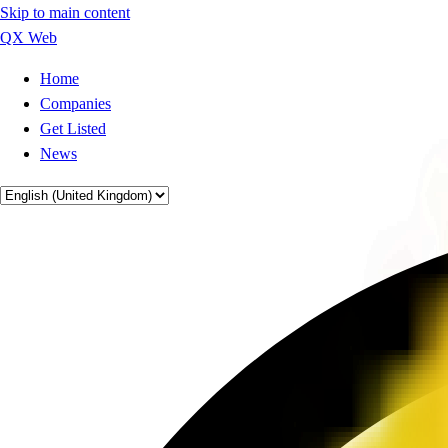
Skip to main content
QX Web
Home
Companies
Get Listed
News