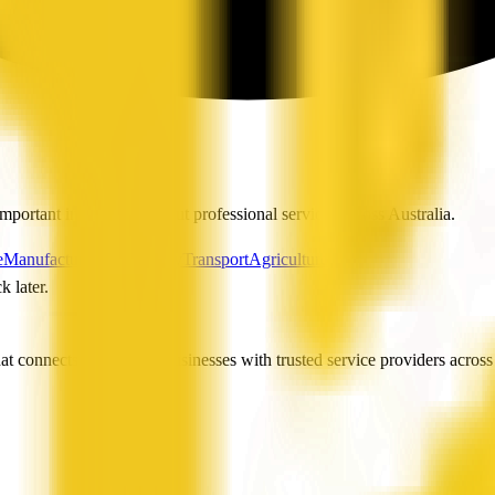
mportant information about professional services across Australia.
e
Manufacturing
Hospitality
Transport
Agriculture
k later.
t connects people and businesses with trusted service providers across 