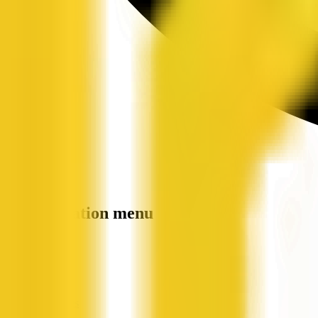
Site navigation menu
QX Web
Home
Companies