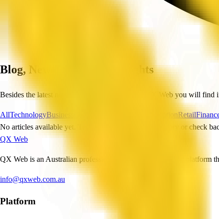
Blog, News and Useful Insights
Besides the latest news and industry trends, on QX Web you will find i
All
Technology
Business
Construction
Healthcare
Education
Retail
Financ
No articles available yet. Try selecting a different category or check bac
QX Web
QX Web is an Australian professional and business services platform tha
info@qxweb.com.au
Platform