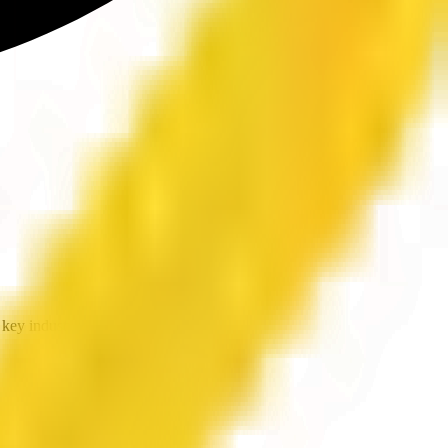
key industries.