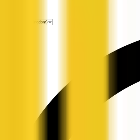
Get Listed
News