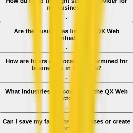
How do I find the right service provider for
my business?
Are the businesses listed on QX Web
verified?
How are filters and location determined for
businesses in Australia?
What industries are covered in the QX Web
directory?
Can I save my favourite businesses or create
a shortlist?