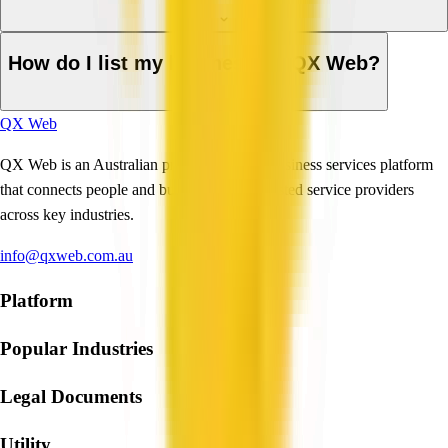
How do I list my business on QX Web?
QX Web
QX Web is an Australian professional and business services platform
that connects people and businesses with trusted service providers
across key industries.
info@qxweb.com.au
Platform
Popular Industries
Legal Documents
Utility