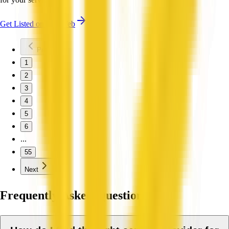
Get Listed on QX Web
Previous
1
2
3
4
5
6
...
55
Next
Frequently Asked Questions