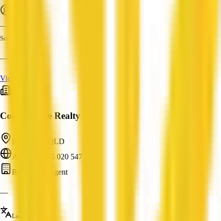
Employees
—
Services
—
View Profile
Court House Realty
Bungalow, QLD
ABN: 62 595 020 547
Real Estate Agent
—
Languages