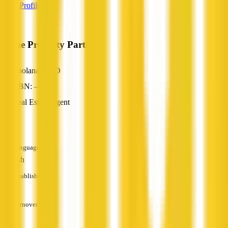
View Profile
Prime Property Partners
Coolana, QLD
ABN: —
Real Estate Agent
—
Languages
English
Established
—
Turnover
—