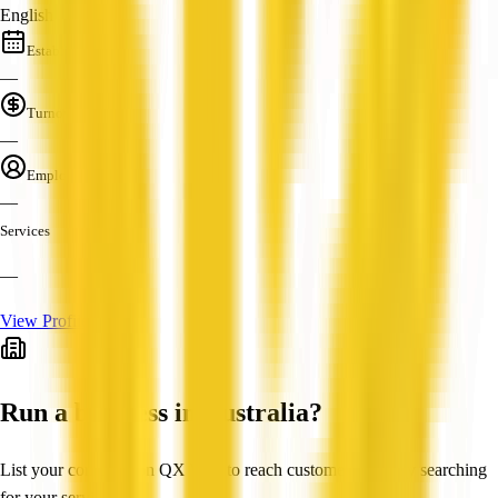
English
Established
—
Turnover
—
Employees
—
Services
—
View Profile
Run a business in Australia?
List your company on QX Web to reach customers actively searching
for your services.