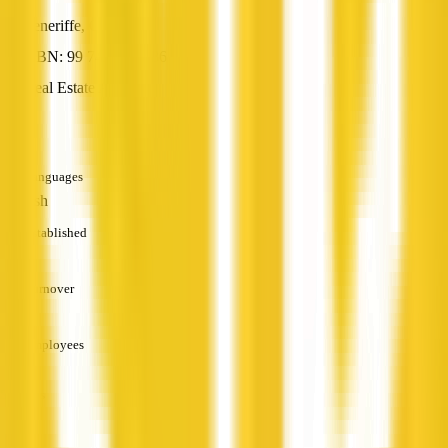
Teneriffe, QLD
ABN: 99 742 794 186
Real Estate Agent
—
Languages
English
Established
—
Turnover
—
Employees
—
Services
—