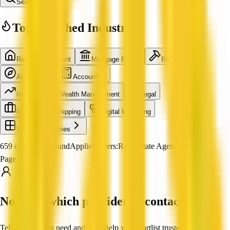
Search
Top Searched Industries
Real Estate Agent
Mortgage Broker
Builder
Architecture
Accounting
Investment & Wealth Management
Legal
International Shipping
Digital Marketing
View all industries
659 companies found
Applied filters:
Real Estate Agent
Page 1 of 55
Not sure which provider to contact?
Tell us what you need and we'll help you shortlist trusted, verified