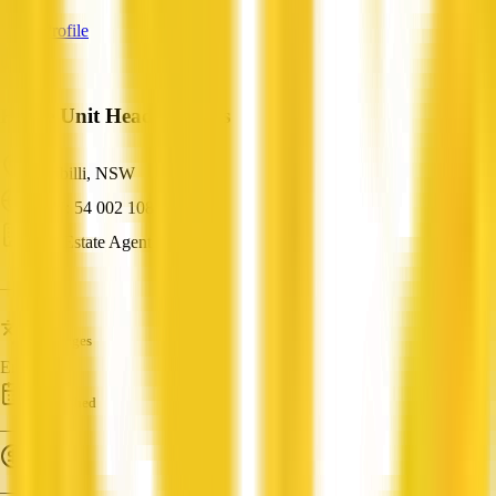
View Profile
Home Unit Headquarters
Kirribilli, NSW
ABN: 54 002 108 330
Real Estate Agent
—
Languages
English
Established
—
Turnover
—