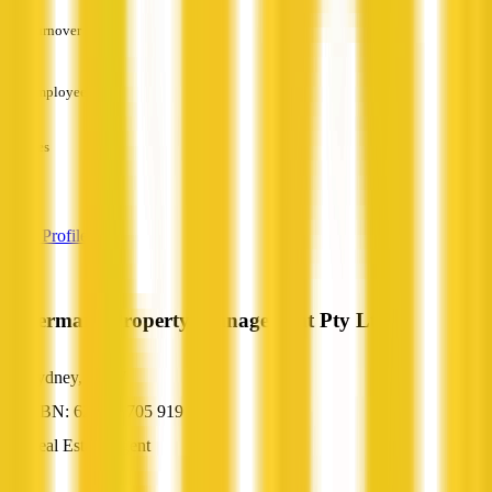
Turnover
—
Employees
—
Services
—
View Profile
Watermark Property Management Pty Ltd
Sydney, NSW
ABN: 62 104 705 919
Real Estate Agent
—