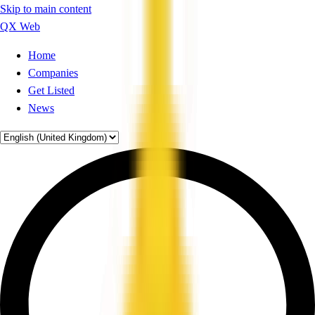
Skip to main content
QX Web
Home
Companies
Get Listed
News