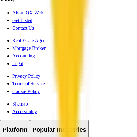
About QX Web
Get Listed
Contact Us
Real Estate Agent
Mortgage Broker
Accounting
Legal
Privacy Policy
Terms of Service
Cookie Policy
Sitemap
Accessibility
Platform
Popular Industries