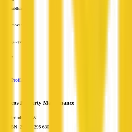
Established
—
Turnover
—
Employees
—
Services
—
View Profile
Tristcos Property Maintenance
Wirrimbi, NSW
ABN: 29 687 295 680