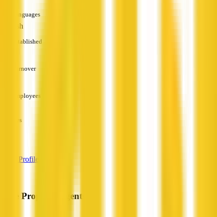
Languages
English
Established
—
Turnover
—
Employees
—
Services
—
View Profile
Pure Property Agents