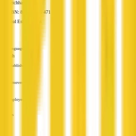
Leichhardt, NSW
ABN: 82 141 985 471
Real Estate Agent
—
Languages
English
Established
—
Turnover
—
Employees
—
Services
—