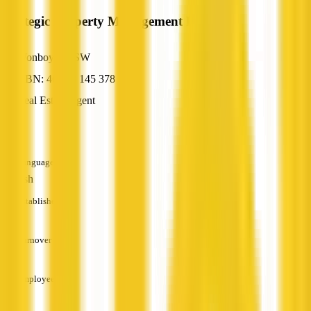
Strategic Property Management Pty Ltd
Wonboyn, NSW
ABN: 46 118 145 378
Real Estate Agent
—
Languages
English
Established
—
Turnover
—
Employees
—