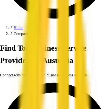
Home
Companies
Find Top Business Service
Providers in Australia
Connect with trusted, verified businesses across Australia.