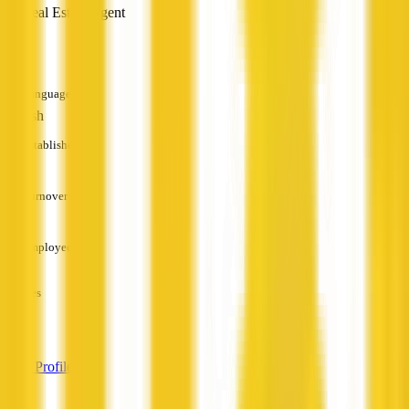
Real Estate Agent
—
Languages
English
Established
—
Turnover
—
Employees
—
Services
—
View Profile