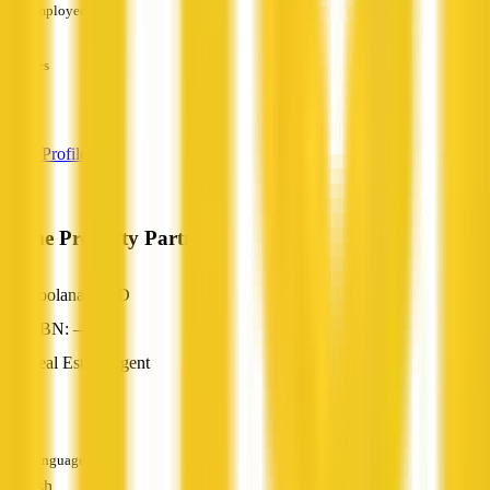
Employees
—
Services
—
View Profile
Prime Property Partners
Coolana, QLD
ABN: —
Real Estate Agent
—
Languages
English