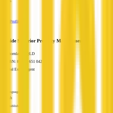
Services
—
View Profile
Bayside Superior Property Management
Thornlands, QLD
ABN: 89 153 651 042
Real Estate Agent
—
Languages
English
Established
—