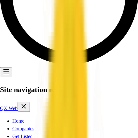
Site navigation menu
QX Web
Home
Companies
Get Listed