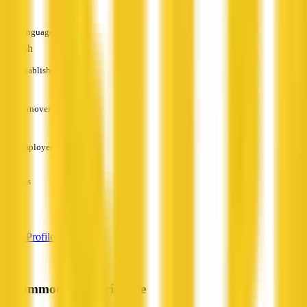
Languages
English
Established
—
Turnover
—
Employees
—
Services
—
View Profile
Accommodation Brisbane