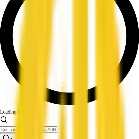
Loading filters