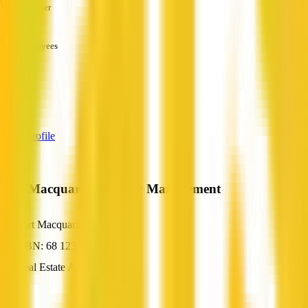
Turnover
—
Employees
—
Services
—
View Profile
Port Macquarie Property Management
Port Macquarie, NSW
ABN: 68 123 831 229
Real Estate Agent
—