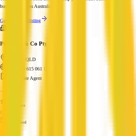
businesses across Australia.
Get Help Shortlisting
Property & Co Pty Ltd
Windsor, QLD
ABN: 15 615 061 124
Real Estate Agent
—
Languages
English
Established
—