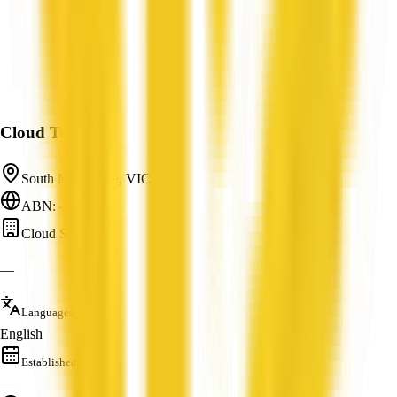
Cloud Telecom
South Melbourne, VIC
ABN: —
Cloud Services
—
Languages
English
Established
—