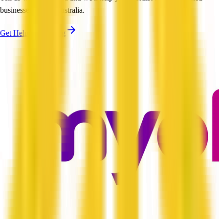
businesses across Australia.
Get Help Shortlisting