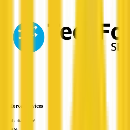
Techforce Services
Cabarita, NSW
ABN: —