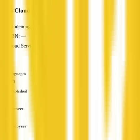
MPS Cloud Accounting
Dandenong North, VIC
ABN: —
Cloud Services
—
Languages
English
Established
—
Turnover
—
Employees
—