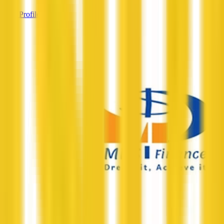
View Profile