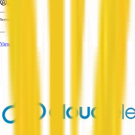
Employees
—
Services
—
View Profile