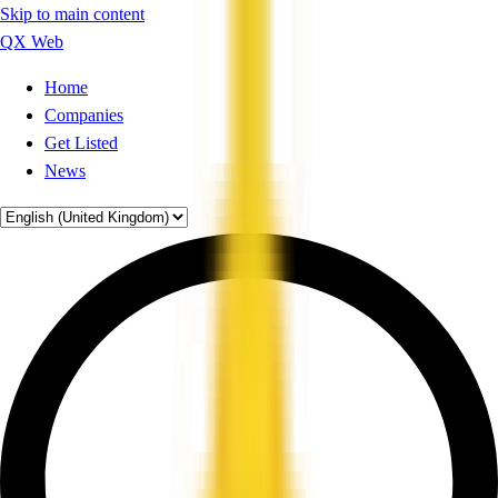
Skip to main content
QX Web
Home
Companies
Get Listed
News