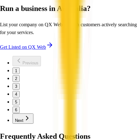
Run a business in Australia?
List your company on QX Web to reach customers actively searching
for your services.
Get Listed on QX Web
Previous
1
2
3
4
5
6
Next
Frequently Asked Questions