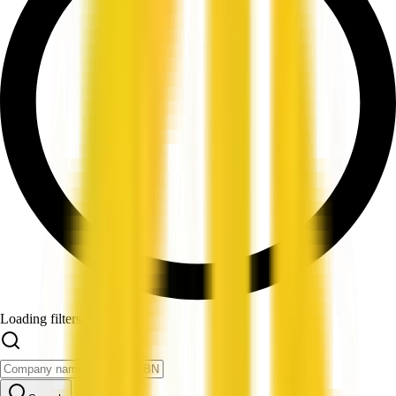
Loading filters