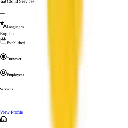
Cloud Services
—
Languages
English
Established
—
Turnover
—
Employees
—
Services
—
View Profile