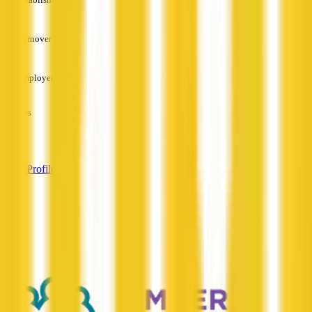
—
Turnover
—
Employees
—
Services
—
View Profile