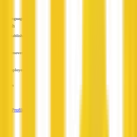
—
Languages
English
Established
—
Turnover
—
Employees
—
Services
—
View Profile