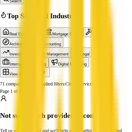
Search
Top Searched Industries
Real Estate Agent
Mortgage Broker
Builder
Architecture
Accounting
Investment & Wealth Management
Legal
International Shipping
Digital Marketing
View all industries
71 companies found
Applied filters:
Cloud Services
Page 1 of 6
Not sure which provider to contact?
Tell us what you need and we'll help you shortlist trusted, verified