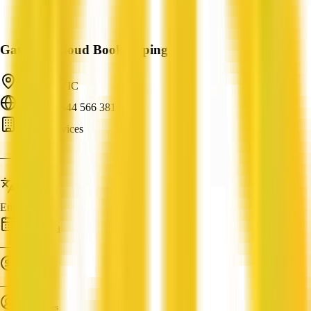
Gateway Cloud Bookkeeping
Leopold, VIC
ABN: 92 544 566 381
Cloud Services
—
Languages
English
Established
—
Turnover
—
Employees