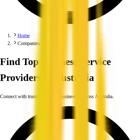
Home
Companies
Find Top Business Service
Providers in Australia
Connect with trusted, verified businesses across Australia.