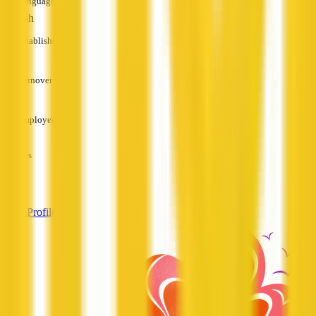
Languages
English
Established
—
Turnover
—
Employees
—
Services
—
View Profile