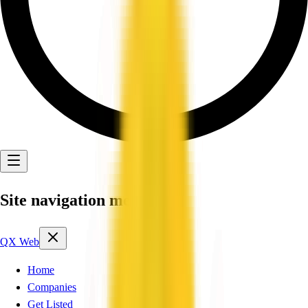
Site navigation menu
QX Web
Home
Companies
Get Listed