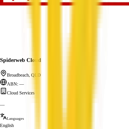
Spiderweb Cloud
Broadbeach, QLD
ABN: —
Cloud Services
—
Languages
English