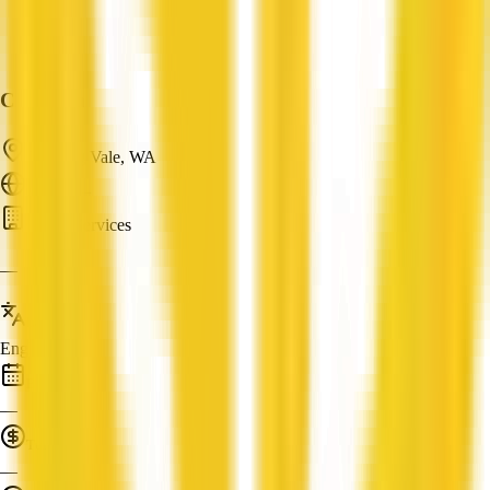
Cloudum
Canning Vale, WA
ABN: —
Cloud Services
—
Languages
English
Established
—
Turnover
—