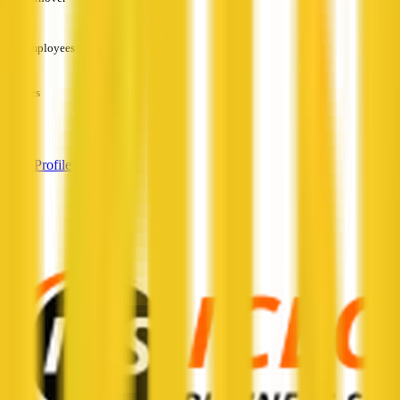
—
Employees
—
Services
—
View Profile