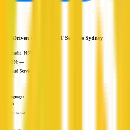
MoreDriven - Managed IT Services Sydney
Arcadia, NSW
ABN: —
Cloud Services
—
Languages
English
Established
—
Turnover