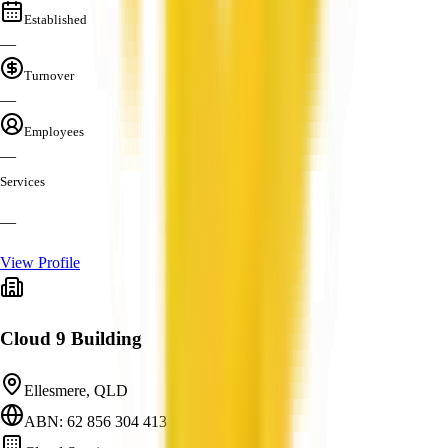
Established
—
Turnover
—
Employees
—
Services
—
View Profile
Cloud 9 Building
Ellesmere, QLD
ABN: 62 856 304 413