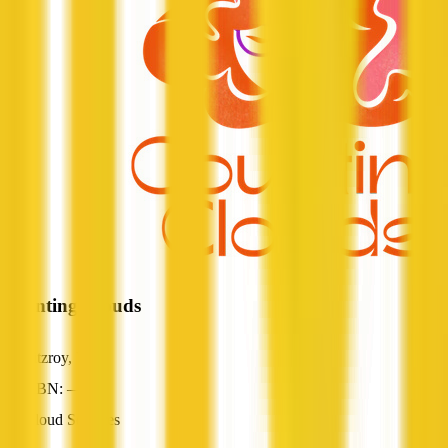
Counting Clouds
Fitzroy, VIC
ABN: —
Cloud Services