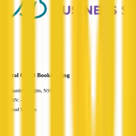
Austral Cloud Bookkeeping
Allambie Heights, NSW
ABN: —
Cloud Services
—