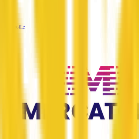
Services
—
View Profile