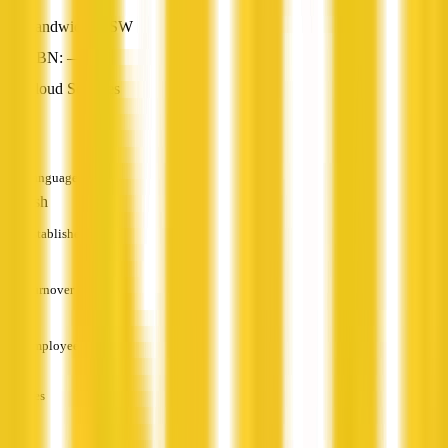
Randwick, NSW
ABN: —
Cloud Services
—
Languages
English
Established
—
Turnover
—
Employees
—
Services
—