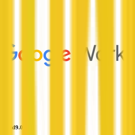
Cloud9.0