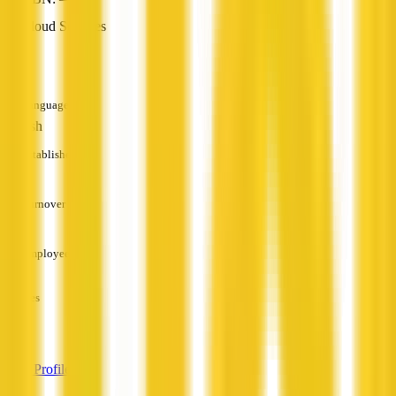
Cloud Services
—
Languages
English
Established
—
Turnover
—
Employees
—
Services
—
View Profile