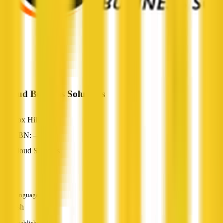
iCloud Business Solutions
Box Hill, VIC
ABN: —
Cloud Services
—
Languages
English
Established