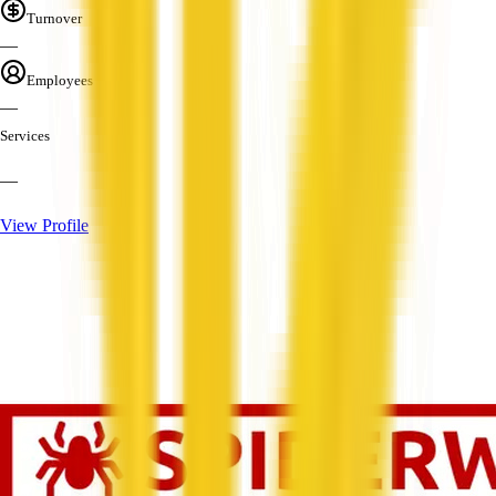
Turnover
—
Employees
—
Services
—
View Profile