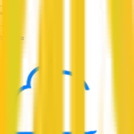
—
Services
—
View Profile