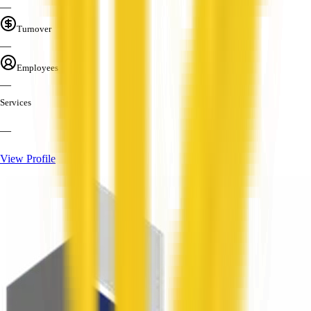
—
Turnover
—
Employees
—
Services
—
View Profile