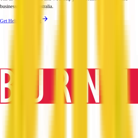
businesses across Australia.
Get Help Shortlisting