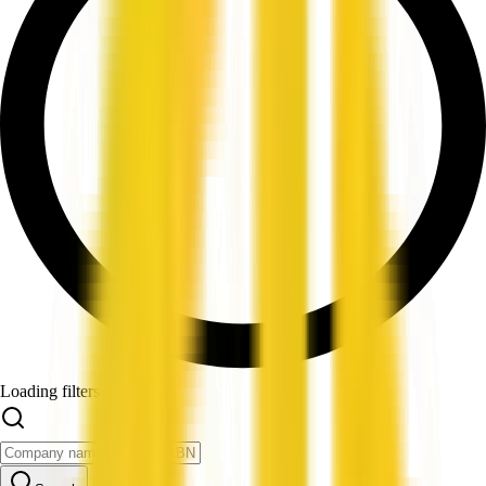
Loading filters