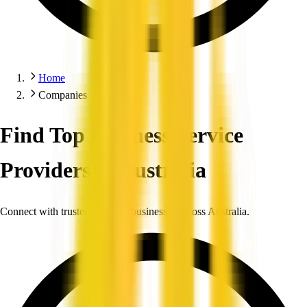
Home
Companies
Find Top Business Service
Providers in Australia
Connect with trusted, verified businesses across Australia.