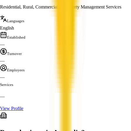
Residential, Rural, Commercial & Property Management Services
Languages
English
Established
—
Turnover
—
Employees
—
Services
—
View Profile