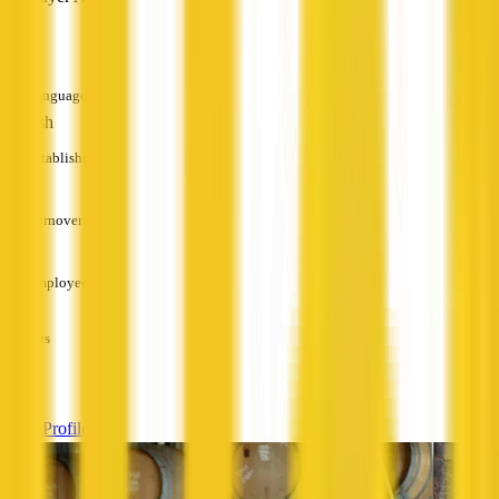
—
Languages
English
Established
—
Turnover
—
Employees
—
Services
—
View Profile