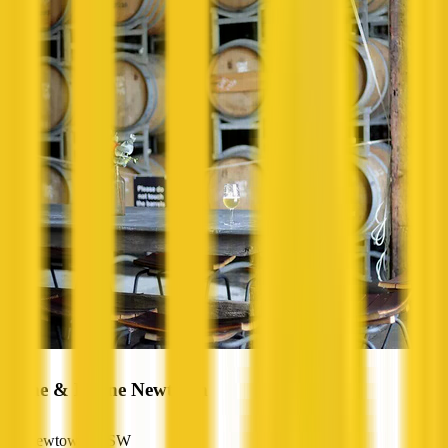
Raine & Horne Newtown
Newtown, NSW