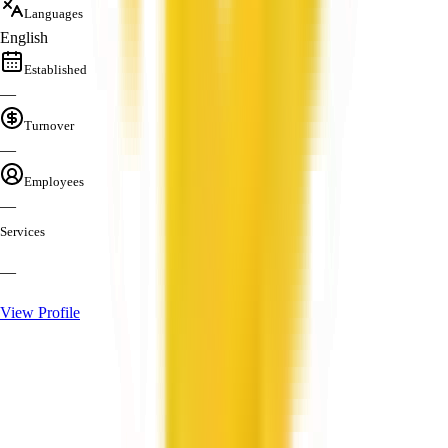
Languages
English
Established
—
Turnover
—
Employees
—
Services
—
View Profile