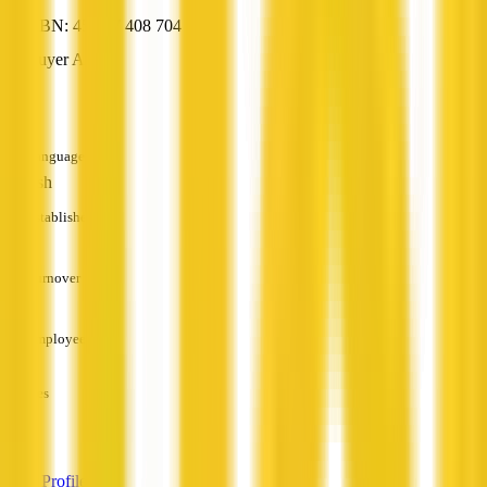
ABN: 45 087 408 704
Buyer Agent
—
Languages
English
Established
—
Turnover
—
Employees
—
Services
—
View Profile