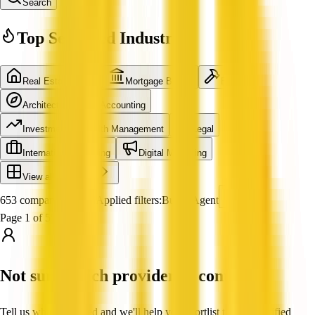
Search
Top Searched Industries
Real Estate Agent
Mortgage Broker
Builder
Architecture
Accounting
Investment & Wealth Management
Legal
International Shipping
Digital Marketing
View all industries
653 companies found
Applied filters:
Buyer Agent
Page 1 of 55
Not sure which provider to contact?
Tell us what you need and we'll help you shortlist trusted, verified