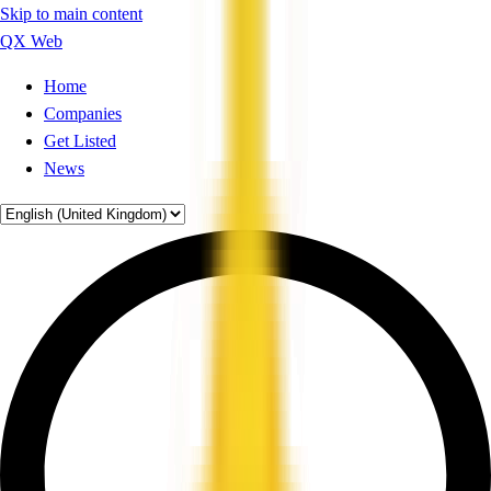
Skip to main content
QX Web
Home
Companies
Get Listed
News