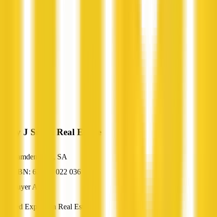
Gary J Smith Real Estate
Camden Park, SA
ABN: 62 078 022 036
Buyer Agent
Trusted Experts In Real Estate