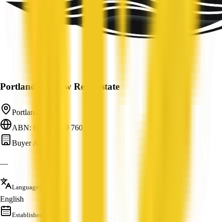
Portland Seaview Real Estate
Portland, VIC
ABN: 65 120 149 760
Buyer Agent
—
Languages
English
Established