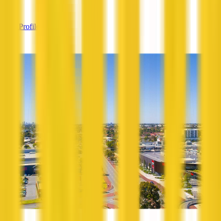
—
View Profile