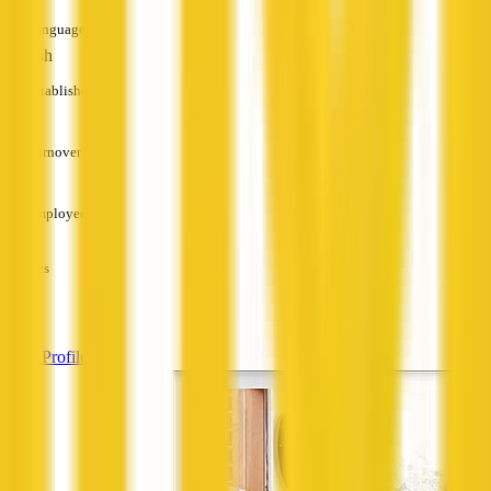
Languages
English
Established
—
Turnover
—
Employees
—
Services
—
View Profile