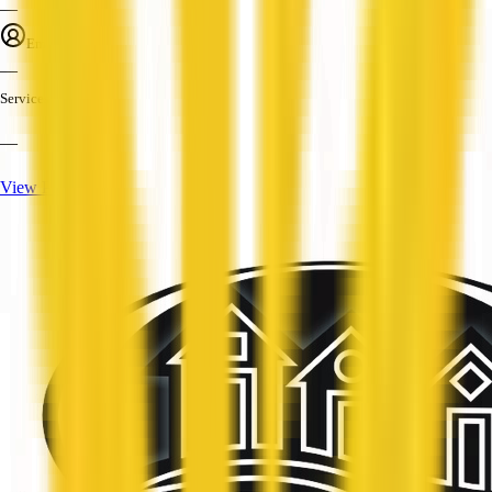
—
Employees
—
Services
—
View Profile