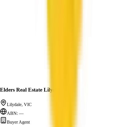
Elders Real Estate Lilydale
Lilydale, VIC
ABN: —
Buyer Agent