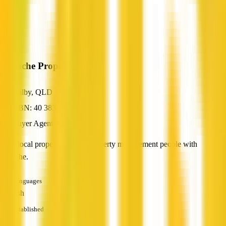
Panache Property
Dalby, QLD
ABN: 40 383 119 151
Buyer Agent
Your local property sales & property management people with
panache.
Languages
English
Established
—