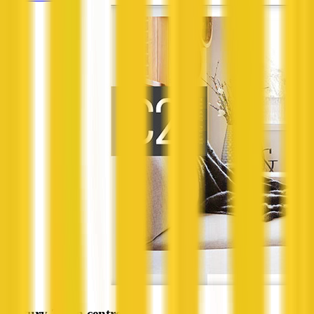
Century 21 on centre