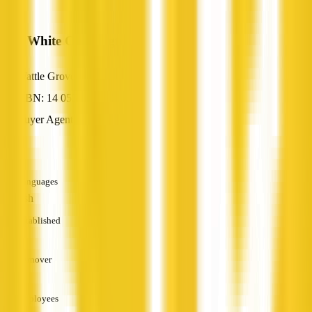
Ray White Cannington
Wattle Grove, WA
ABN: 14 055 842 870
Buyer Agent
—
Languages
English
Established
—
Turnover
—
Employees