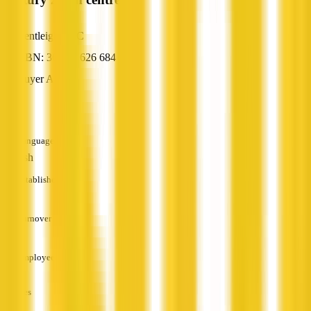
Bentleigh, VIC
ABN: 36 107 626 684
Buyer Agent
—
Languages
English
Established
—
Turnover
—
Employees
—
Services