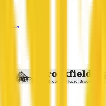
—
Services
—
View Profile