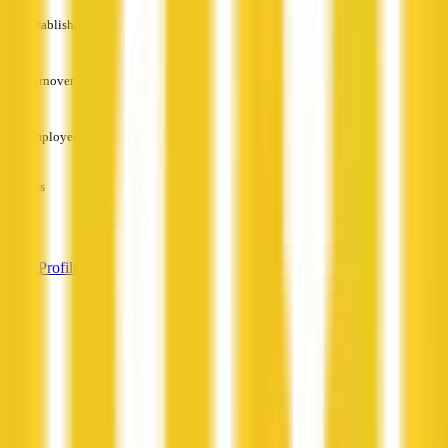
Established
—
Turnover
—
Employees
—
Services
—
View Profile