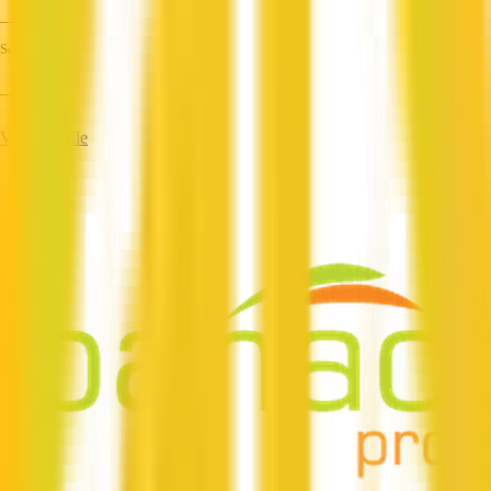
—
Services
—
View Profile