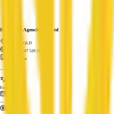
Brookfield Agencies Pty Ltd
Kenmore, QLD
ABN: 98 187 529 311
Buyer Agent
—
Languages
English
Established
—
Turnover