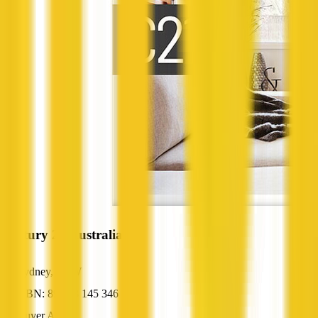
Century 21 Australia
Sydney, NSW
ABN: 89 003 145 346
Buyer Agent