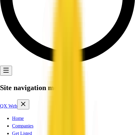
Site navigation menu
QX Web
Home
Companies
Get Listed