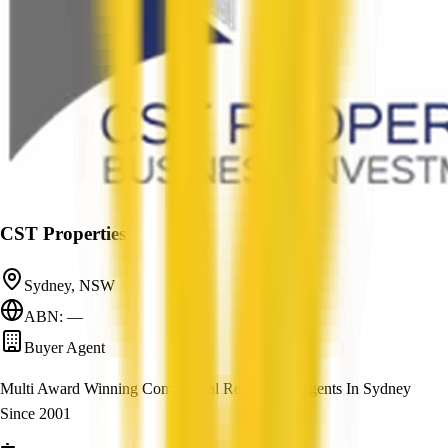
CST Properties
Sydney, NSW
ABN: —
Buyer Agent
Multi Award Winning Commercial Real Estate Agents In Sydney
Since 2001