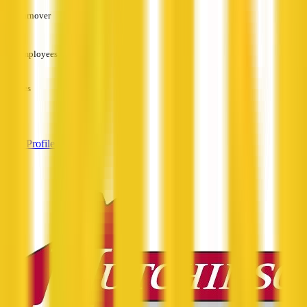
Turnover
—
Employees
—
Services
—
View Profile