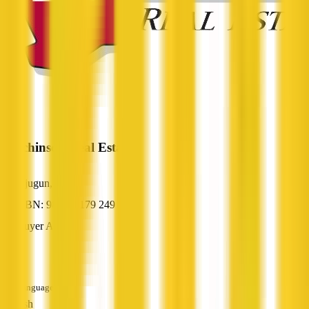
Hutchinson Real Estate
Djugun, WA
ABN: 98 074 179 249
Buyer Agent
—
Languages
English