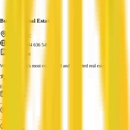
Burnham Real Estate
Seddon, VIC
ABN: 81 094 636 549
Buyer Agent
We are the area's most established and respected real estate agents.
Languages
English
Established
—
Turnover
—
Employees