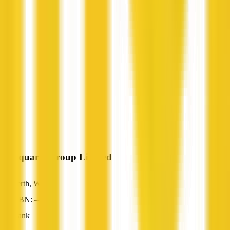
Macquarie Group Limited
Perth, WA
ABN: —
Bank