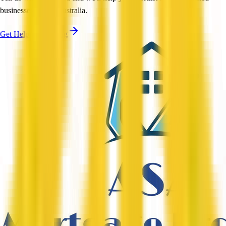
businesses across Australia.
Get Help Shortlisting