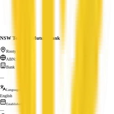
NSW Teachers Mutual Bank
Rooty Hill, NSW
ABN: —
Bank
—
Languages
English
Established
—