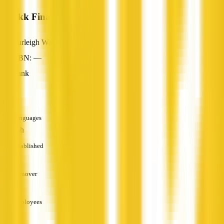
Blackk Finance
Burleigh Waters, QLD
ABN: —
Bank
—
Languages
English
Established
—
Turnover
—
Employees
—