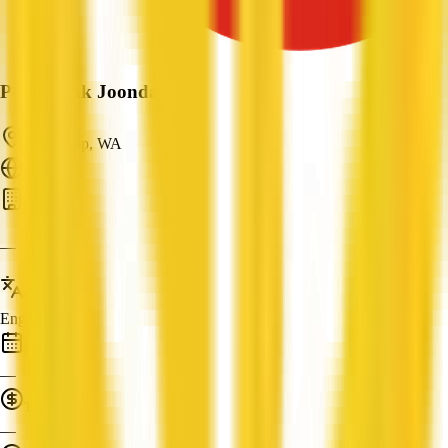
P&N Bank Joondalup
Joondalup, WA
ABN: —
Bank
—
Languages
English
Established
—
Turnover
—