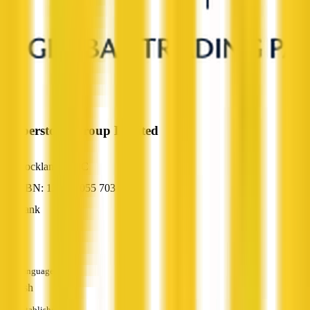
Pepperstone Group Limited
Docklands, VIC
ABN: 12 147 055 703
Bank
—
Languages
English
Established