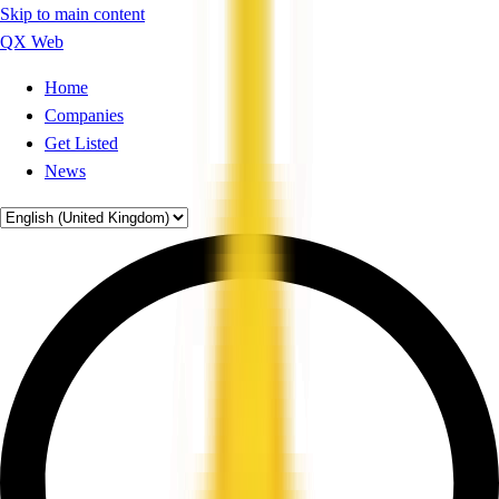
Skip to main content
QX Web
Home
Companies
Get Listed
News