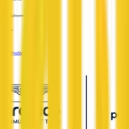
—
Employees
—
Services
—
View Profile