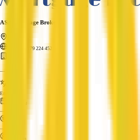
ASA Mortgage Brokers
Clyde, VIC
ABN: 79 179 224 452
Bank
—
Languages
English
Established
—
Turnover
—
Employees