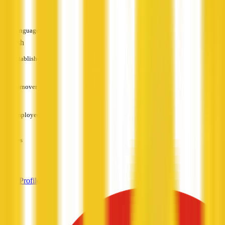
—
Languages
English
Established
—
Turnover
—
Employees
—
Services
—
View Profile