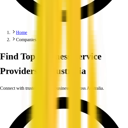
Home
Companies
Find Top Business Service
Providers in Australia
Connect with trusted, verified businesses across Australia.