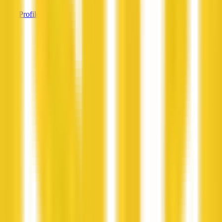
View Profile