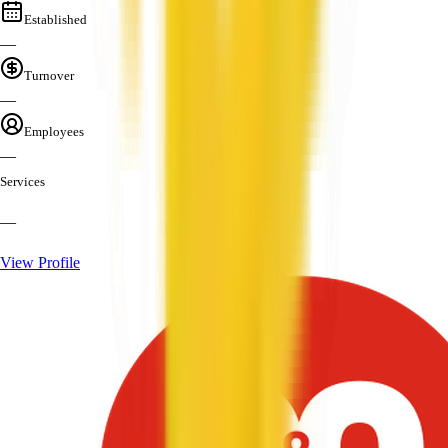
Established
—
Turnover
—
Employees
—
Services
—
View Profile