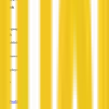
Bank
—
Languages
English
Established
—
Turnover
—
Employees
—
Services
—
View Profile