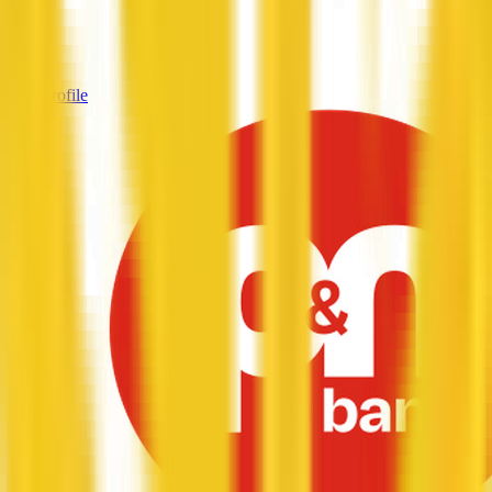
Services
—
View Profile