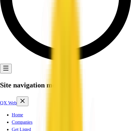
Site navigation menu
QX Web
Home
Companies
Get Listed