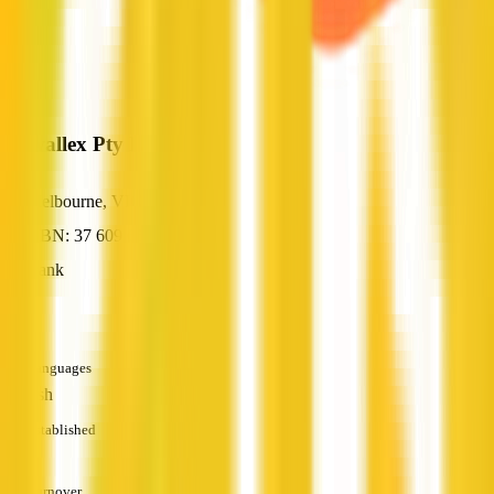
Airwallex Pty Ltd
Melbourne, VIC
ABN: 37 609 653 312
Bank
—
Languages
English
Established
—
Turnover