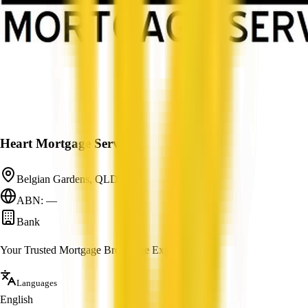
Heart Mortgage Services
Belgian Gardens, QLD
ABN: —
Bank
Your Trusted Mortgage Brokerage Experts
Languages
English