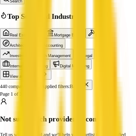
Search
Top Searched Industries
Real Estate Agent
Mortgage Broker
Builder
Architecture
Accounting
Investment & Wealth Management
Legal
International Shipping
Digital Marketing
View all industries
440 companies found
Applied filters:
Bank
Page 1 of 37
Not sure which provider to contact?
Tell us what you need and we'll help you shortlist trusted, verified