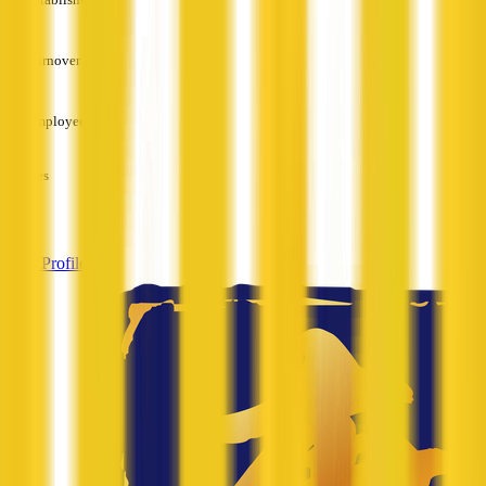
—
Turnover
—
Employees
—
Services
—
View Profile