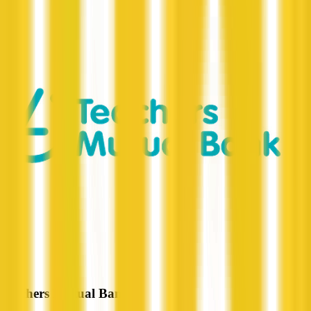
Teachers Mutual Bank