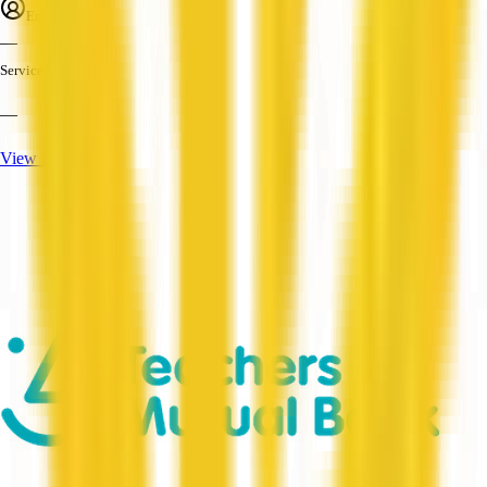
Employees
—
Services
—
View Profile