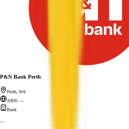
P&N Bank Perth
Perth, WA
ABN: —
Bank
—