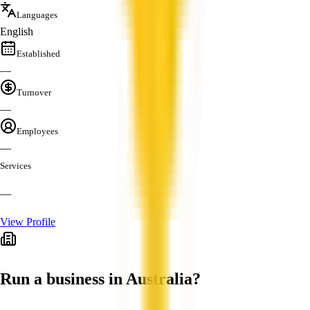
Languages
English
Established
—
Turnover
—
Employees
—
Services
—
View Profile
Run a business in Australia?