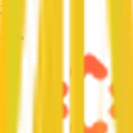
—
Services
—
View Profile