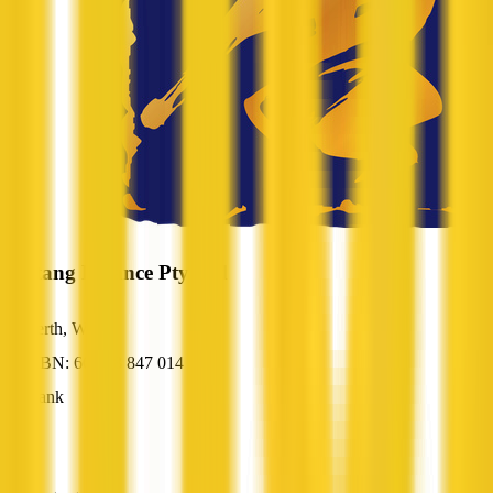
Austang Finance Pty Ltd
Perth, WA
ABN: 66 168 847 014
Bank
—