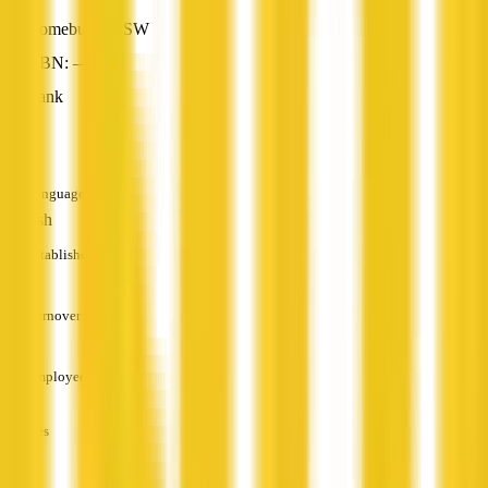
Homebush, NSW
ABN: —
Bank
—
Languages
English
Established
—
Turnover
—
Employees
—
Services
—