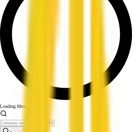
Loading filters