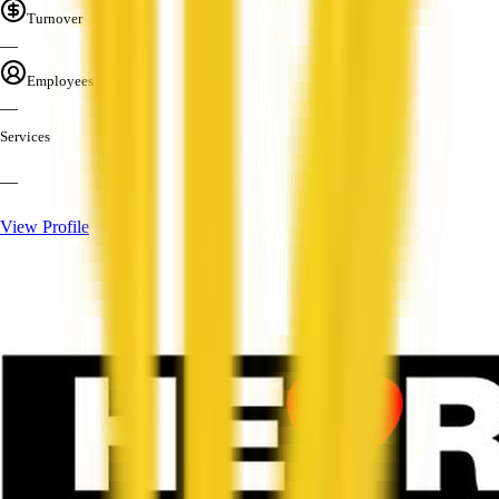
Turnover
—
Employees
—
Services
—
View Profile