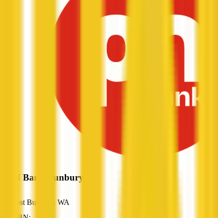
P&N Bank Bunbury
East Bunbury, WA
ABN: —