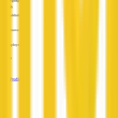
Languages
English
Established
—
Turnover
—
Employees
—
Services
—
View Profile