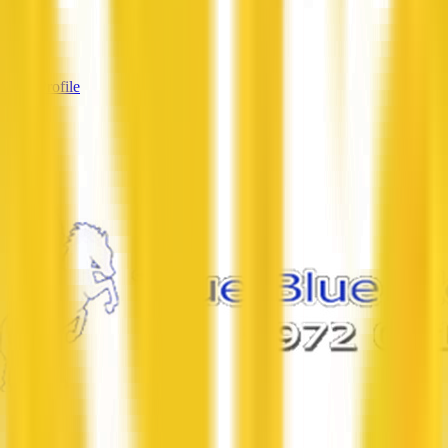
Services
—
View Profile