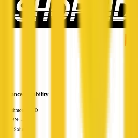
Advanced Mobility
Ashmore, QLD
ABN: —
AI Solutions