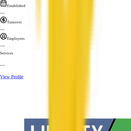
Established
—
Turnover
—
Employees
—
Services
—
View Profile