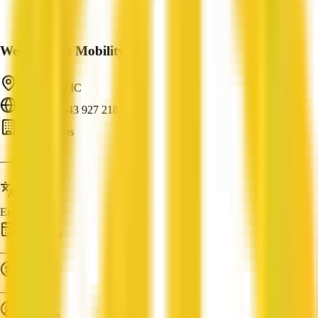
Westernport Mobility
Hastings, VIC
ABN: 95 543 927 218
AI Solutions
—
Languages
English
Established
—
Turnover
—
Employees