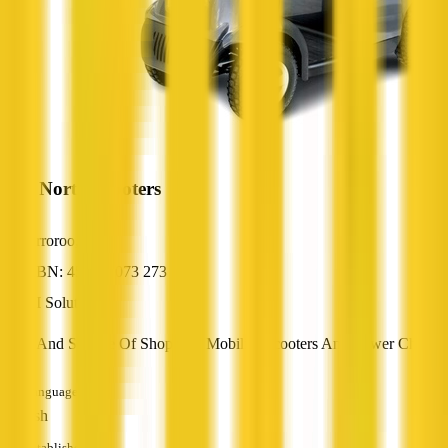
Mid North Scooters
Orroroo, SA
ABN: 45 594 073 273
AI Solutions
Sales And Service Of Shoprider Mobility Scooters And Power Chairs
Languages
English
Established