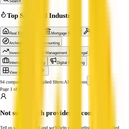
Search
Top Searched Industries
Real Estate Agent
Mortgage Broker
Builder
Architecture
Accounting
Investment & Wealth Management
Legal
International Shipping
Digital Marketing
View all industries
94 companies found
Applied filters:
AI Solutions
Page 1 of 8
Not sure which provider to contact?
Tell us what you need and we'll help you shortlist trusted, verified