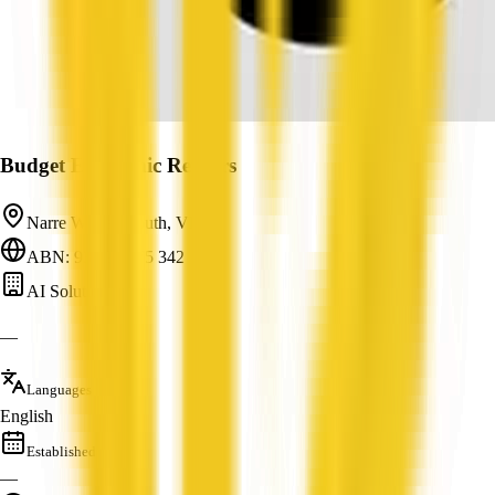
Budget Electronic Repairs
Narre Warren South, VIC
ABN: 93 498 575 342
AI Solutions
—
Languages
English
Established
—