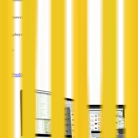
—
Turnover
—
Employees
—
Services
—
View Profile