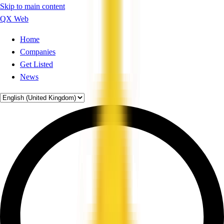
Skip to main content
QX Web
Home
Companies
Get Listed
News