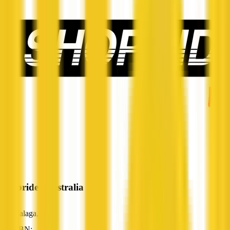
Shoprider Australia
Malaga, WA
ABN: —