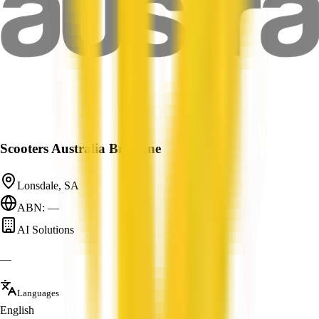
Scooters Australia Brisbane
Lonsdale, SA
ABN: —
AI Solutions
—
Languages
English