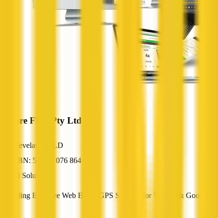
Future Fleet Pty Ltd
Cleveland, QLD
ABN: 53 105 076 864
AI Solutions
Providing Effective Web Based GPS Systems for Vehicle & Goods