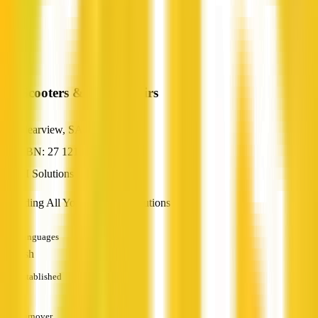
All Scooters & Wheelchairs
Clearview, SA
ABN: 27 121 170 189
AI Solutions
Providing All Your Mobility Solutions
Languages
English
Established
—
Turnover