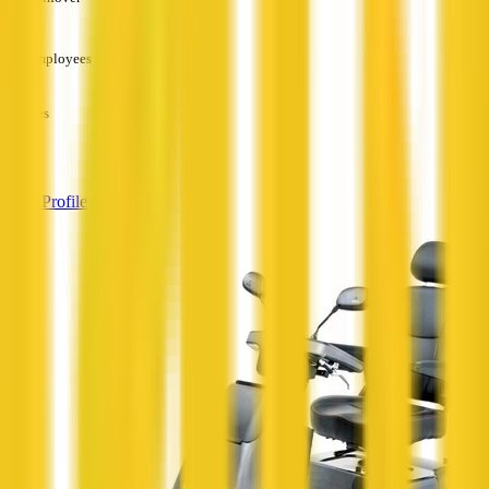
—
Employees
—
Services
—
View Profile