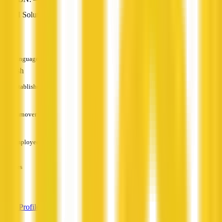
AI Solutions
—
Languages
English
Established
—
Turnover
—
Employees
—
Services
—
View Profile