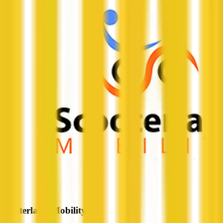
Scooterland Mobility