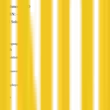
Ashmore, QLD
ABN: —
AI Solutions
—
Languages
English
Established
—
Turnover
—
Employees
—
Services
—