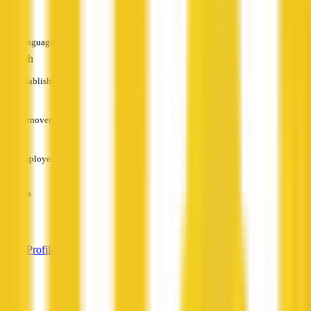
—
Languages
English
Established
—
Turnover
—
Employees
—
Services
—
View Profile