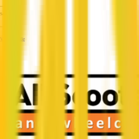
—
Services
—
View Profile