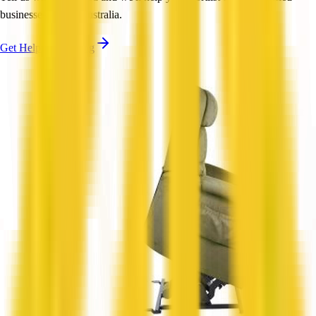
businesses across Australia.
Get Help Shortlisting