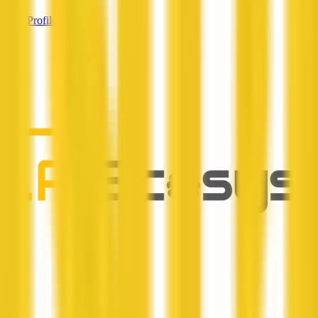
View Profile