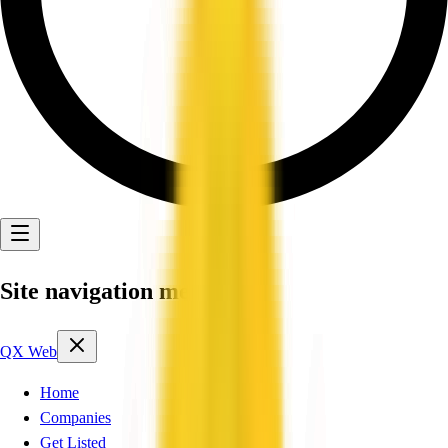
Site navigation menu
QX Web
Home
Companies
Get Listed