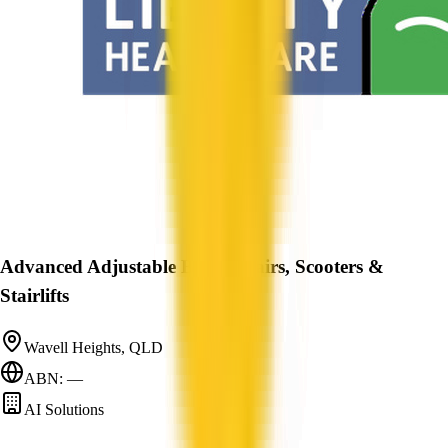
Advanced Adjustable Beds, Chairs, Scooters &
Stairlifts
Wavell Heights, QLD
ABN: —
AI Solutions