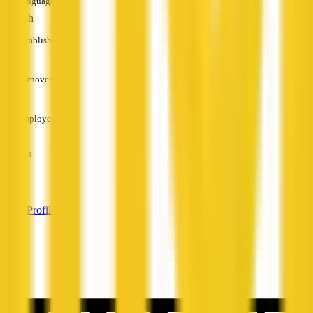
Languages
English
Established
—
Turnover
—
Employees
—
Services
—
View Profile