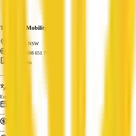
True Blue Mobility
Dee Why, NSW
ABN: 91 098 651 775
AI Solutions
—
Languages
English
Established
—
Turnover
—