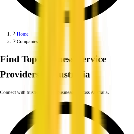
Home
Companies
Find Top Business Service
Providers in Australia
Connect with trusted, verified businesses across Australia.