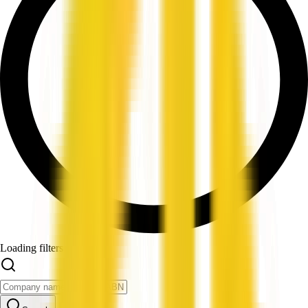
Loading filters