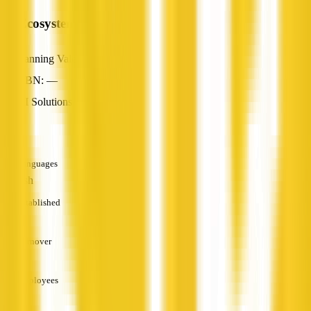
AI Ecosystem
Canning Vale, WA
ABN: —
AI Solutions
—
Languages
English
Established
—
Turnover
—
Employees
—