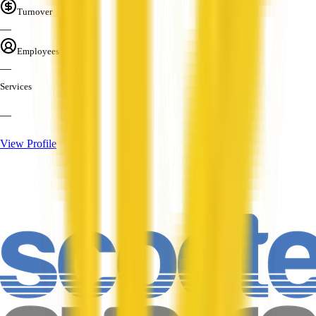
Turnover
—
Employees
—
Services
—
View Profile