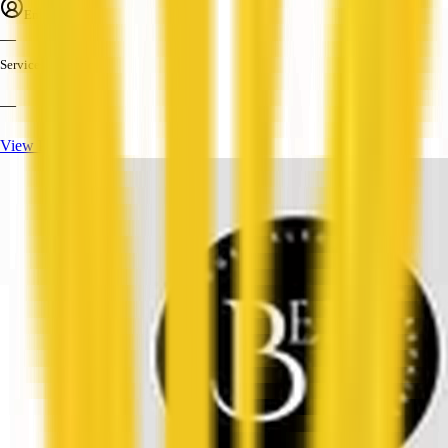
Employees
—
Services
—
View Profile