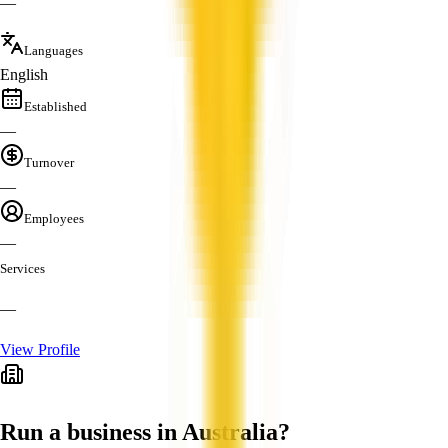
—
Languages
English
Established
—
Turnover
—
Employees
—
Services
—
View Profile
Run a business in Australia?