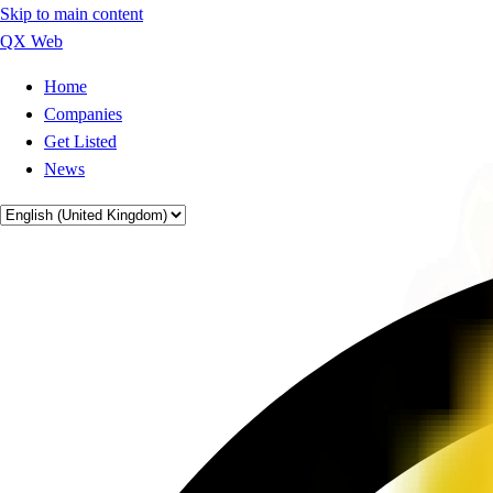
Skip to main content
QX Web
Home
Companies
Get Listed
News