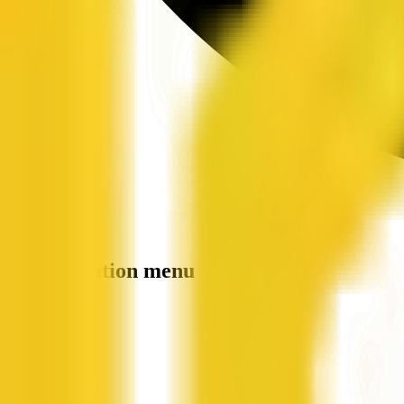
Site navigation menu
QX Web
Home
Companies