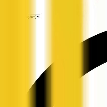
Get Listed
News