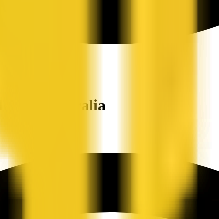
ers in Australia