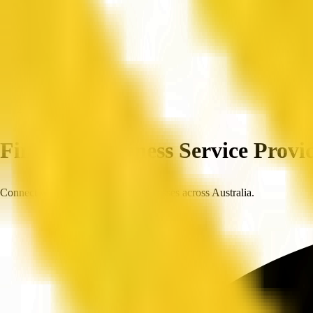
Home
Companies
Find Top Business Service Provid
Connect with trusted, verified businesses across Australia.