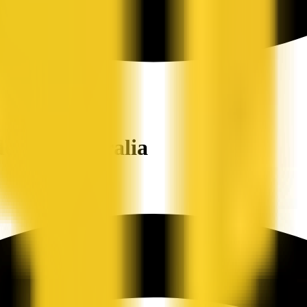
ers in Australia