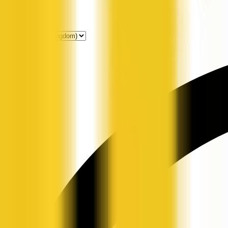
Get Listed
News