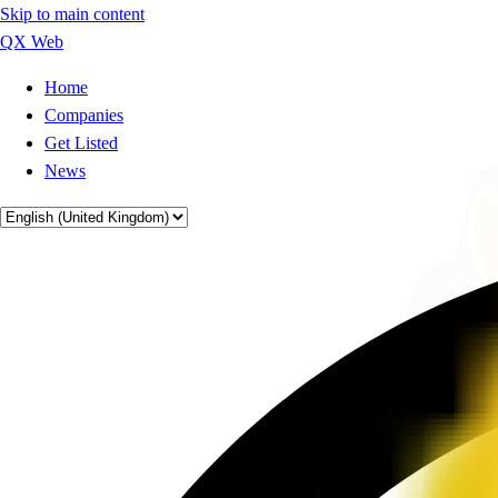
Skip to main content
QX Web
Home
Companies
Get Listed
News