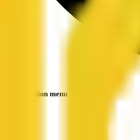
Site navigation menu
QX Web
Home
Companies