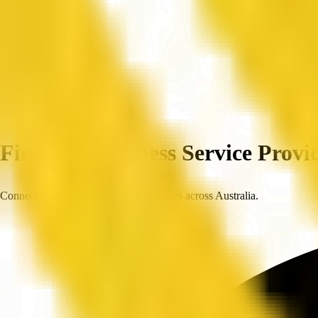
Home
Companies
Find Top Business Service Provid
Connect with trusted, verified businesses across Australia.