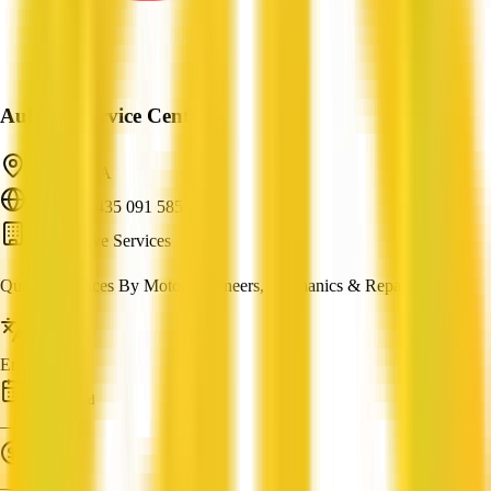
Auburn Service Centre
Auburn, SA
ABN: 64 435 091 585
Automotive Services
Quality Services By Motor Engineers, Mechanics & Repairers
Languages
English
Established
—
Turnover
—