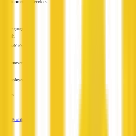
Automotive Services
—
Languages
English
Established
—
Turnover
—
Employees
—
Services
—
View Profile