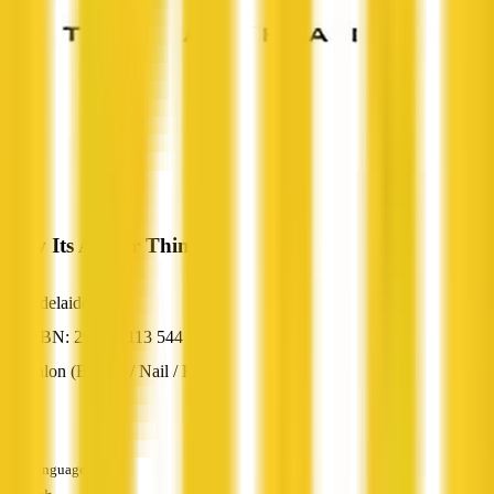
Blow Its A Hair Thing
Adelaide, SA
ABN: 25 852 113 544
Salon (Beauty / Nail / Hair)
—
Languages