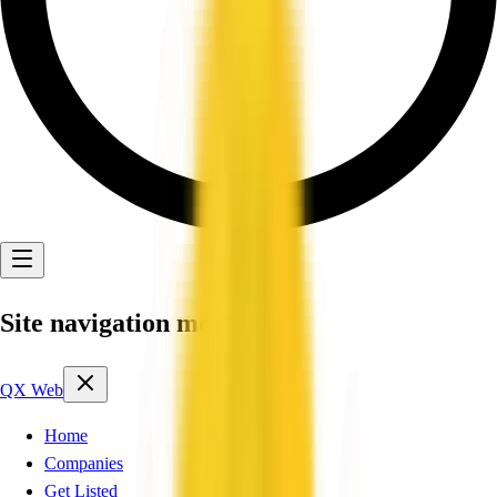
Site navigation menu
QX Web
Home
Companies
Get Listed