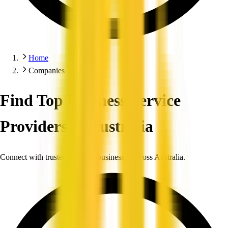
Home
Companies
Find Top Business Service
Providers in Australia
Connect with trusted, verified businesses across Australia.