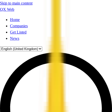
Skip to main content
QX Web
Home
Companies
Get Listed
News