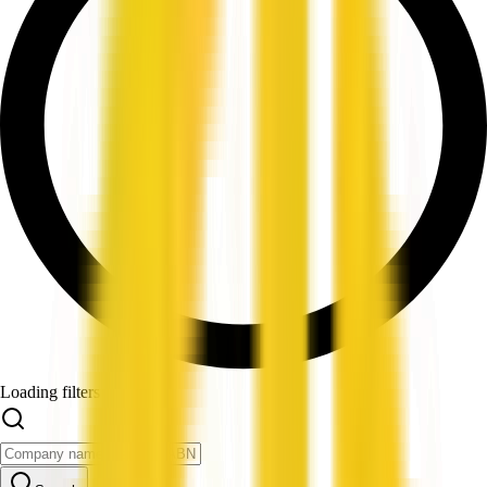
Loading filters