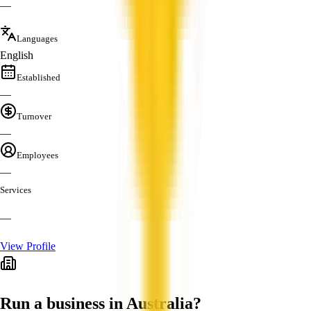
—
Languages
English
Established
—
Turnover
—
Employees
—
Services
—
View Profile
Run a business in Australia?