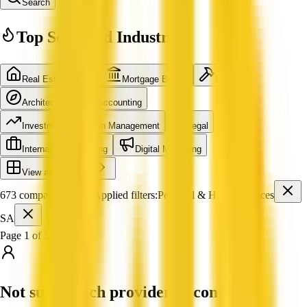
Search
Top Searched Industries
Real Estate Agent
Mortgage Broker
Builder
Architecture
Accounting
Investment & Wealth Management
Legal
International Shipping
Digital Marketing
View all industries
673 companies found
Applied filters:
Personal & Home Services
SA
Page 1 of 57
Not sure which provider to contact?