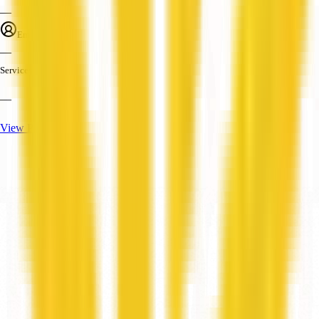
—
Employees
—
Services
—
View Profile