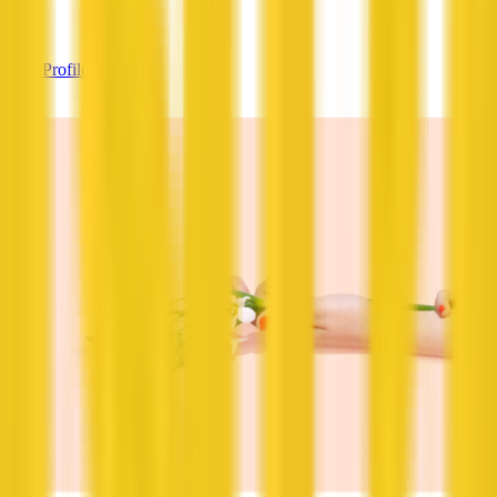
—
View Profile