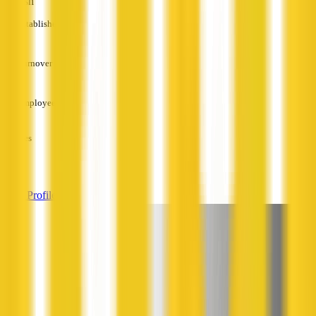
English
Established
—
Turnover
—
Employees
—
Services
—
View Profile