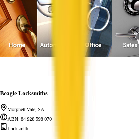
Beagle Locksmiths
Morphett Vale, SA
ABN: 84 928 598 070
Locksmith