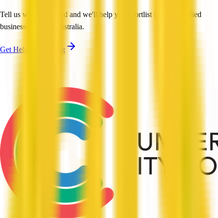
Tell us what you need and we'll help you shortlist trusted, verified
businesses across Australia.
Get Help Shortlisting