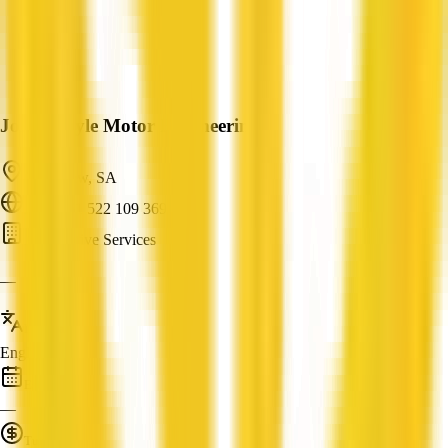
John Moyle Motor Engineering
Clearview, SA
ABN: 61 522 109 369
Automotive Services
—
Languages
English
Established
—
Turnover