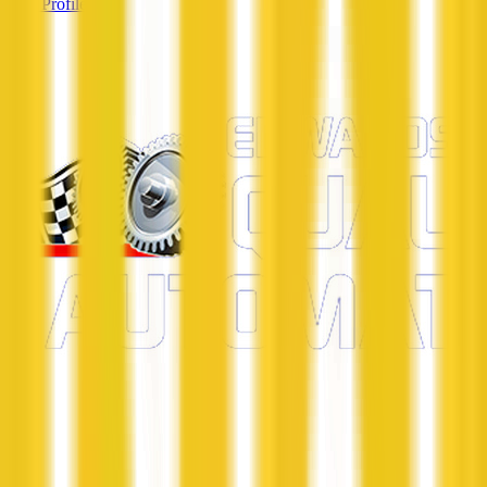
View Profile