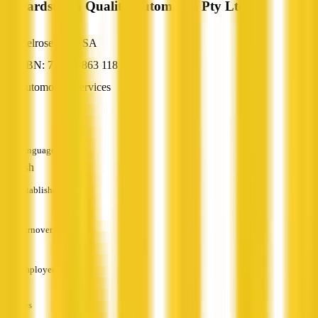
Edwardstown Quality Automatics Pty Ltd
Melrose Park, SA
ABN: 71 140 863 118
Automotive Services
—
Languages
English
Established
—
Turnover
—
Employees
—
Services