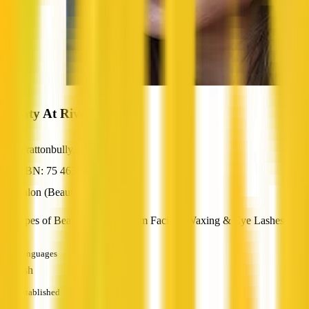
Beauty At Rivoli
Wrattonbully, SA
ABN: 75 463 592 441
Salon (Beauty / Nail / Hair)
All types of Beauty Services from Facials, Waxing & Eye Lashes
Languages
English
Established
—