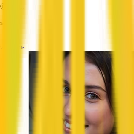
Employees
—
Services
—
View Profile