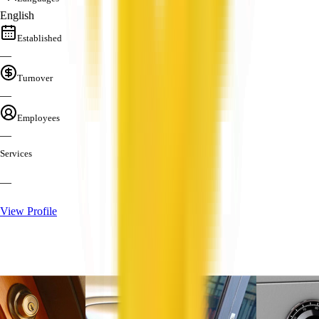
English
Established
—
Turnover
—
Employees
—
Services
—
View Profile