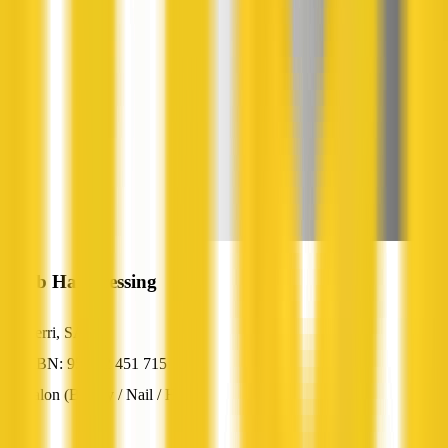
Jamb Hairdressing
Berri, SA
ABN: 95 052 451 715
Salon (Beauty / Nail / Hair)
—