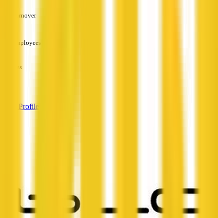
Turnover
—
Employees
—
Services
—
View Profile