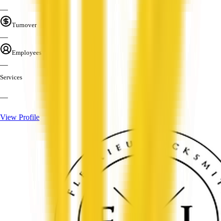
—
Turnover
—
Employees
—
Services
—
View Profile