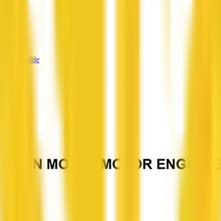
—
Services
—
View Profile