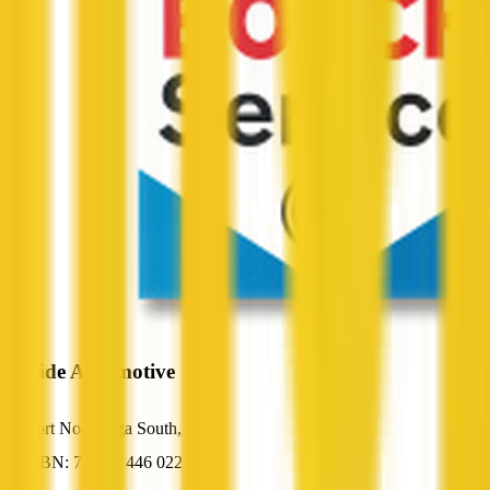
Seaside Automotive
Port Noarlunga South, SA
ABN: 71 065 446 022