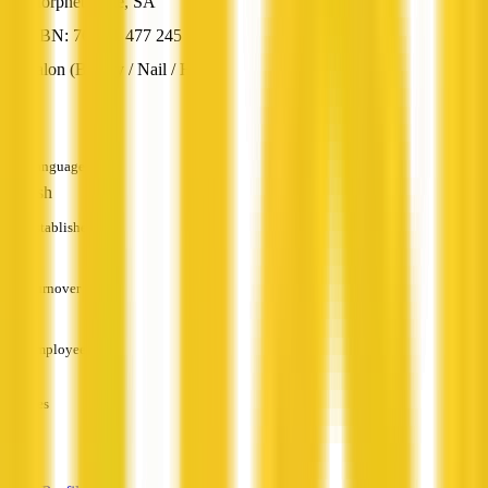
Morphett Vale, SA
ABN: 76 881 477 245
Salon (Beauty / Nail / Hair)
—
Languages
English
Established
—
Turnover
—
Employees
—
Services
—