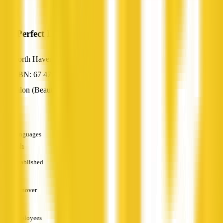
My Perfect Lady
North Haven, SA
ABN: 67 479 142 990
Salon (Beauty / Nail / Hair)
—
Languages
English
Established
—
Turnover
—
Employees