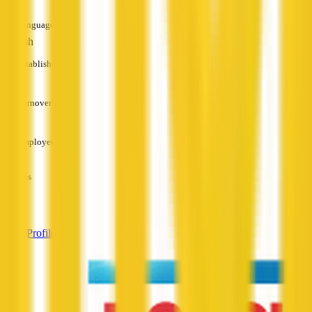
Languages
English
Established
—
Turnover
—
Employees
—
Services
—
View Profile