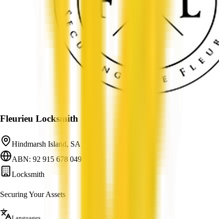
Fleurieu Locksmith
Hindmarsh Island, SA
ABN: 92 915 678 049
Locksmith
Securing Your Assets
Languages