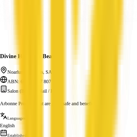
Divine Health & Beauty
Noarlunga Downs, SA
ABN: 66 593 687 807
Salon (Beauty / Nail / Hair)
Arbonne Products that are pure, safe and beneficial.
Languages
English
Established