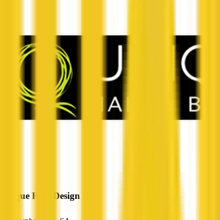
Unique Hair Design