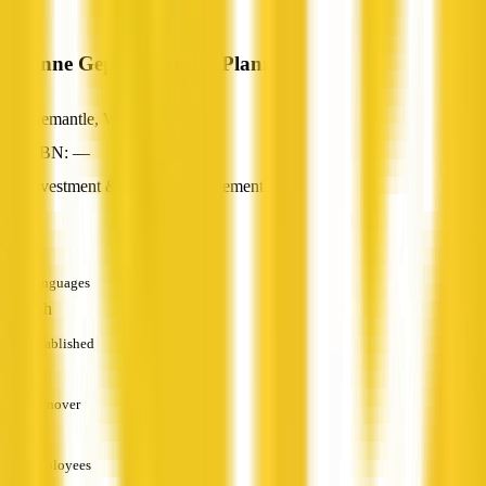
Corinne Gepp Financial Planner
Fremantle, WA
ABN: —
Investment & Wealth Management
—
Languages
English
Established
—
Turnover
—
Employees