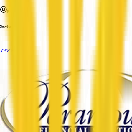
—
Employees
—
Services
—
View Profile