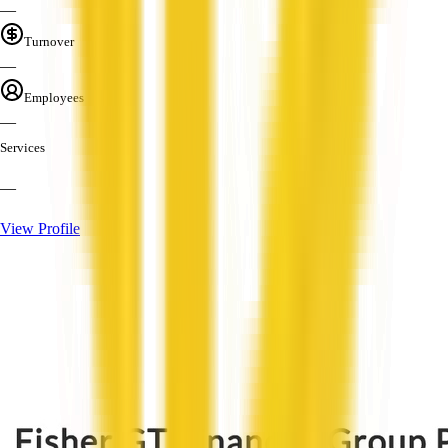
—
Turnover
—
Employees
—
Services
—
View Profile