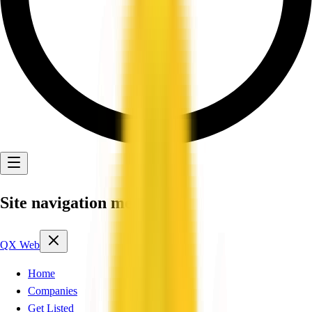
Site navigation menu
QX Web
Home
Companies
Get Listed