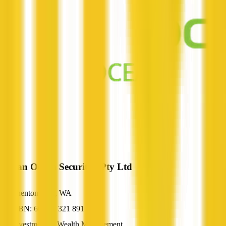
Indian Ocean Securities Pty Ltd
Shenton Park, WA
ABN: 66 621 321 891
Investment & Wealth Management