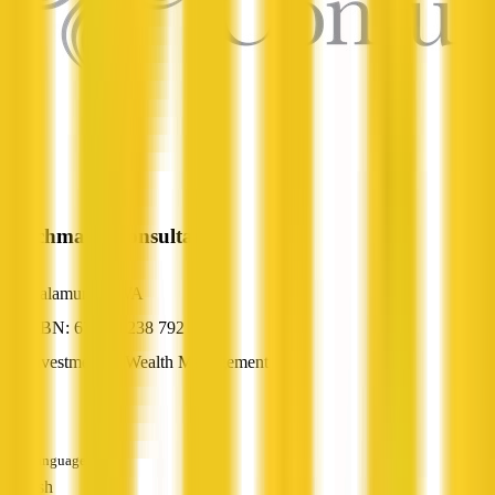
Benchmark Consultants
Kalamunda, WA
ABN: 67 878 238 792
Investment & Wealth Management
—
Languages
English