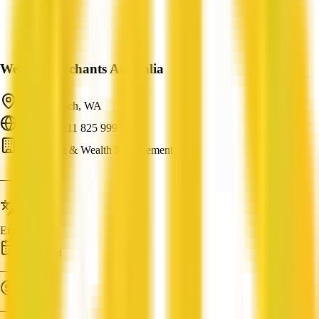
Wealth Merchants Australia
Sunset Beach, WA
ABN: 89 111 825 999
Investment & Wealth Management
—
Languages
English
Established
—
Turnover
—