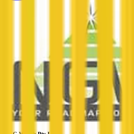
Next G Wealth Pty Ltd