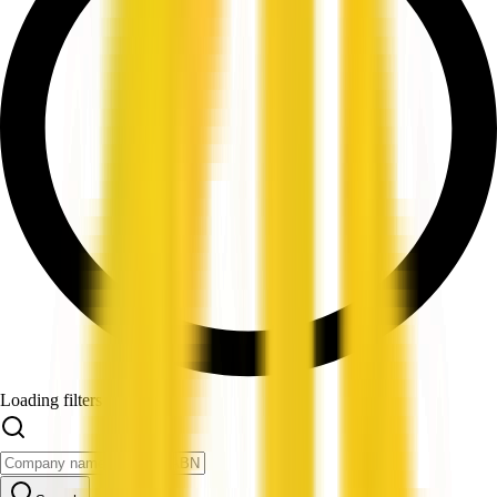
Loading filters