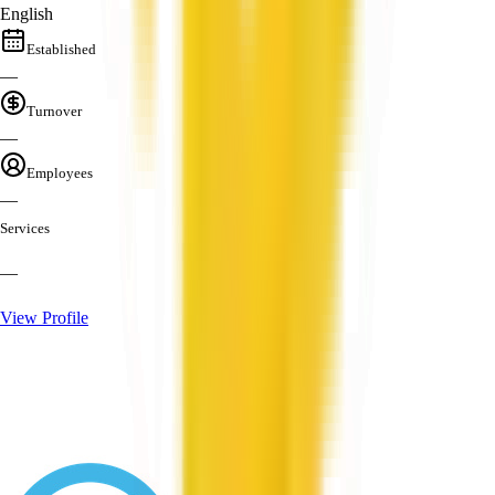
English
Established
—
Turnover
—
Employees
—
Services
—
View Profile