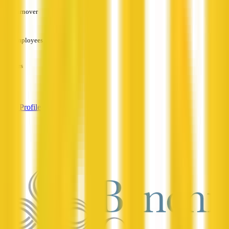
Turnover
—
Employees
—
Services
—
View Profile