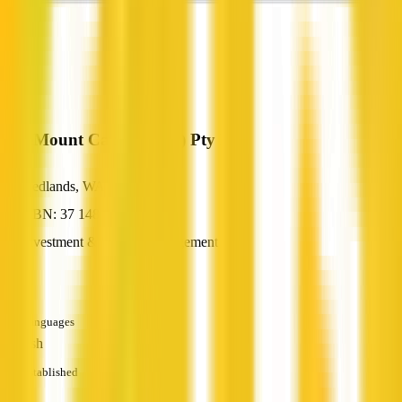
BlueMount Capital (WA) Pty Ltd
Nedlands, WA
ABN: 37 148 082 080
Investment & Wealth Management
—
Languages
English
Established
—