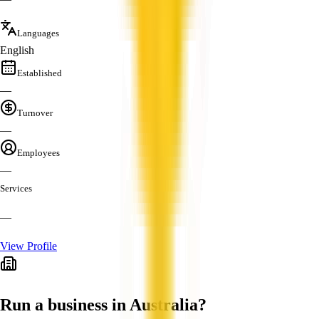
Languages
English
Established
—
Turnover
—
Employees
—
Services
—
View Profile
Run a business in Australia?