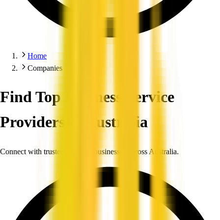
Home
Companies
Find Top Business Service
Providers in Australia
Connect with trusted, verified businesses across Australia.