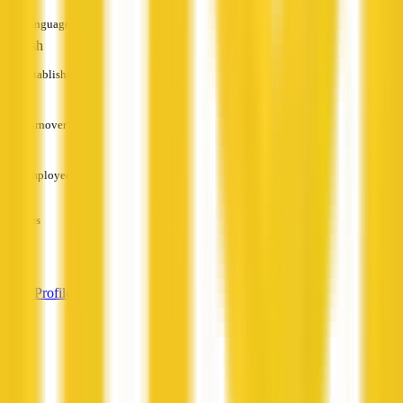
Languages
English
Established
—
Turnover
—
Employees
—
Services
—
View Profile