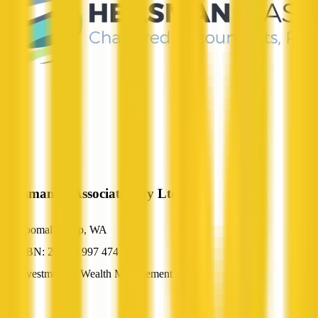
Heasman & Associates Pty Ltd
Coomalbidgup, WA
ABN: 20 096 997 474
Investment & Wealth Management
—