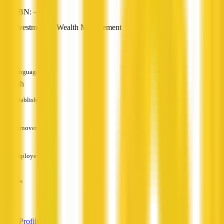
ABN: —
Investment & Wealth Management
—
Languages
English
Established
—
Turnover
—
Employees
—
Services
—
View Profile