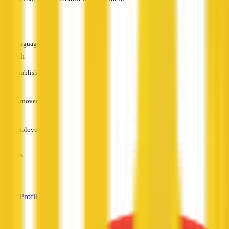
—
Languages
English
Established
—
Turnover
—
Employees
—
Services
—
View Profile