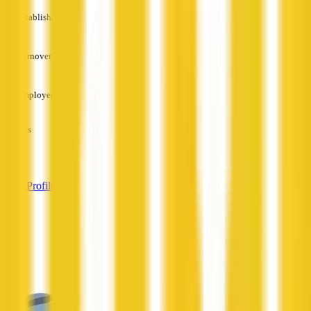
Established
—
Turnover
—
Employees
—
Services
—
View Profile