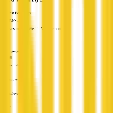
West Perth, WA
ABN: —
Investment & Wealth Management
—
Languages
English
Established
—
Turnover
—
Employees
—
Services