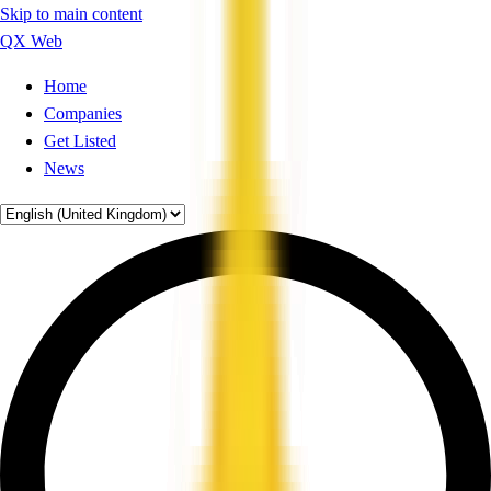
Skip to main content
QX Web
Home
Companies
Get Listed
News