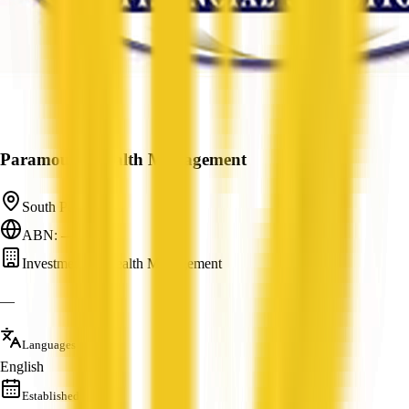
Paramount Wealth Management
South Perth, WA
ABN: —
Investment & Wealth Management
—
Languages
English
Established