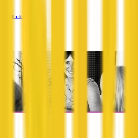
—
View Profile