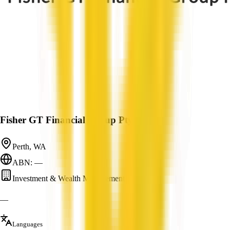
Fisher GT Financial Group Pty Ltd
Perth, WA
ABN: —
Investment & Wealth Management
—
Languages