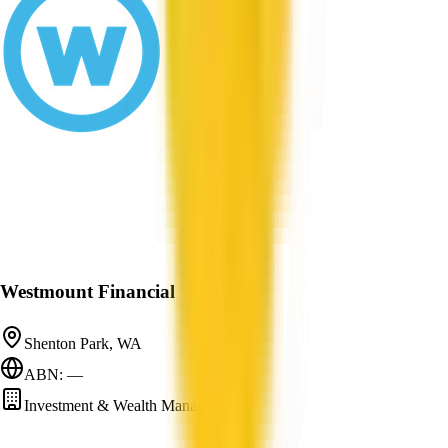
Westmount Financial
Shenton Park, WA
ABN: —
Investment & Wealth Management
—