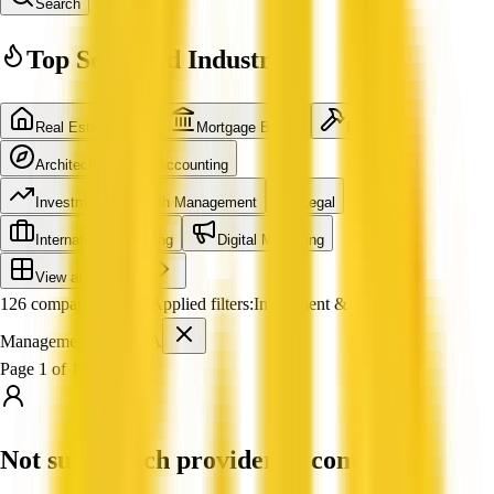
Search
Top Searched Industries
Real Estate Agent
Mortgage Broker
Builder
Architecture
Accounting
Investment & Wealth Management
Legal
International Shipping
Digital Marketing
View all industries
126 companies found
Applied filters:
Investment & Wealth
Management
WA
Page 1 of 11
Not sure which provider to contact?