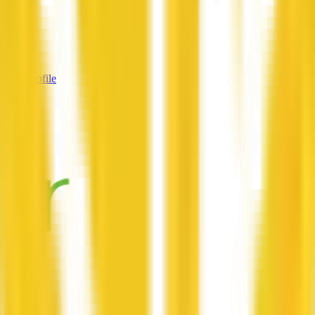
—
Services
—
View Profile