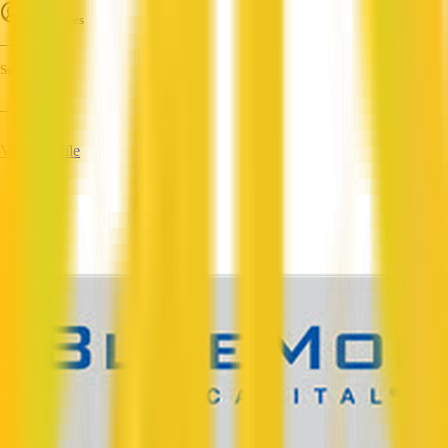
Employees
—
Services
—
View Profile