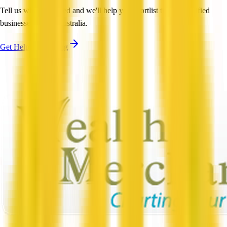
Tell us what you need and we'll help you shortlist trusted, verified
businesses across Australia.
Get Help Shortlisting