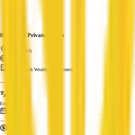
Richmond Private Wealth
Ardross, WA
ABN: —
Investment & Wealth Management
—
Languages
English
Established
—
Turnover