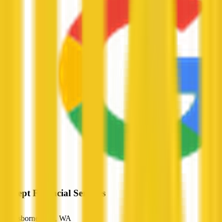
Precept Financial Services
Osborne Park, WA