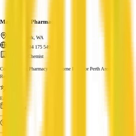
Main Street Pharmacy
Osborne Park, WA
ABN: 45 204 175 549
Pharmacy/Chemist
Compounding Pharmacy In Osborne Park For Perth Area And
Regional WA
Languages
English
Established
—
Turnover
—