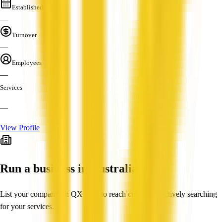
Established
—
Turnover
—
Employees
—
Services
—
View Profile
Run a business in Australia?
List your company on QX Web to reach customers actively searching
for your services.