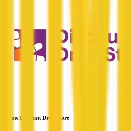
Erskine Discount Drug Store