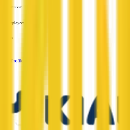
Turnover
—
Employees
—
Services
—
View Profile