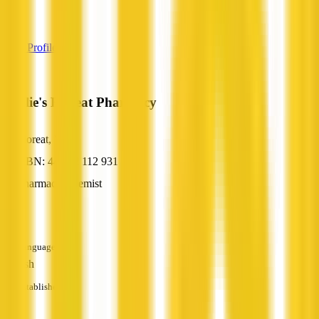
—
View Profile
Emslie's Floreat Pharmacy
Floreat, WA
ABN: 44 962 112 931
Pharmacy/Chemist
—
Languages
English
Established
—