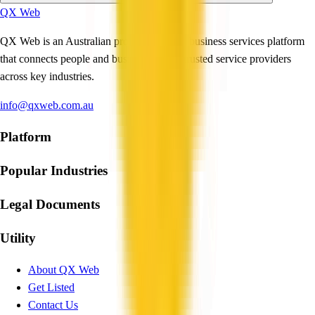
QX Web
QX Web is an Australian professional and business services platform
that connects people and businesses with trusted service providers
across key industries.
info@qxweb.com.au
Platform
Popular Industries
Legal Documents
Utility
About QX Web
Get Listed
Contact Us