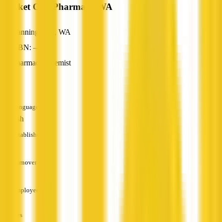
Market City Pharmacy WA
Canning Vale, WA
ABN: —
Pharmacy/Chemist
—
Languages
English
Established
—
Turnover
—
Employees
—
Services