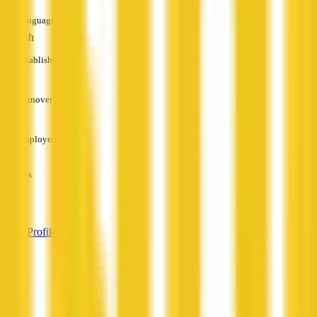
Languages
English
Established
—
Turnover
—
Employees
—
Services
—
View Profile