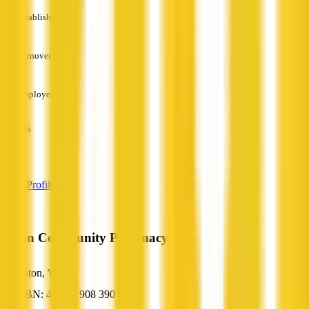
Established
—
Turnover
—
Employees
—
Services
—
View Profile
Eaton Community Pharmacy
Eaton, WA
ABN: 46 797 908 390