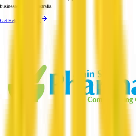
businesses across Australia.
Get Help Shortlisting