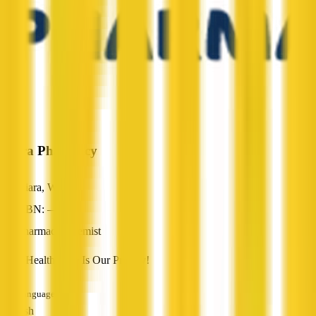
Kiara Pharmacy
Kiara, WA
ABN: —
Pharmacy/Chemist
Total Health Care Is Our Priority!
Languages
English