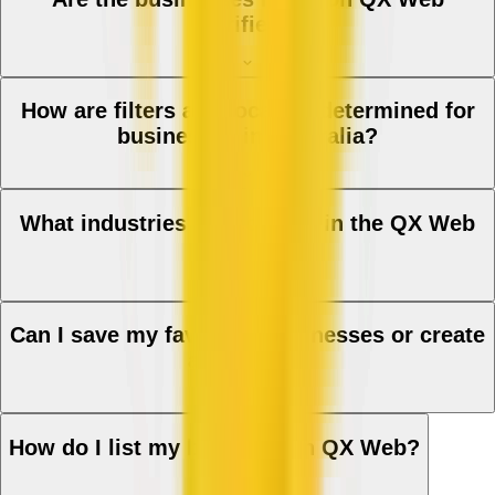
verified?
How are filters and location determined for
businesses in Australia?
What industries are covered in the QX Web
directory?
Can I save my favourite businesses or create
a shortlist?
How do I list my business on QX Web?