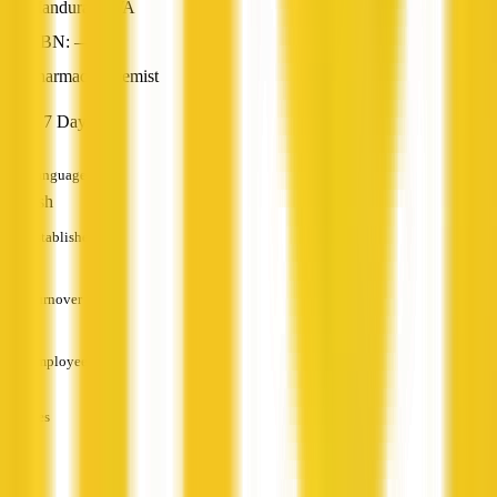
Mandurah, WA
ABN: —
Pharmacy/Chemist
Open 7 Days
Languages
English
Established
—
Turnover
—
Employees
—
Services
—