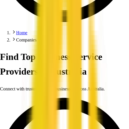
Home
Companies
Find Top Business Service
Providers in Australia
Connect with trusted, verified businesses across Australia.