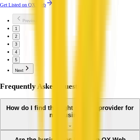
Get Listed on QX Web
Previous
1
2
3
4
5
Next
Frequently Asked Questions
How do I find the right service provider for
my business?
Are the businesses listed on QX Web