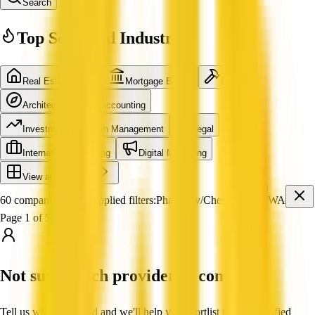
Search
Top Searched Industries
Real Estate Agent
Mortgage Broker
Builder
Architecture
Accounting
Investment & Wealth Management
Legal
International Shipping
Digital Marketing
View all industries
60 companies found
Applied filters:
Pharmacy/Chemist
WA
Page 1 of 5
Not sure which provider to contact?
Tell us what you need and we'll help you shortlist trusted, verified