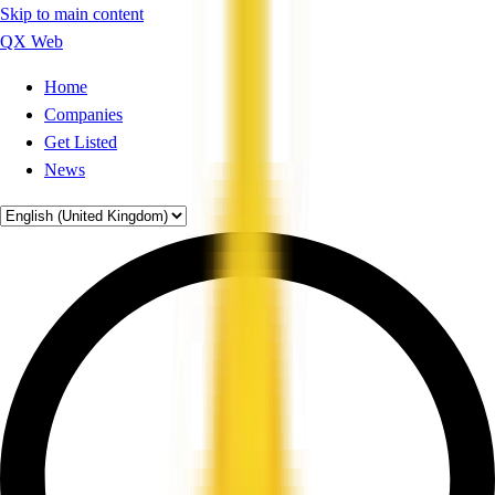
Skip to main content
QX Web
Home
Companies
Get Listed
News