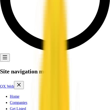
Site navigation menu
QX Web
Home
Companies
Get Listed