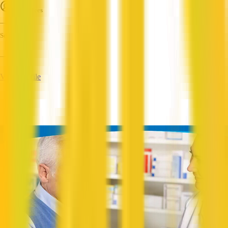
Employees
—
Services
—
View Profile