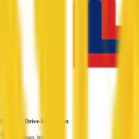
Bunbury Drive-In Chemist
East Bunbury, WA