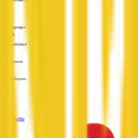
—
Languages
English
Established
—
Turnover
—
Employees
—
Services
—
View Profile