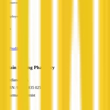
Turnover
—
Employees
—
Services
—
View Profile
Captain Stirling Pharmacy
Nedlands, WA
ABN: 95 861 835 025
Pharmacy/Chemist
—