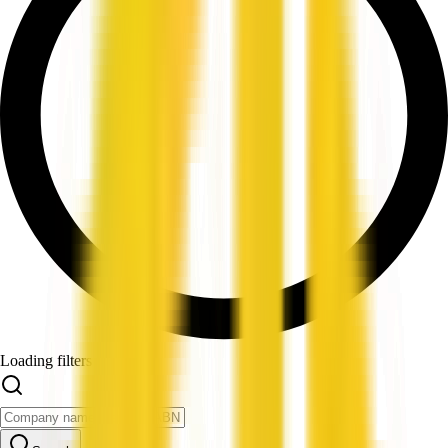
Loading filters