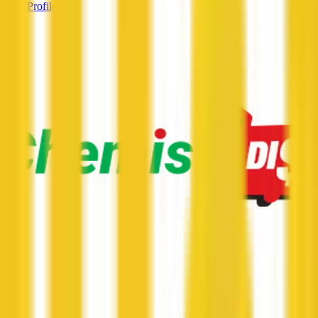
View Profile