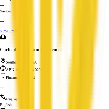
—
Services
—
View Profile
Corfield Street Family Chemist
Southern River, WA
ABN: 65 600 384 029
Pharmacy/Chemist
—
Languages
English