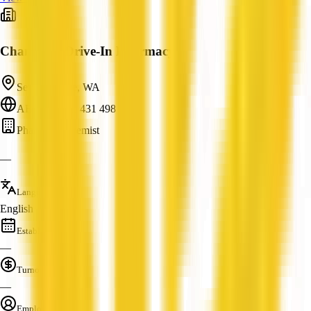
Champion Drive-In Pharmacy
Seville Grove, WA
ABN: 55 071 431 498
Pharmacy/Chemist
—
Languages
English
Established
—
Turnover
—
Employees