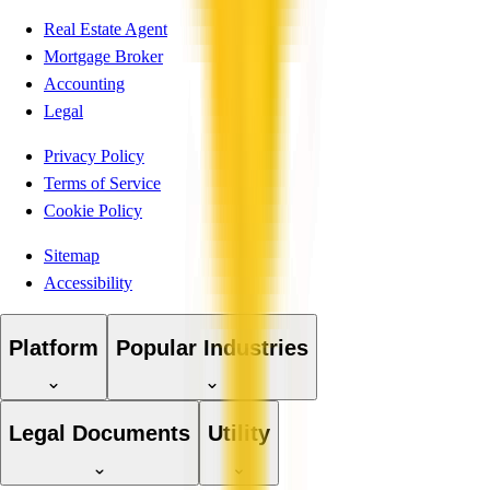
Real Estate Agent
Mortgage Broker
Accounting
Legal
Privacy Policy
Terms of Service
Cookie Policy
Sitemap
Accessibility
Platform
Popular Industries
Legal Documents
Utility