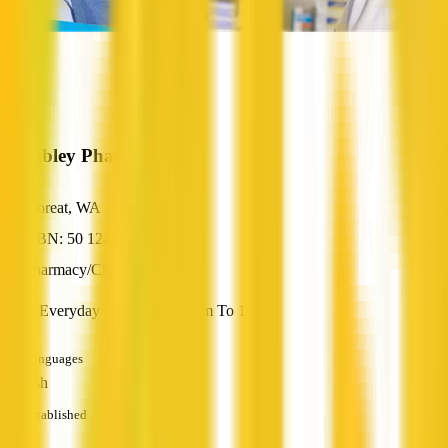
Wembley Pharmacy
Floreat, WA
ABN: 50 124 034 944
Pharmacy/Chemist
Open Everyday Of The Year 8am To 10pm.
Languages
English
Established
—