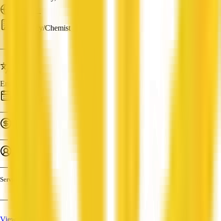
ABN: —
Pharmacy/Chemist
—
Languages
English
Established
—
Turnover
—
Employees
—
Services
—
View Profile