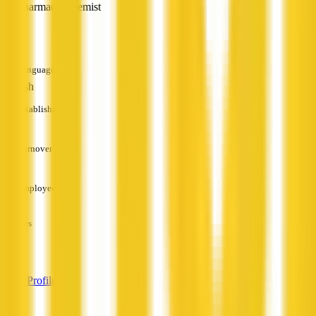
Pharmacy/Chemist
—
Languages
English
Established
—
Turnover
—
Employees
—
Services
—
View Profile