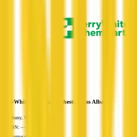
TerryWhite Chemmart Chester Pass Albany
Albany, WA
ABN: —
Pharmacy/Chemist