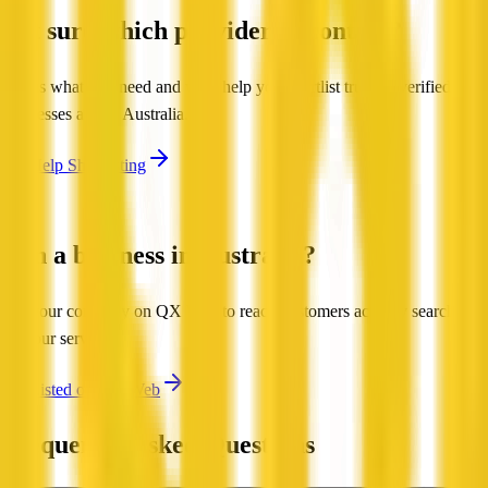
Not sure which provider to contact?
Tell us what you need and we'll help you shortlist trusted, verified
businesses across Australia.
Get Help Shortlisting
Run a business in Australia?
List your company on QX Web to reach customers actively searching
for your services.
Get Listed on QX Web
Frequently Asked Questions