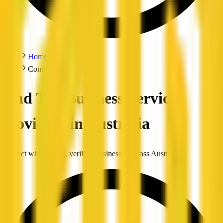
Home
Companies
Find Top Business Service
Providers in Australia
Connect with trusted, verified businesses across Australia.