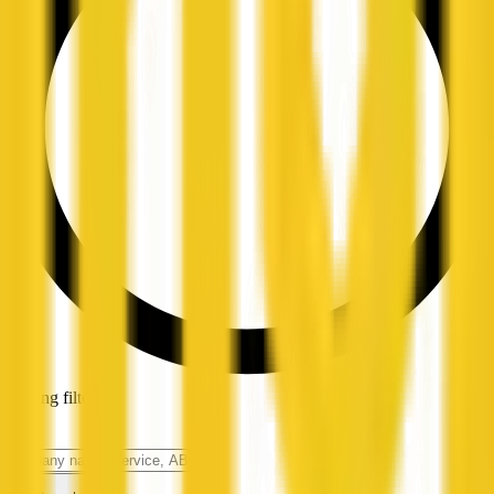
Loading filters