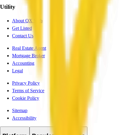
Utility
About QX Web
Get Listed
Contact Us
Real Estate Agent
Mortgage Broker
Accounting
Legal
Privacy Policy
Terms of Service
Cookie Policy
Sitemap
Accessibility