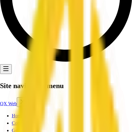
Site navigation menu
QX Web
Home
Companies
Get Listed