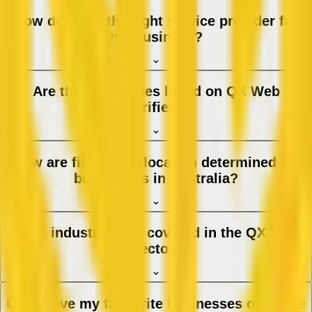
How do I find the right service provider for
my business?
Are the businesses listed on QX Web
verified?
How are filters and location determined for
businesses in Australia?
What industries are covered in the QX Web
directory?
Can I save my favourite businesses or create