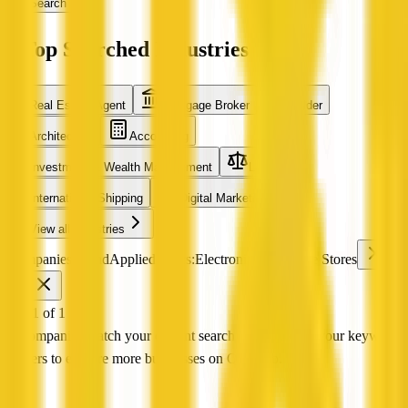
Search
Top Searched Industries
Real Estate Agent
Mortgage Broker
Builder
Architecture
Accounting
Investment & Wealth Management
Legal
International Shipping
Digital Marketing
View all industries
0 companies found
Applied filters:
Electronics & Mobile Stores
VIC
Page 1 of 1
No companies match your current search Try adjusting your keyword
or filters to explore more businesses on QX Web.