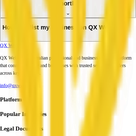
a shortlist?
How do I list my business on QX Web?
QX Web
QX Web is an Australian professional and business services platform
that connects people and businesses with trusted service providers
across key industries.
info@qxweb.com.au
Platform
Popular Industries
Legal Documents