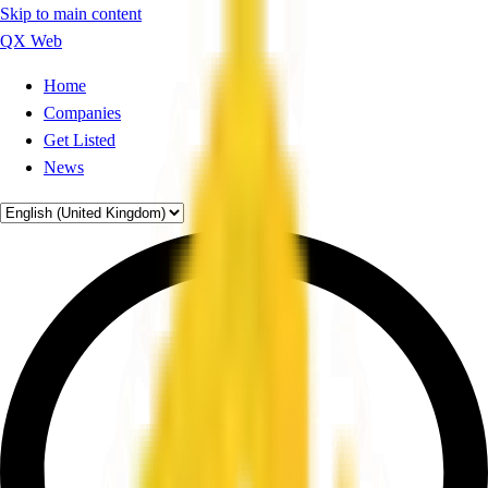
Skip to main content
QX Web
Home
Companies
Get Listed
News