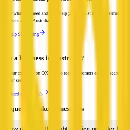
Tell us what you need and we'll help you shortlist trusted, verified
businesses across Australia.
Get Help Shortlisting
Run a business in Australia?
List your company on QX Web to reach customers actively searching
for your services.
Get Listed on QX Web
Frequently Asked Questions
How do I find the right service provider for