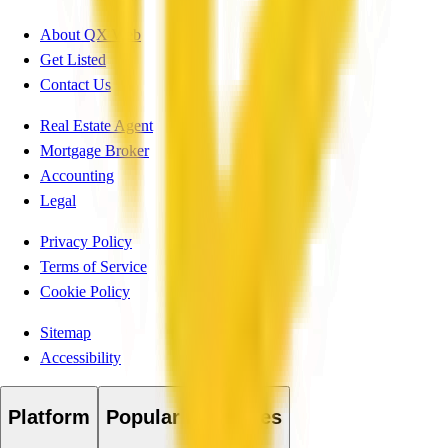
About QX Web
Get Listed
Contact Us
Real Estate Agent
Mortgage Broker
Accounting
Legal
Privacy Policy
Terms of Service
Cookie Policy
Sitemap
Accessibility
Platform
Popular Industries