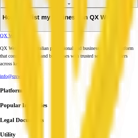
How do I list my business on QX Web?
QX Web
QX Web is an Australian professional and business services platform
that connects people and businesses with trusted service providers
across key industries.
info@qxweb.com.au
Platform
Popular Industries
Legal Documents
Utility