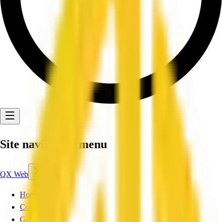
Site navigation menu
QX Web
Home
Companies
Get Listed