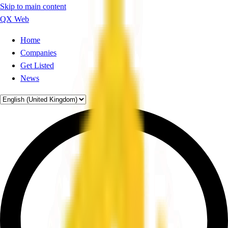
Skip to main content
QX Web
Home
Companies
Get Listed
News