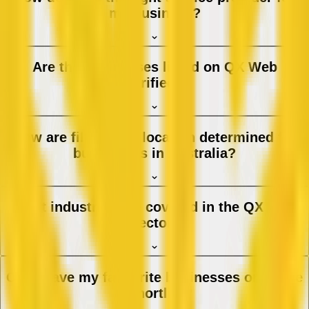
my business?
Are the businesses listed on QX Web
verified?
How are filters and location determined for
businesses in Australia?
What industries are covered in the QX Web
directory?
Can I save my favourite businesses or create
a shortlist?