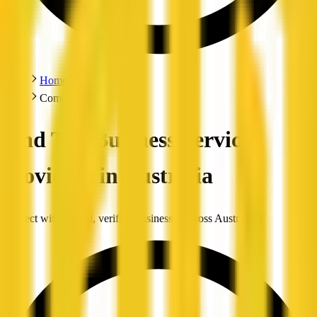
Home
Companies
Find Top Business Service
Providers in Australia
Connect with trusted, verified businesses across Australia.