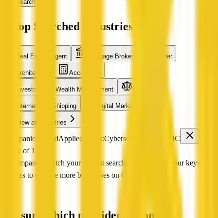
Search
Top Searched Industries
Real Estate Agent
Mortgage Broker
Builder
Architecture
Accounting
Investment & Wealth Management
Legal
International Shipping
Digital Marketing
View all industries
0 companies found
Applied filters:
Cybersecurity
VIC
Page 1 of 1
No companies match your current search Try adjusting your keyword
or filters to explore more businesses on QX Web.
Not sure which provider to contact?