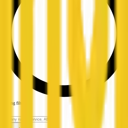
Loading filters