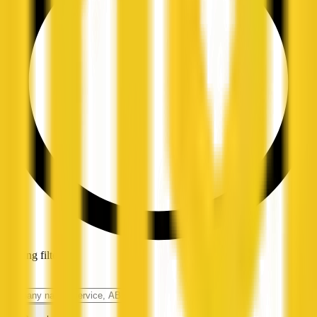
Loading filters