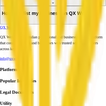
How do I list my business on QX Web?
QX Web
QX Web is an Australian professional and business services platform
that connects people and businesses with trusted service providers
across key industries.
info@qxweb.com.au
Platform
Popular Industries
Legal Documents
Utility