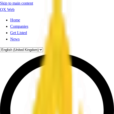
Skip to main content
QX Web
Home
Companies
Get Listed
News