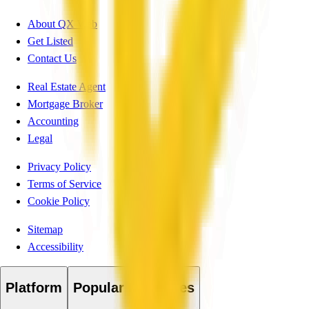
About QX Web
Get Listed
Contact Us
Real Estate Agent
Mortgage Broker
Accounting
Legal
Privacy Policy
Terms of Service
Cookie Policy
Sitemap
Accessibility
Platform
Popular Industries