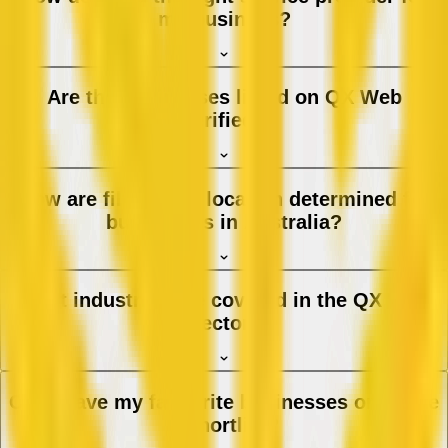
my business?
Are the businesses listed on QX Web
verified?
How are filters and location determined for
businesses in Australia?
What industries are covered in the QX Web
directory?
Can I save my favourite businesses or create
a shortlist?