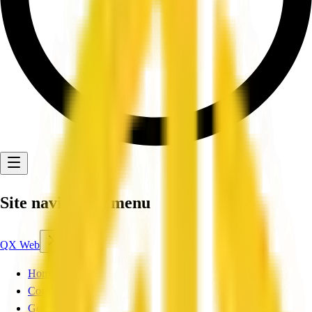
Site navigation menu
QX Web
Home
Companies
Get Listed