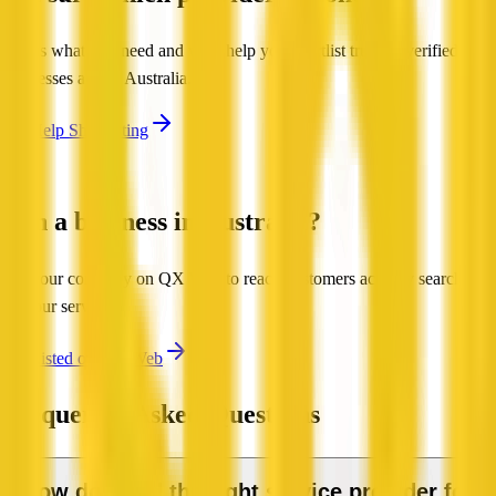
Tell us what you need and we'll help you shortlist trusted, verified
businesses across Australia.
Get Help Shortlisting
Run a business in Australia?
List your company on QX Web to reach customers actively searching
for your services.
Get Listed on QX Web
Frequently Asked Questions
How do I find the right service provider for