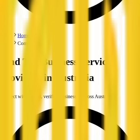
Home
Companies
Find Top Business Service
Providers in Australia
Connect with trusted, verified businesses across Australia.