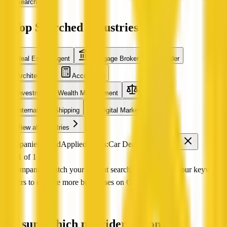
Search
Top Searched Industries
Real Estate Agent
Mortgage Broker
Builder
Architecture
Accounting
Investment & Wealth Management
Legal
International Shipping
Digital Marketing
View all industries
0 companies found
Applied filters:
Car Dealer
VIC
Page 1 of 1
No companies match your current search Try adjusting your keyword
or filters to explore more businesses on QX Web.
Not sure which provider to contact?