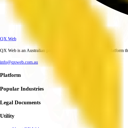
QX Web
QX Web is an Australian professional and business services platform tha
info@qxweb.com.au
Platform
Popular Industries
Legal Documents
Utility