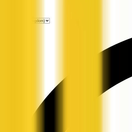
Get Listed
News