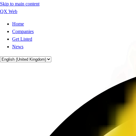
Skip to main content
QX Web
Home
Companies
Get Listed
News