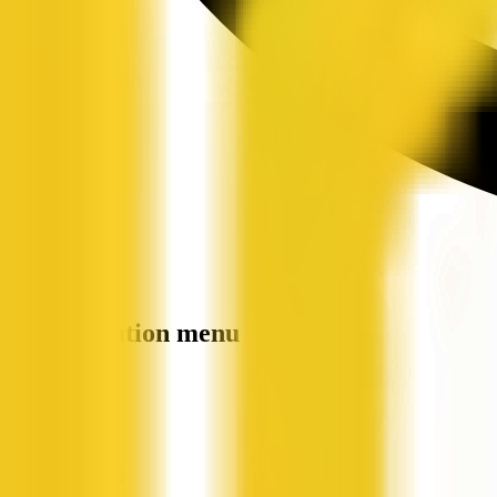
Site navigation menu
QX Web
Home
Companies