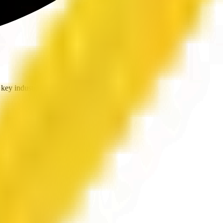
key industries.