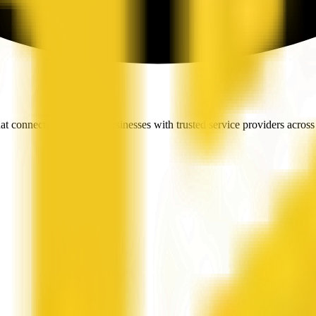
t connects people and businesses with trusted service providers across 