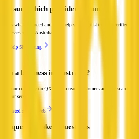
Not sure which provider to contact?
Tell us what you need and we'll help you shortlist trusted, verified
businesses across Australia.
Get Help Shortlisting
Run a business in Australia?
List your company on QX Web to reach customers actively searching
for your services.
Get Listed on QX Web
Frequently Asked Questions