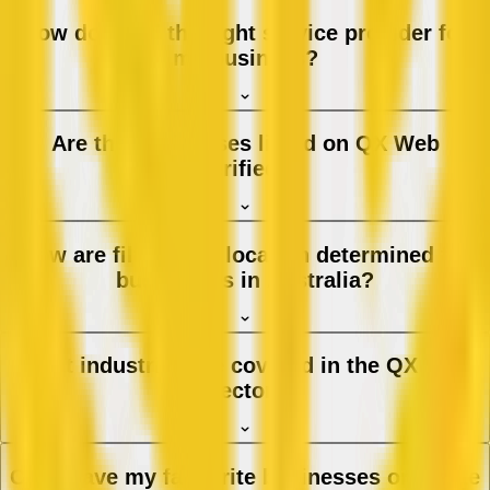
How do I find the right service provider for
my business?
Are the businesses listed on QX Web
verified?
How are filters and location determined for
businesses in Australia?
What industries are covered in the QX Web
directory?
Can I save my favourite businesses or create