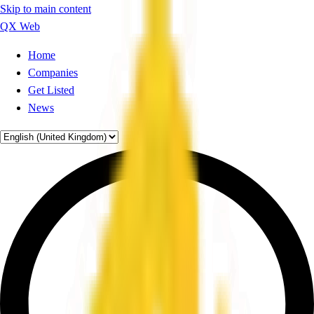
Skip to main content
QX Web
Home
Companies
Get Listed
News