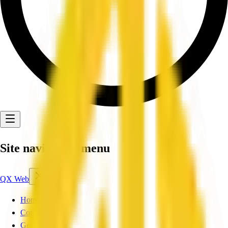
Site navigation menu
QX Web
Home
Companies
Get Listed