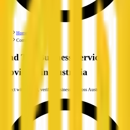
Home
Companies
Find Top Business Service
Providers in Australia
Connect with trusted, verified businesses across Australia.