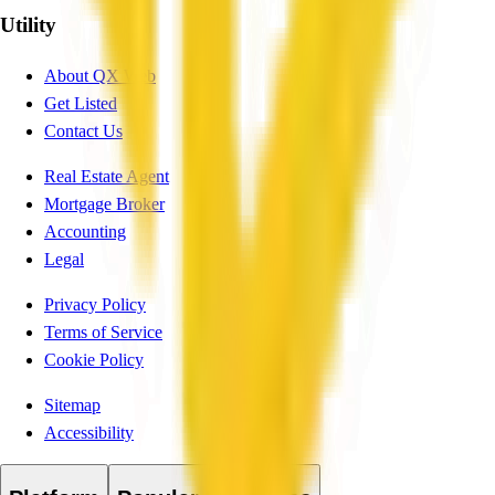
Utility
About QX Web
Get Listed
Contact Us
Real Estate Agent
Mortgage Broker
Accounting
Legal
Privacy Policy
Terms of Service
Cookie Policy
Sitemap
Accessibility