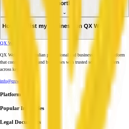
a shortlist?
How do I list my business on QX Web?
QX Web
QX Web is an Australian professional and business services platform
that connects people and businesses with trusted service providers
across key industries.
info@qxweb.com.au
Platform
Popular Industries
Legal Documents