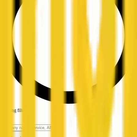
Loading filters