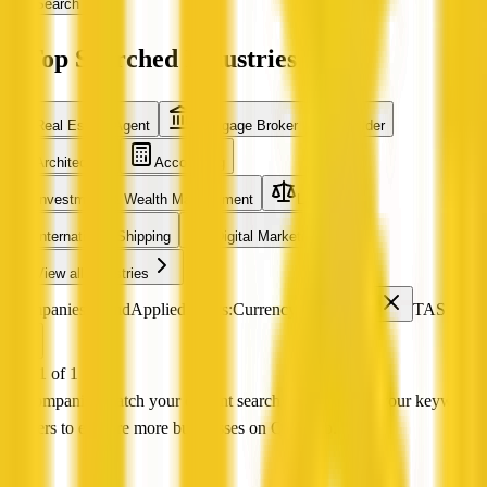
Search
Top Searched Industries
Real Estate Agent
Mortgage Broker
Builder
Architecture
Accounting
Investment & Wealth Management
Legal
International Shipping
Digital Marketing
View all industries
0 companies found
Applied filters:
Currency Exchange
TAS
Page 1 of 1
No companies match your current search Try adjusting your keyword
or filters to explore more businesses on QX Web.