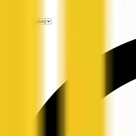
Get Listed
News