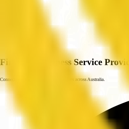
Home
Companies
Find Top Business Service Provid
Connect with trusted, verified businesses across Australia.