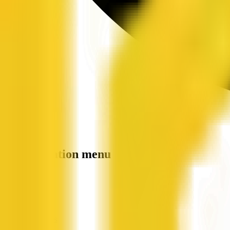
Site navigation menu
QX Web
Home
Companies