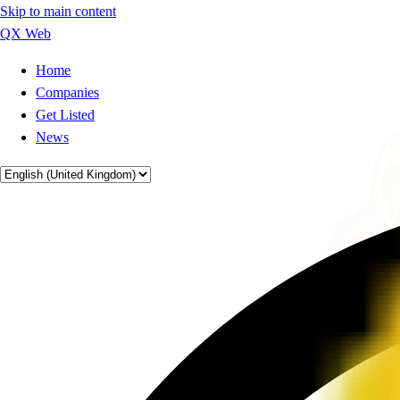
Skip to main content
QX Web
Home
Companies
Get Listed
News