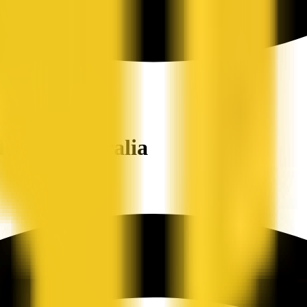
ers in Australia