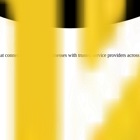
t connects people and businesses with trusted service providers across 