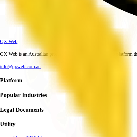
QX Web
QX Web is an Australian professional and business services platform tha
info@qxweb.com.au
Platform
Popular Industries
Legal Documents
Utility