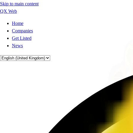
Skip to main content
QX Web
Home
Companies
Get Listed
News