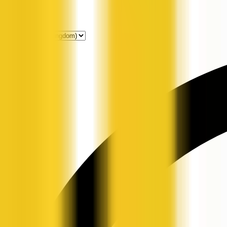
Get Listed
News