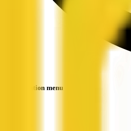
Site navigation menu
QX Web
Home
Companies