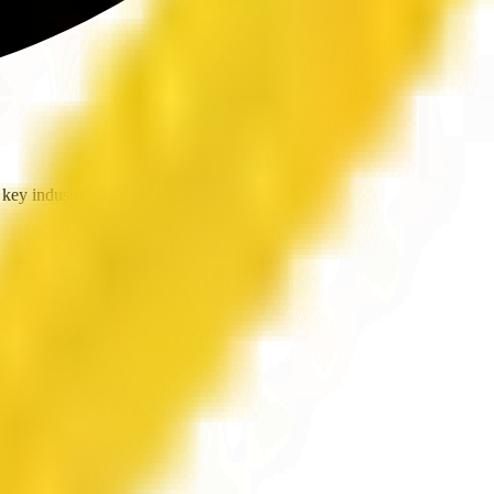
key industries.