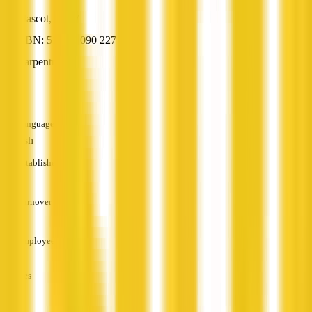
Mascot, NSW
ABN: 51 320 090 227
Carpentry
—
Languages
English
Established
—
Turnover
—
Employees
—
Services
—