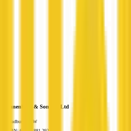
Spannenberg & Son Pty Ltd
Bradbury, NSW
ABN: 61 000 881 292