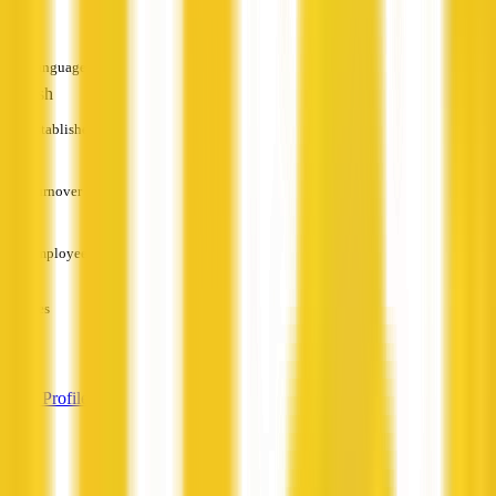
—
Languages
English
Established
—
Turnover
—
Employees
—
Services
—
View Profile