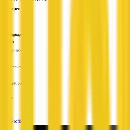
Carpentry
—
Languages
English
Established
—
Turnover
—
Employees
—
Services
—
View Profile