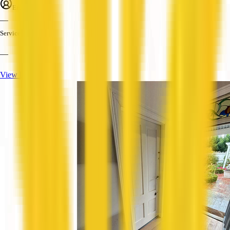
Employees
—
Services
—
View Profile