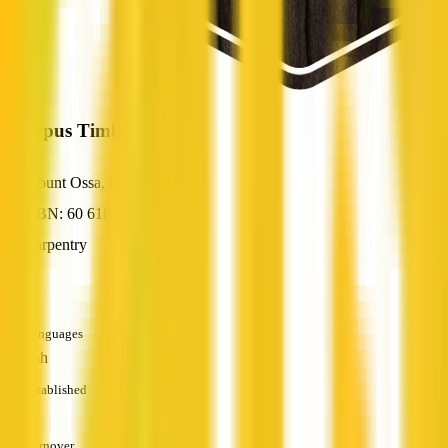
Platypus Timbers
Mount Ossa, QLD
ABN: 60 618 320 145
Carpentry
—
Languages
English
Established
—
Turnover