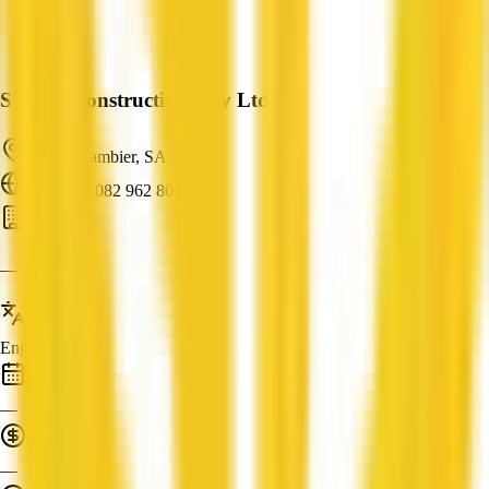
Steplen Constructions Pty Ltd
Mount Gambier, SA
ABN: 89 082 962 801
Carpentry
—
Languages
English
Established
—
Turnover
—