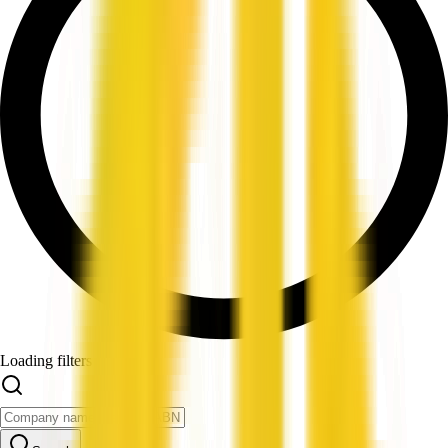
Loading filters