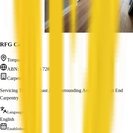
RFG Carpentry
Torquay, VIC
ABN: 37 847 344 728
Carpentry
Servicing The Surf Coast And Surrounding Areas With High End
Carpentry
Languages
English
Established