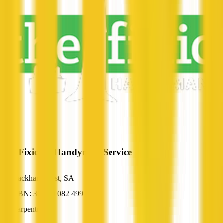
The Fixician Handyman Service
Hackham West, SA
ABN: 36 269 082 499
Carpentry