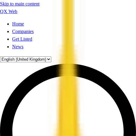
Skip to main content
QX Web
Home
Companies
Get Listed
News