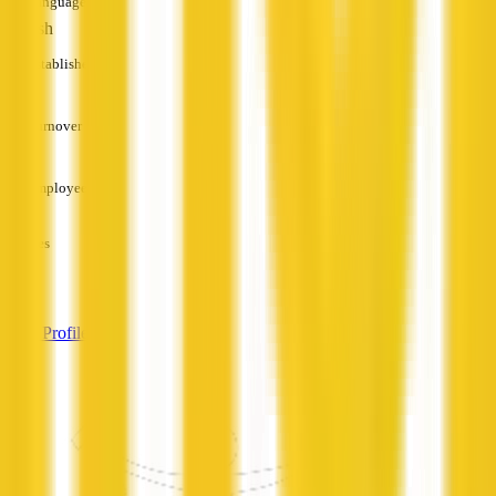
Languages
English
Established
—
Turnover
—
Employees
—
Services
—
View Profile