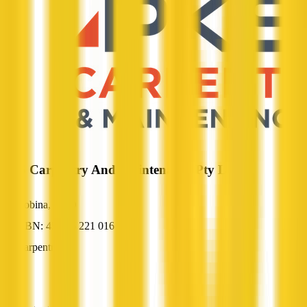
PKS Carpentry And Maintenance Pty Ltd
Robina, QLD
ABN: 45 125 221 016
Carpentry
—