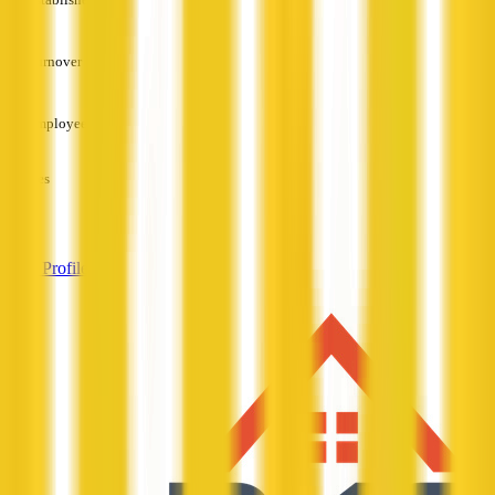
—
Turnover
—
Employees
—
Services
—
View Profile