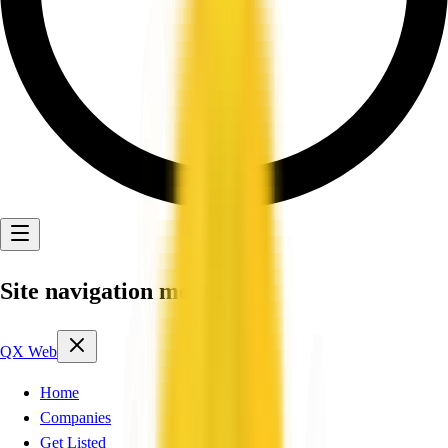
Site navigation menu
QX Web
Home
Companies
Get Listed