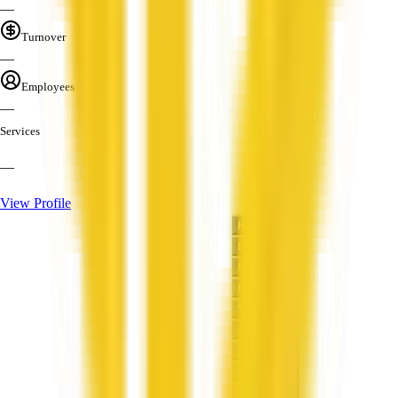
—
Turnover
—
Employees
—
Services
—
View Profile