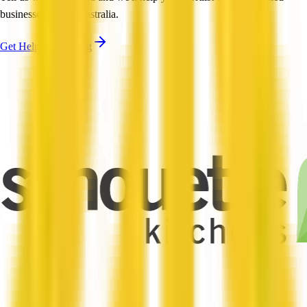
businesses across Australia.
Get Help Shortlisting