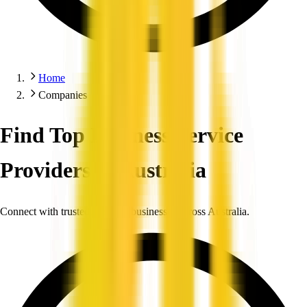
Home
Companies
Find Top Business Service
Providers in Australia
Connect with trusted, verified businesses across Australia.