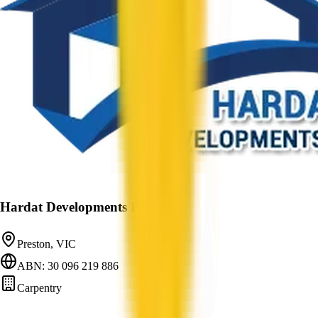
Hardat Developments Pty Ltd
Preston, VIC
ABN: 30 096 219 886
Carpentry
—