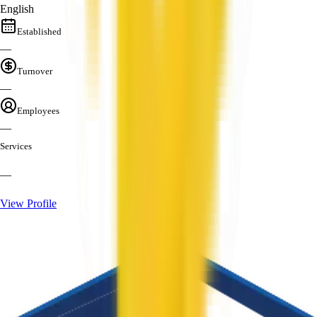
English
Established
—
Turnover
—
Employees
—
Services
—
View Profile