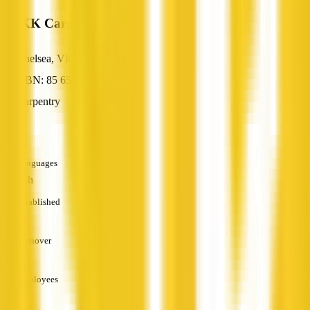
ROKK Carpentry
Chelsea, VIC
ABN: 85 659 219 841
Carpentry
—
Languages
English
Established
—
Turnover
—
Employees
—