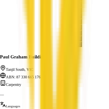
Paul Graham Building
Tanjil South, VIC
ABN: 87 330 665 176
Carpentry
—
Languages