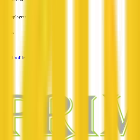
—
Employees
—
Services
—
View Profile