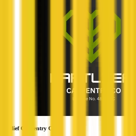
Hartlief Carpentry Co