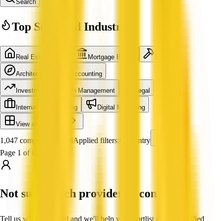
Search
Top Searched Industries
Real Estate Agent
Mortgage Broker
Builder
Architecture
Accounting
Investment & Wealth Management
Legal
International Shipping
Digital Marketing
View all industries
1,047 companies found
Applied filters:
Carpentry
Page 1 of 88
Not sure which provider to contact?
Tell us what you need and we'll help you shortlist trusted, verified