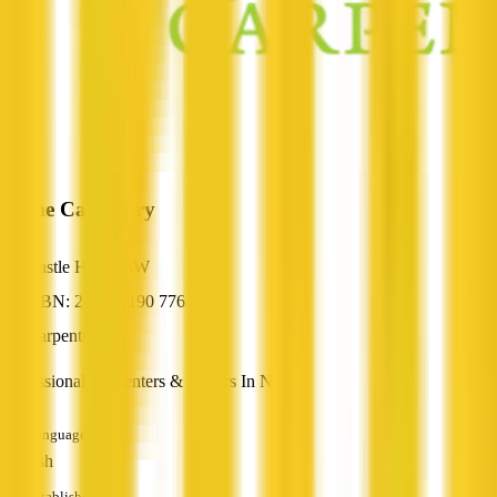
Prime Carpentry
Castle Hill, NSW
ABN: 24 916 190 776
Carpentry
Professional Carpenters & Joiners In NSW
Languages
English
Established