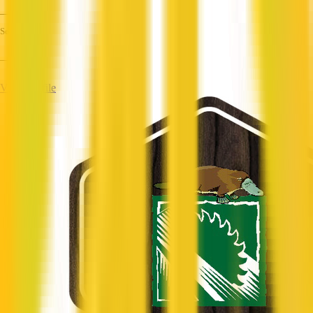
—
Services
—
View Profile