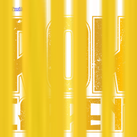
View Profile