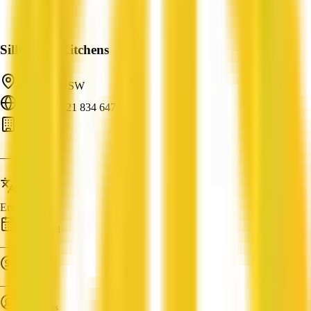
Silhouette Kitchens
Collaroy, NSW
ABN: 76 121 834 647
Carpentry
—
Languages
English
Established
—
Turnover
—
Employees