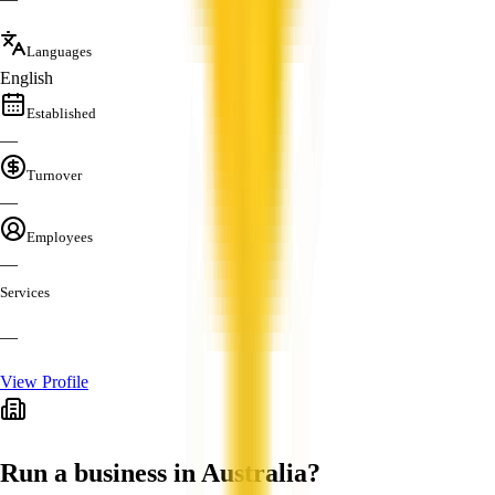
Languages
English
Established
—
Turnover
—
Employees
—
Services
—
View Profile
Run a business in Australia?