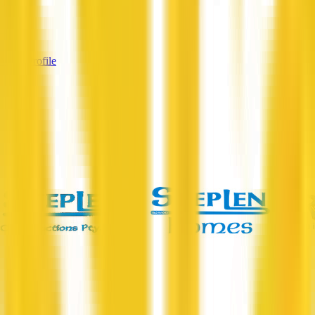
Services
—
View Profile