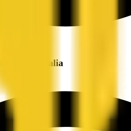
ers in Australia