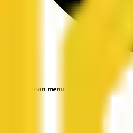
Site navigation menu
QX Web
Home
Companies