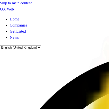
Skip to main content
QX Web
Home
Companies
Get Listed
News