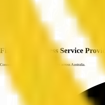
Home
Companies
Find Top Business Service Provid
Connect with trusted, verified businesses across Australia.