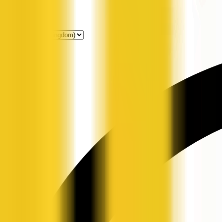
Get Listed
News