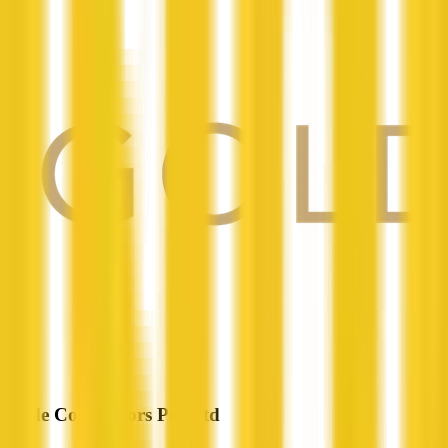
Golde Contractors Pty Ltd