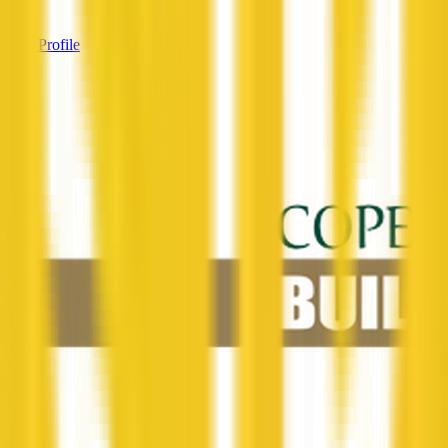
—
View Profile