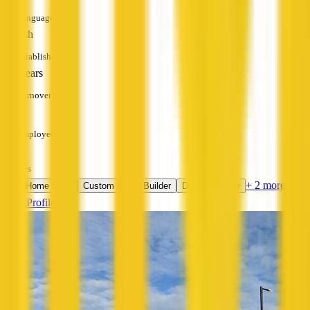
Languages
English
Established
10+ years
Turnover
—
Employees
—
Services
+ 2 more
New Home Build
Custom Home Builder
Duplex Builder
View Profile