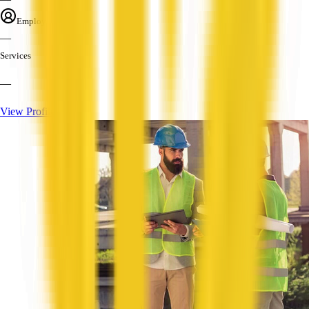
Employees
—
Services
—
View Profile