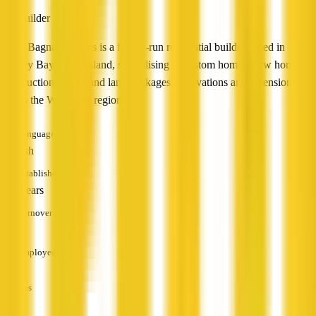
Builder
Steve Bagnall Homes is a family-run residential builder based in
Hervey Bay, Queensland, specialising in custom homes, new home
construction, house and land packages, renovations and extensions
across the Wide Bay region.
Languages
English
Established
10+ years
Turnover
—
Employees
—
Services
—