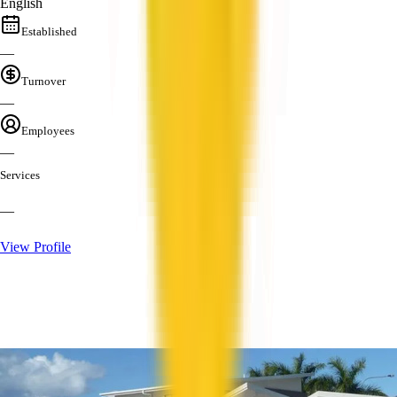
English
Established
—
Turnover
—
Employees
—
Services
—
View Profile