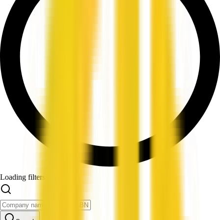
Loading filters