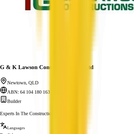
G & K Lawson Constructions Pty Ltd
Newtown, QLD
ABN: 64 104 180 163
Builder
Experts In The Construction Industry
Languages