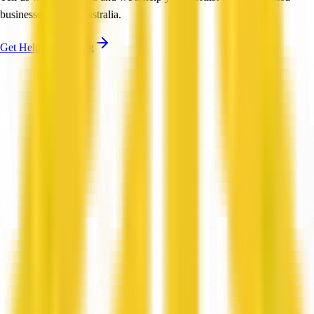
businesses across Australia.
Get Help Shortlisting