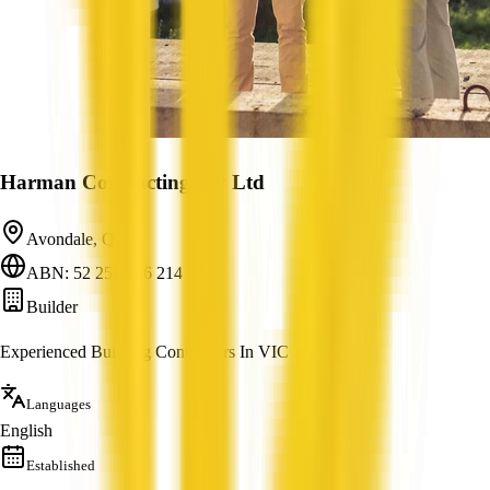
Harman Contracting Pty Ltd
Avondale, QLD
ABN: 52 258 386 214
Builder
Experienced Building Contractors In VIC
Languages
English
Established