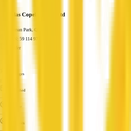
Nicholas Copeland Pty Ltd
Norman Park, QLD
ABN: 59 114 971 489
Builder
—
Languages
English
Established
—
Turnover
—
Employees
—