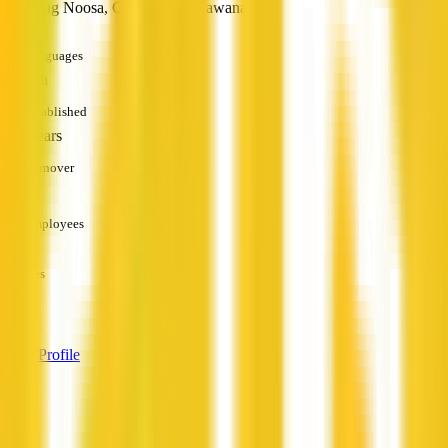
including Noosa, Coolum and Kawana.
Languages
English
Established
10+ years
Turnover
—
Employees
—
Services
—
View Profile