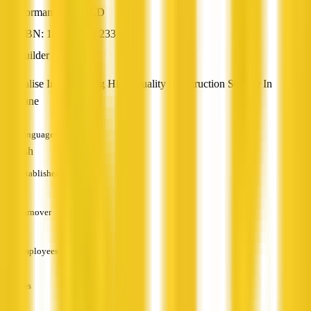
Norman Park, QLD
ABN: 18 671 104 233
Builder
Specialise In Delivering High-Quality Construction Service In
Brisbane
Languages
English
Established
—
Turnover
—
Employees
—
Services