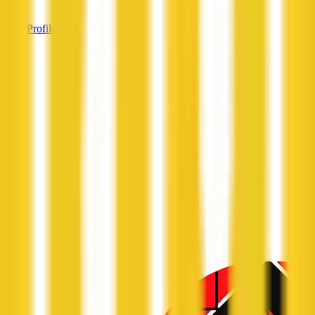
View Profile