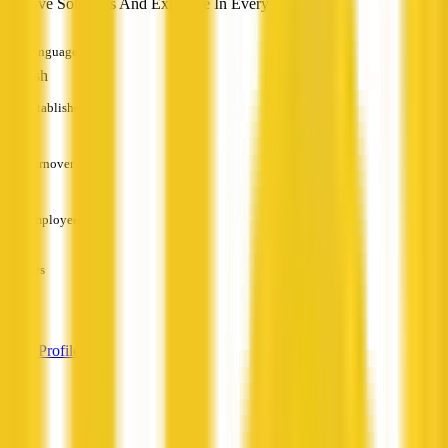
Creative Solutions And Expertise In Every Challenge
Languages
English
Established
—
Turnover
—
Employees
—
Services
—
View Profile