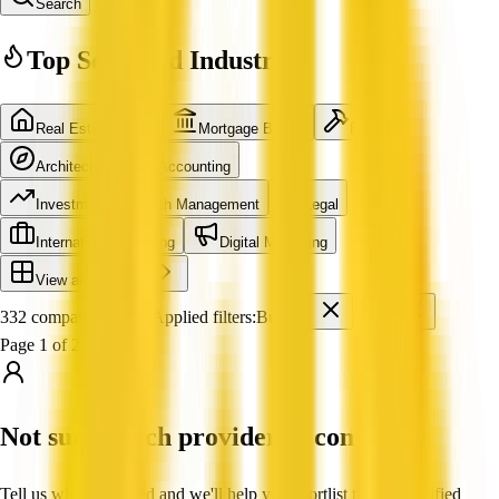
Search
Top Searched Industries
Real Estate Agent
Mortgage Broker
Builder
Architecture
Accounting
Investment & Wealth Management
Legal
International Shipping
Digital Marketing
View all industries
332 companies found
Applied filters:
Builder
QLD
Page 1 of 28
Not sure which provider to contact?
Tell us what you need and we'll help you shortlist trusted, verified