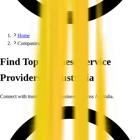
Home
Companies
Find Top Business Service
Providers in Australia
Connect with trusted, verified businesses across Australia.