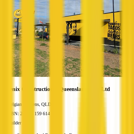
Phoenix Constructions (Queensland) Pty Ltd
Belgian Gardens, QLD
ABN: 24 056 159 614
Builder