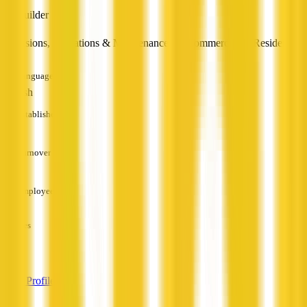
Builder
Extensions, Alterations & Maintenance for Commercial & Residential
Languages
English
Established
—
Turnover
—
Employees
—
Services
—
View Profile