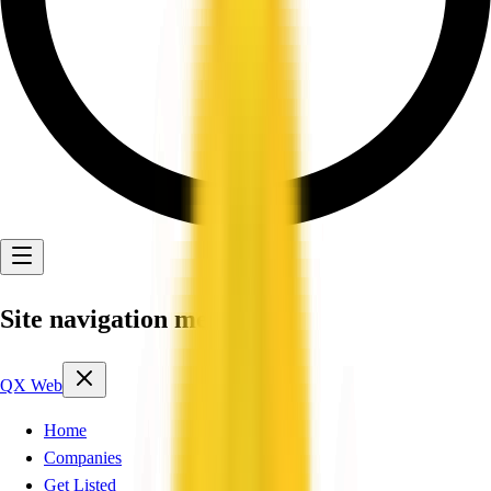
Site navigation menu
QX Web
Home
Companies
Get Listed