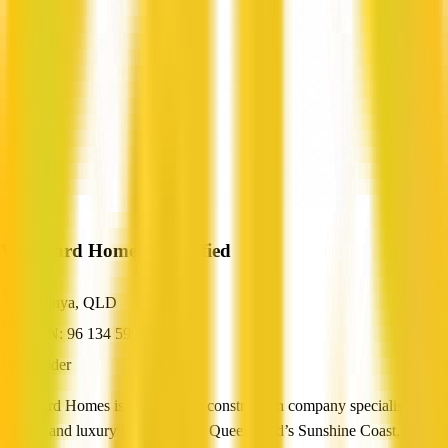
Vanguard Homes
Verified
Birtinya, QLD
ABN: 96 134 599 581
Builder
Vanguard Homes is a residential construction company specialising in
custom and luxury homes across Queensland’s Sunshine Coast,