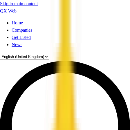
Skip to main content
QX Web
Home
Companies
Get Listed
News