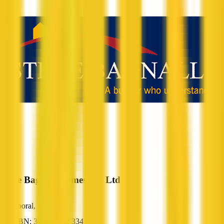
Steve Bagnall Homes Pty Ltd
Booral, QLD
ABN: 30 078 412 334