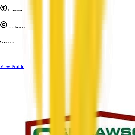
—
Turnover
—
Employees
—
Services
—
View Profile