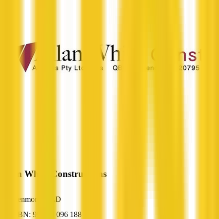
Allan White Constructions
Kenmore, QLD
ABN: 99 390 096 188