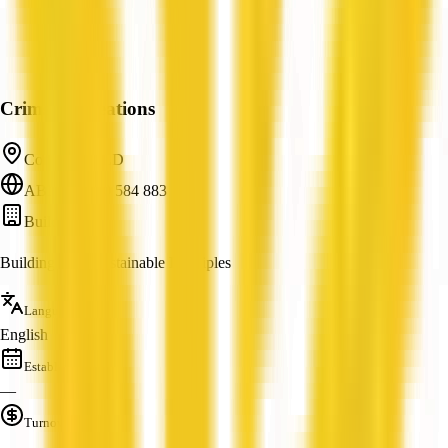
Crimson Creations
Cordalba, QLD
ABN: 84 760 584 883
Builder
Building With Sustainable Principles
Languages
English
Established
—
Turnover
—