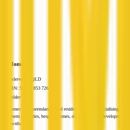
AusHomes
Underwood, QLD
ABN: 55 075 853 726
Builder
AusHomes is a Queensland-based residential builder specialising in
investment properties, bespoke homes, dual-occupancy developments
and townhouses.