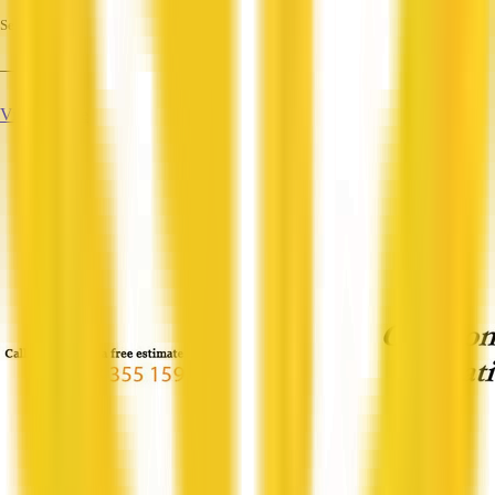
Services
—
View Profile