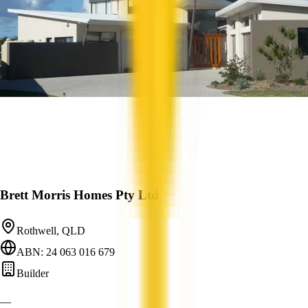
Brett Morris Homes Pty Ltd
Rothwell, QLD
ABN: 24 063 016 679
Builder
—