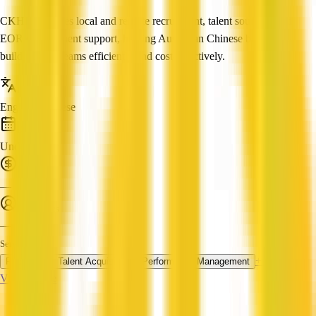
CKHR provides local and remote recruitment, talent sourcing and
EOR employment support, helping Australian Chinese businesses
build reliable teams efficiently and cost-effectively.
Languages
English, Chinese
Established
Under 1 year
Turnover
—
Employees
—
Services
+ 2 more
Recruiting
Talent Acquisition
Performance Management
View Profile