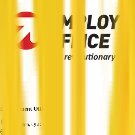
Employment Office
Paddington, QLD
ABN: —