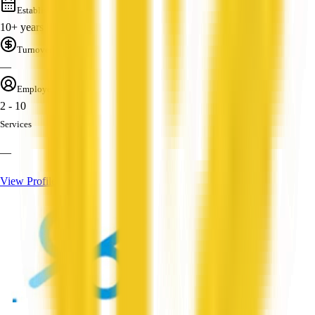
Established
10+ years
Turnover
—
Employees
2 - 10
Services
—
View Profile