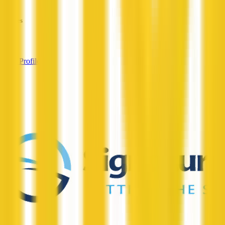
—
Services
—
View Profile