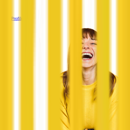
—
View Profile