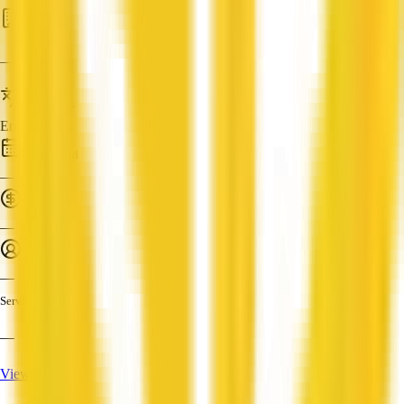
HR
—
Languages
English
Established
—
Turnover
—
Employees
—
Services
—
View Profile