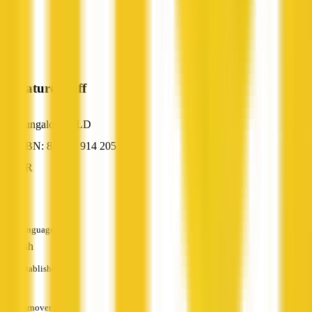
Signature Staff
Bungalow, QLD
ABN: 83 089 914 205
HR
—
Languages
English
Established
—
Turnover