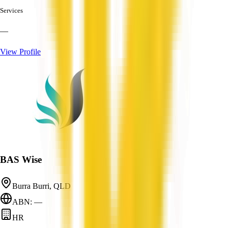
Services
—
View Profile
BAS Wise
Burra Burri, QLD
ABN: —
HR