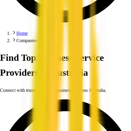
Home
Companies
Find Top Business Service
Providers in Australia
Connect with trusted, verified businesses across Australia.