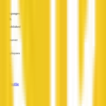
—
Languages
English
Established
—
Turnover
—
Employees
—
Services
—
View Profile