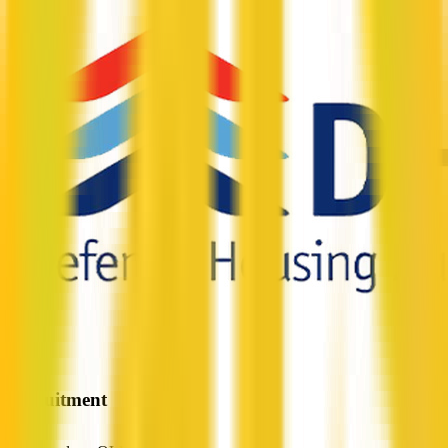
Precruitment