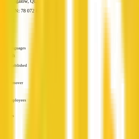
Bungalow, QLD
ABN: 78 072 861 673
HR
—
Languages
English
Established
—
Turnover
—
Employees
—
Services
—