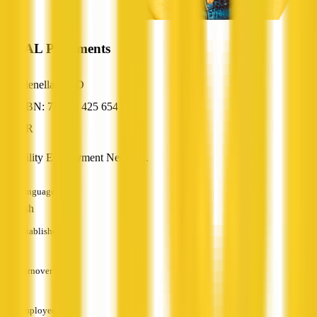
IDEAL Placements
Glenella, QLD
ABN: 77 069 425 654
HR
Disability Employment Network.
Languages
English
Established
—
Turnover
—
Employees