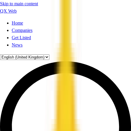
Skip to main content
QX Web
Home
Companies
Get Listed
News