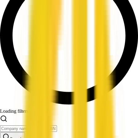
Loading filters