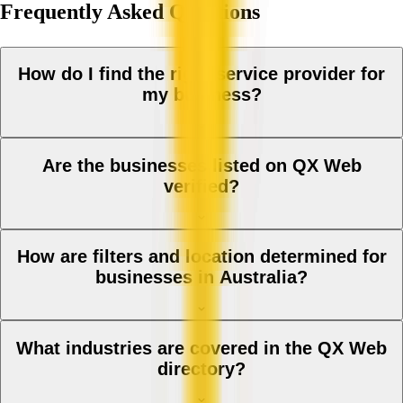
Frequently Asked Questions
How do I find the right service provider for
my business?
Are the businesses listed on QX Web
verified?
How are filters and location determined for
businesses in Australia?
What industries are covered in the QX Web
directory?