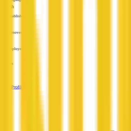
English
Established
—
Turnover
—
Employees
—
Services
—
View Profile