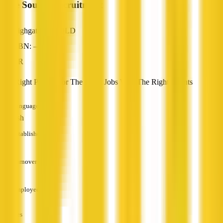
Pure Source Recruitment
Highgate Hill, QLD
ABN: —
HR
The Right People For The Right Jobs With The Right Clients
Languages
English
Established
—
Turnover
—
Employees
—
Services