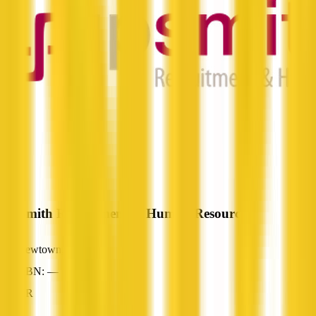
JP Smith Recruitment & Human Resources
Newtown, QLD
ABN: —
HR