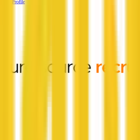
View Profile