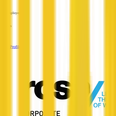
—
Employees
—
Services
—
View Profile