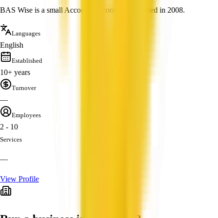
BAS Wise is a small Accounting company founded in 2008.
Languages
English
Established
10+ years
Turnover
—
Employees
2 - 10
Services
—
View Profile