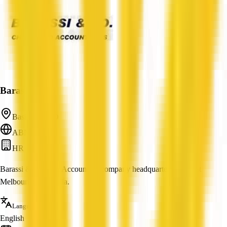
Barassi & Co
Basilisk, QLD
ABN: —
HR
Barassi & Co is an Accounting company headquartered in East
Melbourne, Australia.
Languages
English