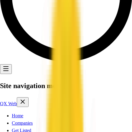
Site navigation menu
QX Web
Home
Companies
Get Listed