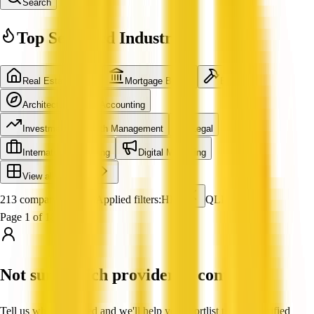
Search
Top Searched Industries
Real Estate Agent
Mortgage Broker
Builder
Architecture
Accounting
Investment & Wealth Management
Legal
International Shipping
Digital Marketing
View all industries
213 companies found
Applied filters:
HR
QLD
Page 1 of 18
Not sure which provider to contact?
Tell us what you need and we'll help you shortlist trusted, verified