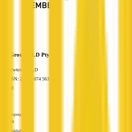
HB Group QLD Pty Ltd
Newtown, QLD
ABN: 27 616 074 563
HR
—
Languages
English
Established