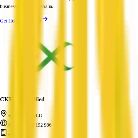
businesses across Australia.
Get Help Shortlisting
CKHR
Verified
Sunnybank, QLD
ABN: 16 695 192 986
HR