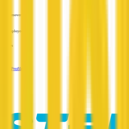
—
Turnover
—
Employees
—
Services
—
View Profile