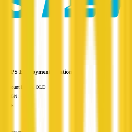
STEPS Employment Solutions
Mount Louisa, QLD
ABN: —
HR
—
Languages