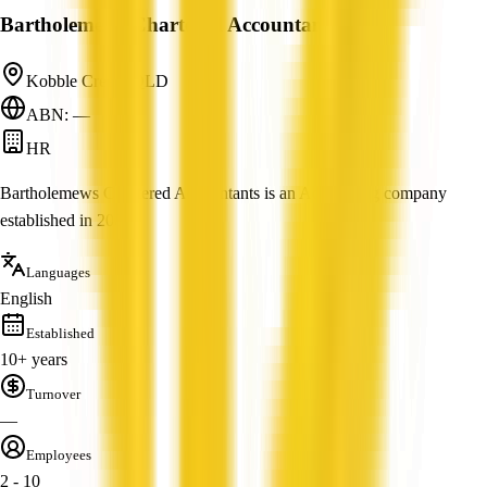
Bartholemews Chartered Accountants
Kobble Creek, QLD
ABN: —
HR
Bartholemews Chartered Accountants is an Accounting company
established in 2004.
Languages
English
Established
10+ years
Turnover
—
Employees
2 - 10