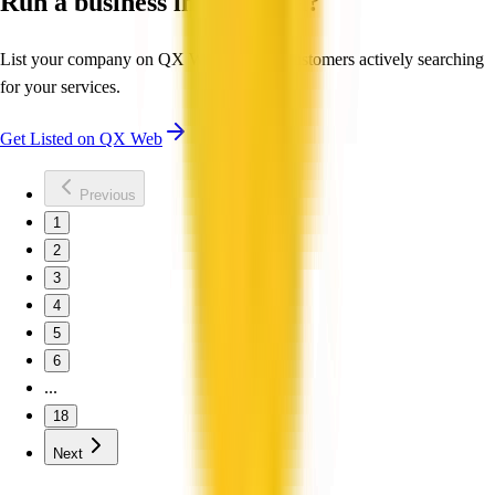
Run a business in Australia?
List your company on QX Web to reach customers actively searching
for your services.
Get Listed on QX Web
Previous
1
2
3
4
5
6
...
18
Next