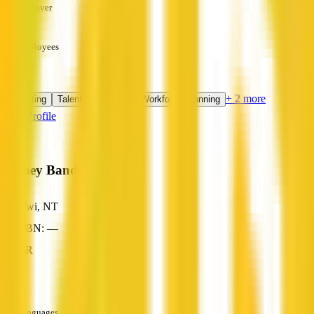
Turnover
—
Employees
—
Services
+ 2 more
Recruiting
Talent Acquisition
Workforce Planning
View Profile
Sydney Bands
Tiwi, NT
ABN: —
HR
—
Languages