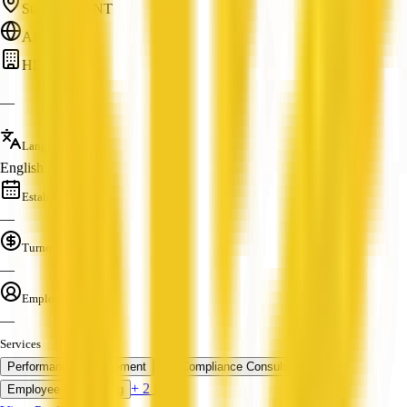
Stuart Park, NT
ABN: —
HR
—
Languages
English
Established
—
Turnover
—
Employees
—
Services
Performance Management
HR Compliance Consulting
+ 2 more
Employee Onboarding