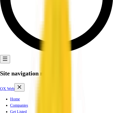
Site navigation menu
QX Web
Home
Companies
Get Listed