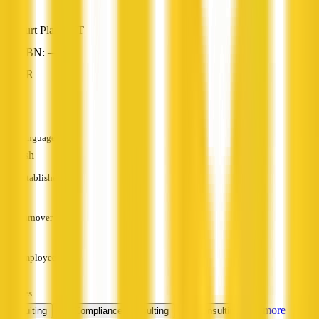
Burt Plain, NT
ABN: —
HR
—
Languages
English
Established
—
Turnover
—
Employees
—
Services
+ 2 more
Recruiting
HR Compliance Consulting
HR Consulting