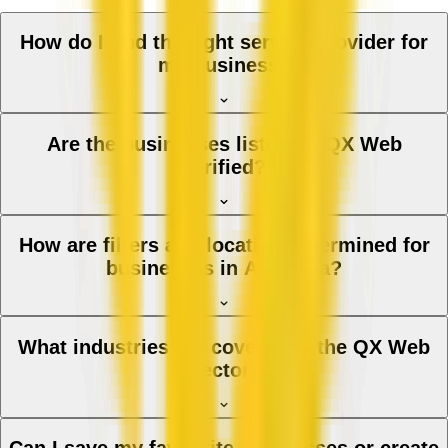
How do I find the right service provider for
my business?
Are the businesses listed on QX Web
verified?
How are filters and location determined for
businesses in Australia?
What industries are covered in the QX Web
directory?