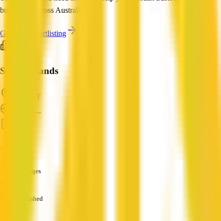
businesses across Australia.
Get Help Shortlisting
Sydney Bands
Tiwi, NT
ABN: —
HR
—
Languages
English
Established
—