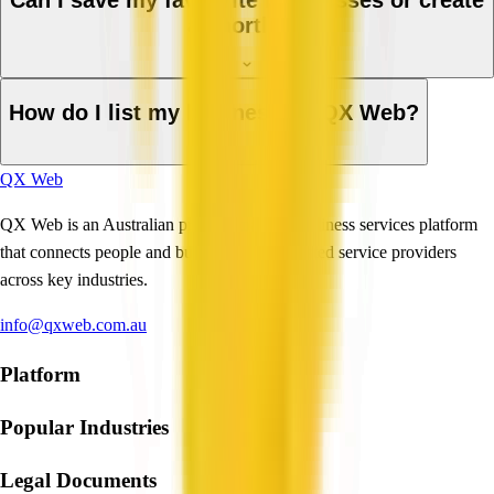
Can I save my favourite businesses or create
a shortlist?
How do I list my business on QX Web?
QX Web
QX Web is an Australian professional and business services platform
that connects people and businesses with trusted service providers
across key industries.
info@qxweb.com.au
Platform
Popular Industries
Legal Documents