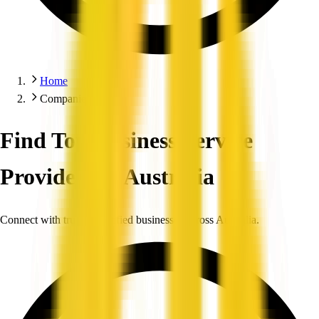
Home
Companies
Find Top Business Service
Providers in Australia
Connect with trusted, verified businesses across Australia.