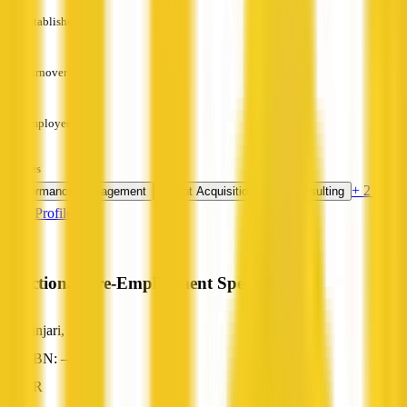
Established
—
Turnover
—
Employees
—
Services
+ 2 more
Performance Management
Talent Acquisition
HR Consulting
View Profile
Functional Pre-Employment Specialists
Binjari, NT
ABN: —
HR