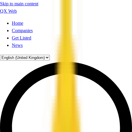
Skip to main content
QX Web
Home
Companies
Get Listed
News