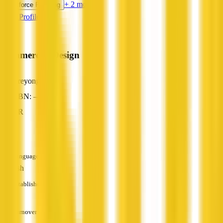
+ 2 more
Workforce Planning
View Profile
Commercial Design
Areyonga, NT
ABN: —
HR
—
Languages
English
Established
—
Turnover