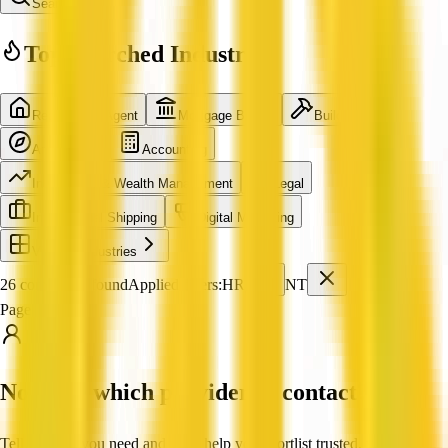
Search
Top Searched Industries
Real Estate Agent
Mortgage Broker
Builder
Architecture
Accounting
Investment & Wealth Management
Legal
International Shipping
Digital Marketing
View all industries
26 companies found
Applied filters:
HR
NT
Page 1 of 3
Not sure which provider to contact?
Tell us what you need and we'll help you shortlist trusted, verified