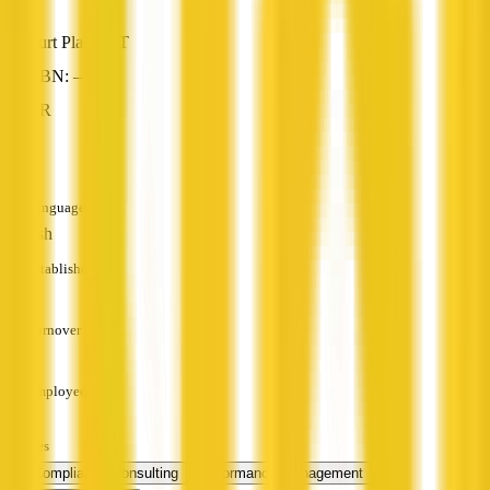
Burt Plain, NT
ABN: —
HR
—
Languages
English
Established
—
Turnover
—
Employees
—
Services
HR Compliance Consulting
Performance Management