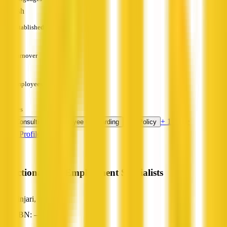
English
Established
—
Turnover
—
Employees
—
Services
+ 1 more
HR Consulting
Employee Onboarding
HR Policy
View Profile
Functional Pre-Employment Specialists
Binjari, NT
ABN: —