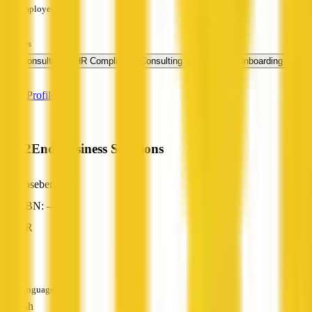
Employees
—
Services
+ 1
HR Consulting
HR Compliance Consulting
Employee Onboarding
more
View Profile
End2End Business Solutions
Rosebery, NT
ABN: —
HR
—
Languages
English