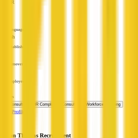
HR
—
Languages
English
Established
—
Turnover
—
Employees
—
Services
HR Consulting
HR Compliance Consulting
Workforce Planning
View Profile
Byron Thomas Recruitment