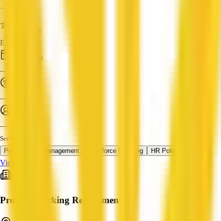
—
Languages
English
Established
—
Turnover
—
Employees
—
Services
+ 1 more
Performance Management
Workforce Planning
HR Policy
View Profile
Protech Working Recruitment