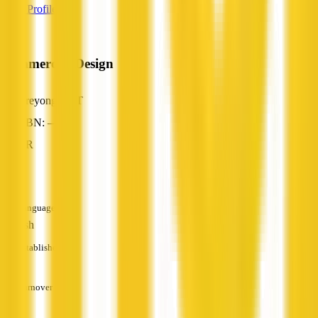
View Profile
Commercial Design
Areyonga, NT
ABN: —
HR
—
Languages
English
Established
—
Turnover
—