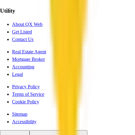
Utility
About QX Web
Get Listed
Contact Us
Real Estate Agent
Mortgage Broker
Accounting
Legal
Privacy Policy
Terms of Service
Cookie Policy
Sitemap
Accessibility