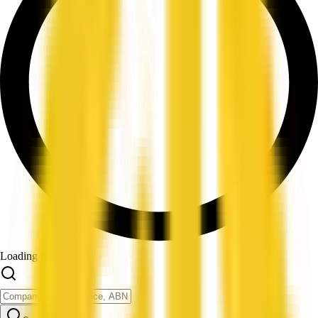
Loading filters