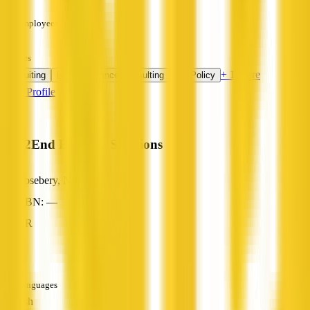
—
Employees
—
Services
+ 1 more
Recruiting
HR Compliance Consulting
HR Policy
View Profile
End2End Business Solutions
Rosebery, NT
ABN: —
HR
—
Languages
English