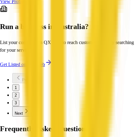
View Profile
Run a business in Australia?
List your company on QX Web to reach customers actively searching
for your services.
Get Listed on QX Web
Previous
1
2
3
Next
Frequently Asked Questions