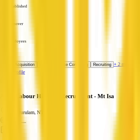
Established
—
Turnover
—
Employees
—
Services
+ 2 more
Talent Acquisition
HR Compliance Consulting
Recruiting
View Profile
Axial Labour Hire and Recruitment - Mt Isa
Alpurrurulam, NT
ABN: —
HR