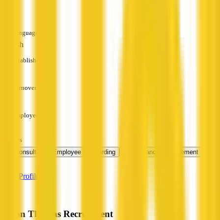
—
Languages
English
Established
—
Turnover
—
Employees
—
Services
+ 1
HR Consulting
Employee Onboarding
Performance Management
more
View Profile
Byron Thomas Recruitment