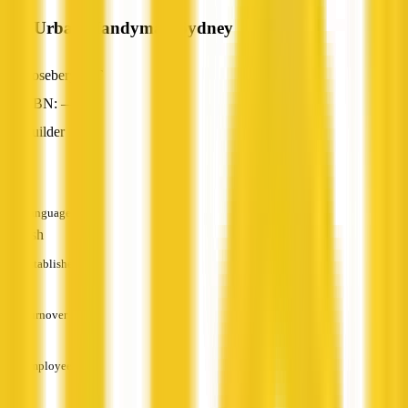
The Urban Handyman Sydney
Rosebery, NT
ABN: —
Builder
—
Languages
English
Established
—
Turnover
—
Employees
—