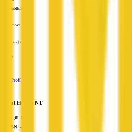
Established
—
Turnover
—
Employees
—
Services
—
View Profile
About Homes NT
Jingili, NT
ABN: —