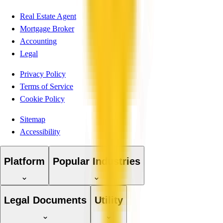
Real Estate Agent
Mortgage Broker
Accounting
Legal
Privacy Policy
Terms of Service
Cookie Policy
Sitemap
Accessibility
Platform
Popular Industries
Legal Documents
Utility