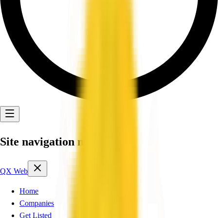
Site navigation menu
QX Web
Home
Companies
Get Listed