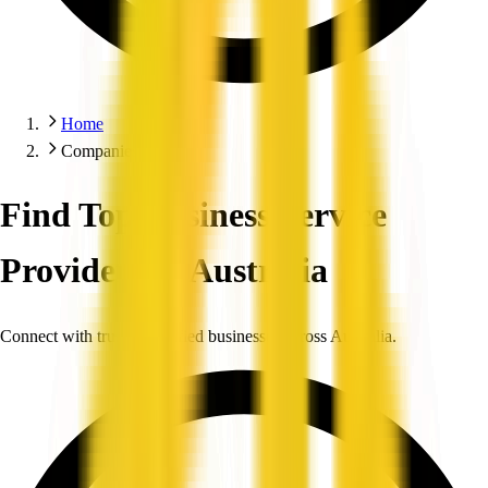
Home
Companies
Find Top Business Service
Providers in Australia
Connect with trusted, verified businesses across Australia.