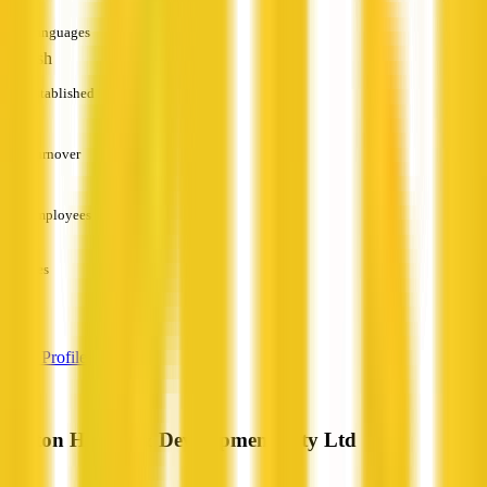
Languages
English
Established
—
Turnover
—
Employees
—
Services
—
View Profile
Norton Homes & Developments Pty Ltd