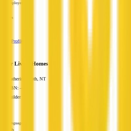
Employees
—
Services
—
View Profile
Solar Living Homes
Katherine South, NT
ABN: —
Builder
—
Languages
English