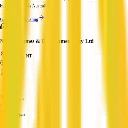
businesses across Australia.
Get Help Shortlisting
Norton Homes & Developments Pty Ltd
Larrimah, NT
ABN: —
Builder
—
Languages
English
Established
—