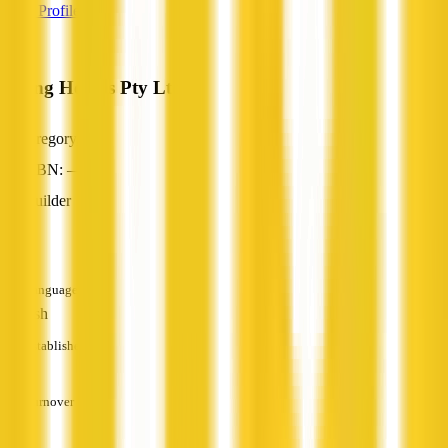
View Profile
Young Homes Pty Ltd
Gregory, NT
ABN: —
Builder
—
Languages
English
Established
—
Turnover
—