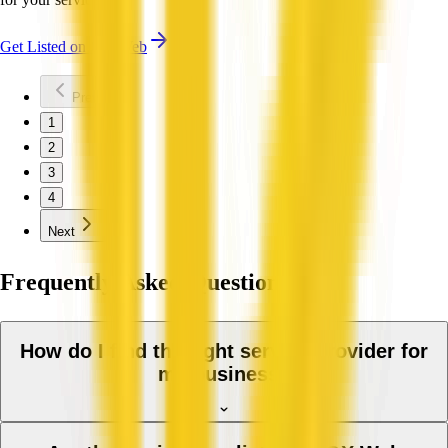
Get Listed on QX Web
Previous
1
2
3
4
Next
Frequently Asked Questions
How do I find the right service provider for
my business?