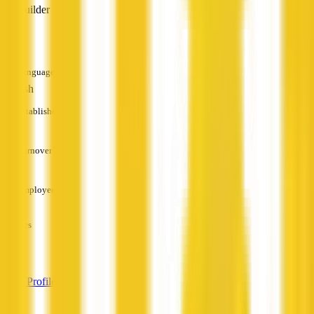
Builder
—
Languages
English
Established
—
Turnover
—
Employees
—
Services
—
View Profile