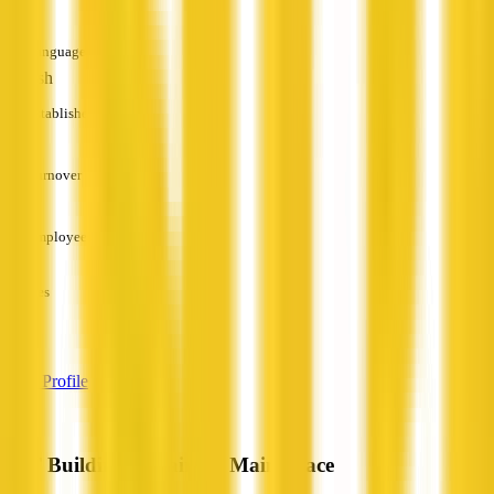
Languages
English
Established
—
Turnover
—
Employees
—
Services
—
View Profile
JHT Building Repairs & Maintenace