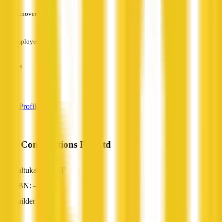
Turnover
—
Employees
—
Services
—
View Profile
AYA Constructions Pty Ltd
Kaltukatjara, NT
ABN: —
Builder
—