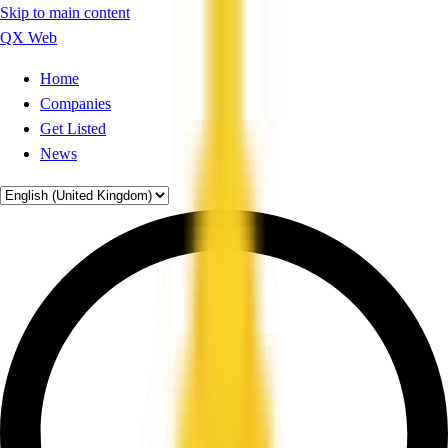
Skip to main content
QX Web
Home
Companies
Get Listed
News