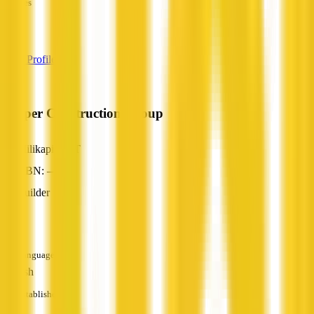
Services
—
View Profile
Cooper Construction Group
Milikapiti, NT
ABN: —
Builder
—
Languages
English
Established
—