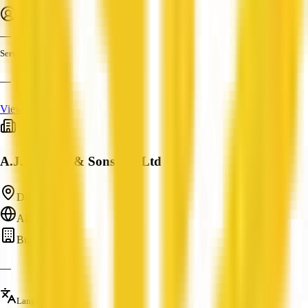
Employees
—
Services
—
View Profile
A.J. Bristow & Sons Pty Ltd
Daly, NT
ABN: —
Builder
—
Languages