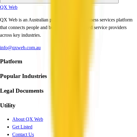
QX Web
QX Web is an Australian professional and business services platform
that connects people and businesses with trusted service providers
across key industries.
info@qxweb.com.au
Platform
Popular Industries
Legal Documents
Utility
About QX Web
Get Listed
Contact Us