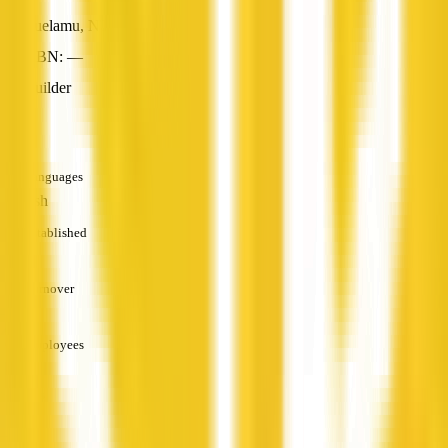
Yuelamu, NT
ABN: —
Builder
—
Languages
English
Established
—
Turnover
—
Employees
—
Services
—