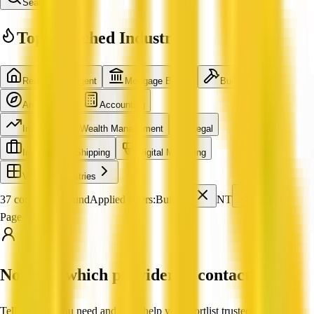
Search
Top Searched Industries
Real Estate Agent
Mortgage Broker
Builder
Architecture
Accounting
Investment & Wealth Management
Legal
International Shipping
Digital Marketing
View all industries
37 companies found
Applied filters:
Builder
NT
Page 1 of 4
Not sure which provider to contact?
Tell us what you need and we'll help you shortlist trusted, verified