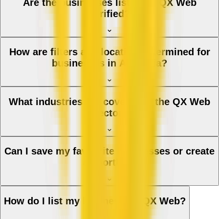
Are the businesses listed on QX Web
verified?
How are filters and location determined for
businesses in Australia?
What industries are covered in the QX Web
directory?
Can I save my favourite businesses or create
a shortlist?
How do I list my business on QX Web?