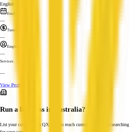
English
Established
—
Turnover
—
Employees
—
Services
—
View Profile
Run a business in Australia?
List your company on QX Web to reach customers actively searching
for your services.