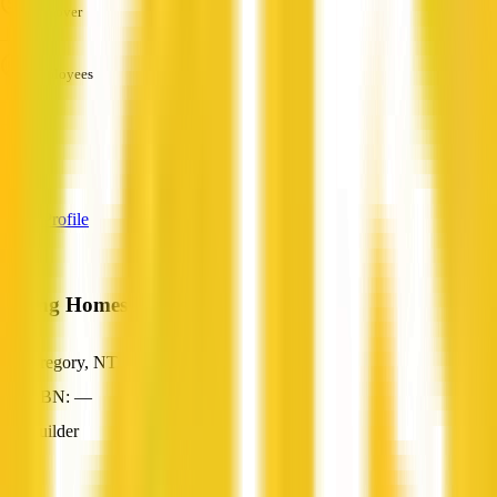
Turnover
—
Employees
—
Services
—
View Profile
Young Homes Pty Ltd
Gregory, NT
ABN: —
Builder
—