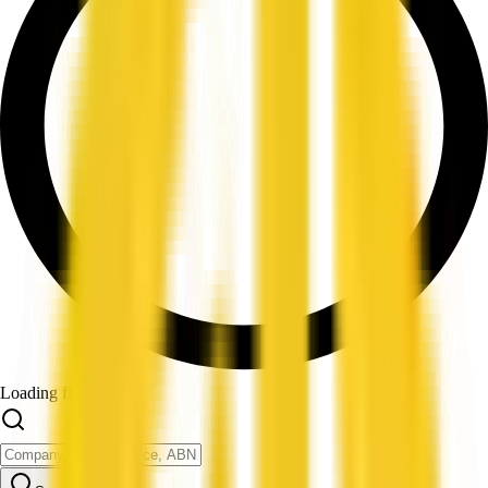
Loading filters