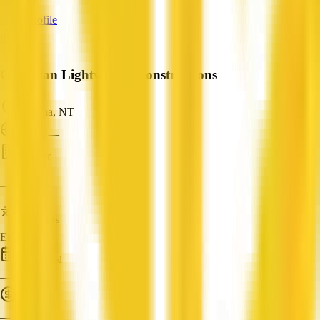
View Profile
Guardian Lightweight Constructions
Karama, NT
ABN: —
Builder
—
Languages
English
Established
—
Turnover
—