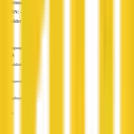
Larrimah, NT
ABN: —
Builder
—
Languages
English
Established
—
Turnover
—
Employees
—
Services
—