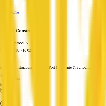
—
View Profile
Danbilt Constructions
Beechwood, NSW
ABN: 83 710 024 597
Builder
Danbilt Constructions Servicing Port Macquarie & Surrounding Areas
Languages
English
Established
—
Turnover