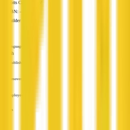
Stotts Creek, NSW
ABN: —
Builder
—
Languages
English
Established
—
Turnover
—
Employees
—
Services
—