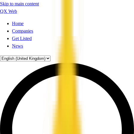
Skip to main content
QX Web
Home
Companies
Get Listed
News