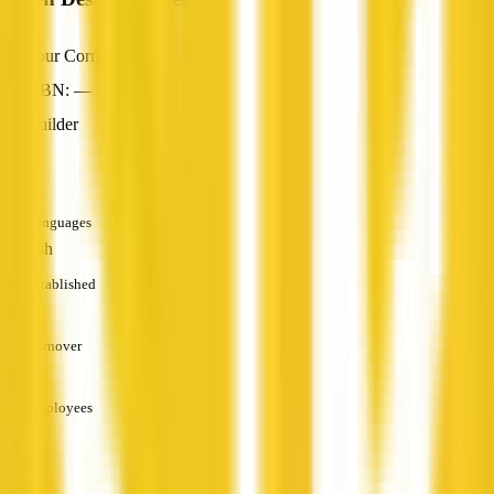
Four Corners, NSW
ABN: —
Builder
—
Languages
English
Established
—
Turnover
—
Employees
—
Services