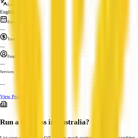
Languages
English
Established
—
Turnover
—
Employees
—
Services
—
View Profile
Run a business in Australia?
List your company on QX Web to reach customers actively searching