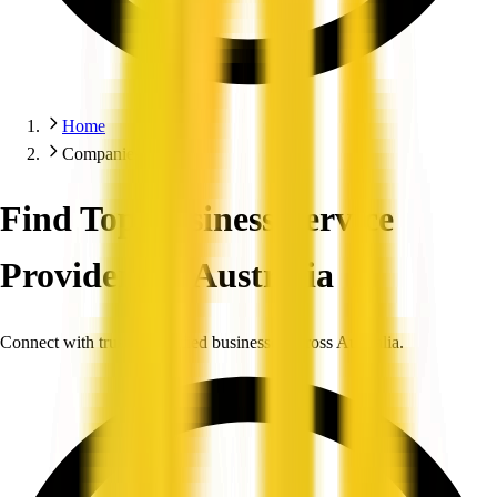
Home
Companies
Find Top Business Service
Providers in Australia
Connect with trusted, verified businesses across Australia.