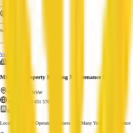
—
Employees
—
Services
—
View Profile
Midcoast Property Building Maintenance Pty Ltd
Wallis Lake, NSW
ABN: 71 164 451 576
Builder
Locally Owned & Operated Business with Many Years of Experience