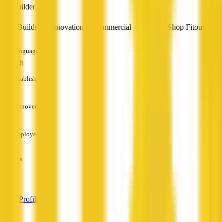
Builder
New Builds & Renovations - Commercial - Office & Shop Fitouts
Languages
English
Established
—
Turnover
—
Employees
—
Services
—
View Profile