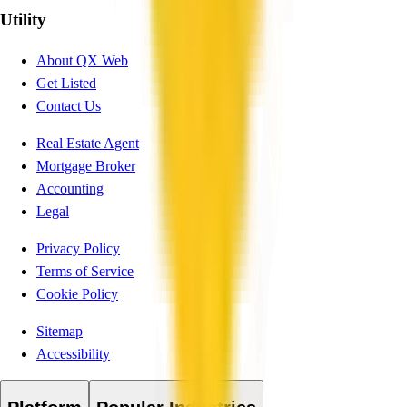
Utility
About QX Web
Get Listed
Contact Us
Real Estate Agent
Mortgage Broker
Accounting
Legal
Privacy Policy
Terms of Service
Cookie Policy
Sitemap
Accessibility