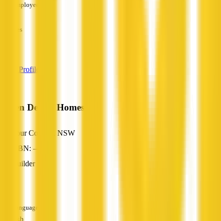
Employees
—
Services
—
View Profile
Green Design Homes
Four Corners, NSW
ABN: —
Builder
—
Languages
English