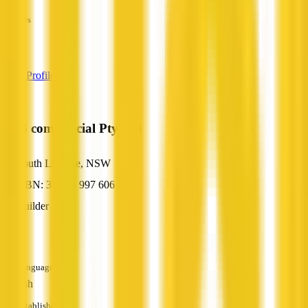
—
Services
—
View Profile
AGS commercial Pty Ltd
South Lismore, NSW
ABN: 37 602 997 606
Builder
—
Languages
English
Established