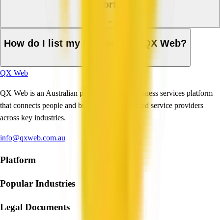
a shortlist?
How do I list my business on QX Web?
QX Web
QX Web is an Australian professional and business services platform
that connects people and businesses with trusted service providers
across key industries.
info@qxweb.com.au
Platform
Popular Industries
Legal Documents