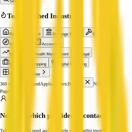
Search
Top Searched Industries
Real Estate Agent
Mortgage Broker
Builder
Architecture
Accounting
Investment & Wealth Management
Legal
International Shipping
Digital Marketing
View all industries
368 companies found
Applied filters:
Builder
NSW
Page 1 of 31
Not sure which provider to contact?
Tell us what you need and we'll help you shortlist trusted, verified