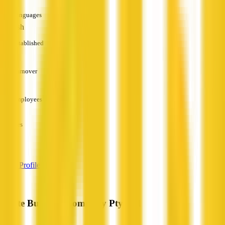
Languages
English
Established
—
Turnover
—
Employees
—
Services
—
View Profile
White Building Company Pty Ltd