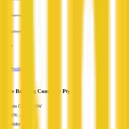
—
Turnover
—
Employees
—
Services
—
View Profile
White Building Company Pty Ltd
Stotts Creek, NSW
ABN: —
Builder