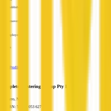
Established
—
Turnover
—
Employees
—
Services
—
View Profile
Complete Plastering Group Pty Ltd
Tarro, NSW
ABN: 53 144 053 627