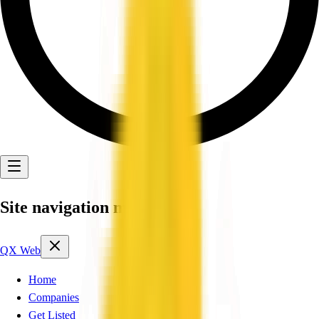
Site navigation menu
QX Web
Home
Companies
Get Listed