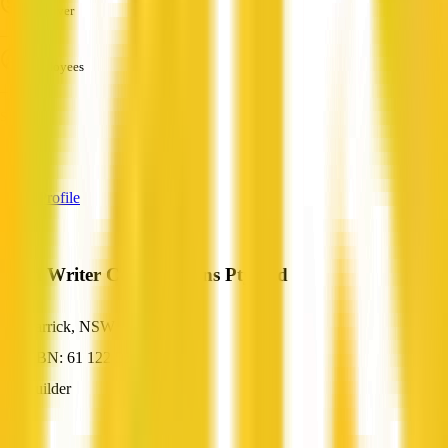
Turnover
—
Employees
—
Services
—
View Profile
Brad Writer Constructions Pty Ltd
Carrick, NSW
ABN: 61 122 555 453
Builder
—