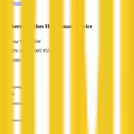
View Profile
Northern Beaches Handyman Service
Mona Vale, NSW
ABN: 66 857 005 955
Builder
—
Languages
English
Established
—
Turnover
—