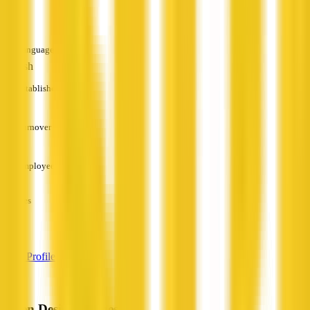
—
Languages
English
Established
—
Turnover
—
Employees
—
Services
—
View Profile
Green Design Homes