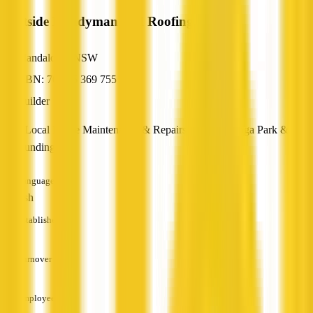
Westside Handyman and Roofing Service
Mandalong, NSW
ABN: 70 635 369 755
Builder
Your Local Home Maintenance & Repairs In Yarrawonga Park &
Surrounding
Languages
English
Established
—
Turnover
—
Employees