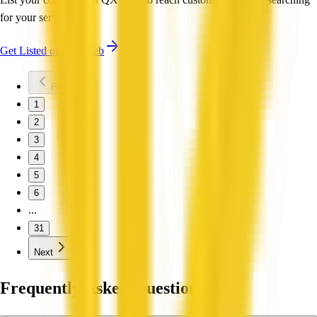
for your services.
Get Listed on QX Web
Previous
1
2
3
4
5
6
...
31
Next
Frequently Asked Questions