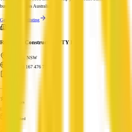
businesses across Australia.
Get Help Shortlisting
Roberson Construction PTY LTD
Ashmont, NSW
ABN: 28 167 476 771
Builder
—
Languages
English
Established
—