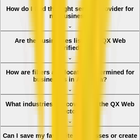
How do I find the right service provider for
my business?
Are the businesses listed on QX Web
verified?
How are filters and location determined for
businesses in Australia?
What industries are covered in the QX Web
directory?
Can I save my favourite businesses or create