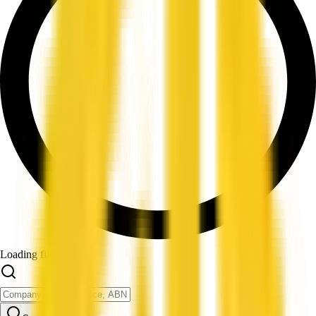
Loading filters