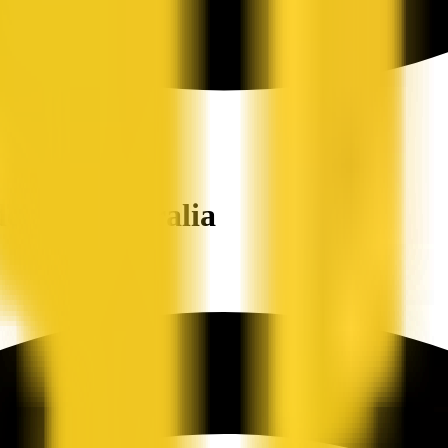
ers in Australia