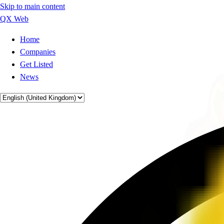
Skip to main content
QX Web
Home
Companies
Get Listed
News