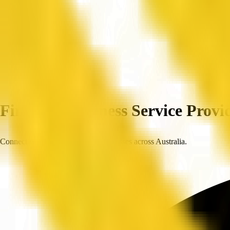
Home
Companies
Find Top Business Service Provid
Connect with trusted, verified businesses across Australia.