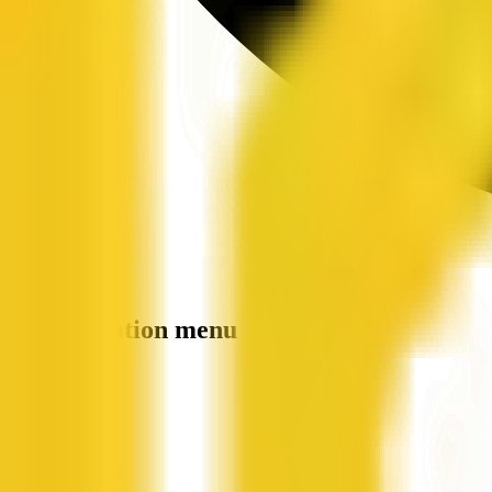
Site navigation menu
QX Web
Home
Companies