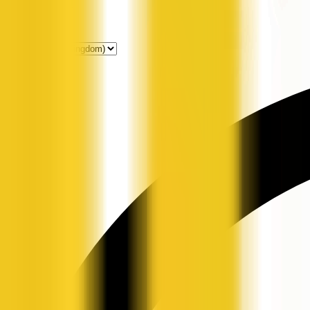
Get Listed
News