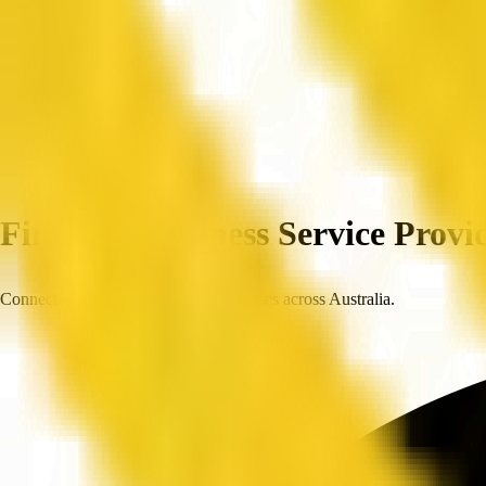
Home
Companies
Find Top Business Service Provid
Connect with trusted, verified businesses across Australia.