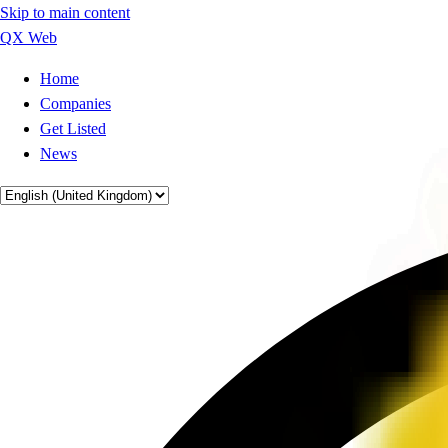
Skip to main content
QX Web
Home
Companies
Get Listed
News