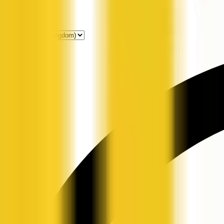
Get Listed
News