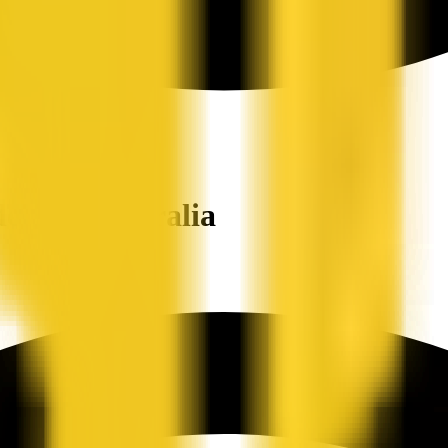
ers in Australia