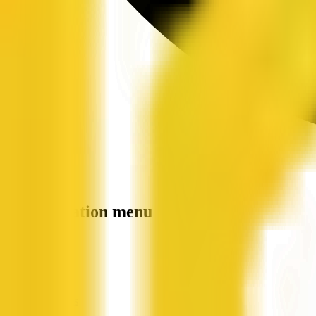
Site navigation menu
QX Web
Home
Companies