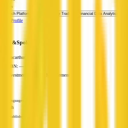
Services
FinTech Platform
Cryptocurrency Trading
Financial Data Analytics
View Profile
Hub &Spokes Pty Ltd
Macarthur, ACT
ABN: —
Investment & Wealth Management
—
Languages
English
Established
—