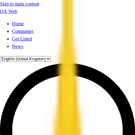
Skip to main content
QX Web
Home
Companies
Get Listed
News