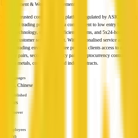
Investment & Wealth Management
Vatee is a trusted contract trading platform regulated by ASIC, offering
diversified trading products with a commitment to low entry barriers,
leading technology, stable and efficient systems, and 5x24-hour
Chinese customer service support. With personalised service and an
ultimate trading environment, Vatee provides clients access to major
currency pairs, secondary currency pairs, cryptocurrency contracts,
precious metals, commodities, and index contracts.
Languages
English, Chinese
Established
1-5 years
Turnover
—
Employees
51 - 200