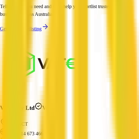
Tell us what you need and we'll help you shortlist trusted, verified
businesses across Australia.
Get Help Shortlisting
Vatee Pty Ltd
Verified
City, ACT
ABN: 14 673 466 709