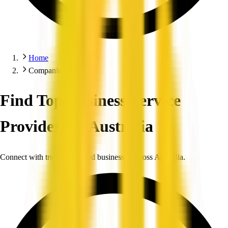
Home
Companies
Find Top Business Service
Providers in Australia
Connect with trusted, verified businesses across Australia.