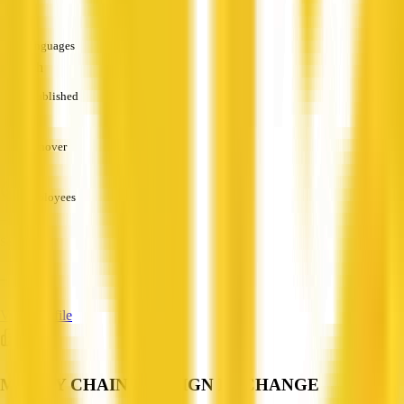
—
Languages
English
Established
—
Turnover
—
Employees
—
Services
—
View Profile
MONEY CHAIN FOREIGN EXCHANGE