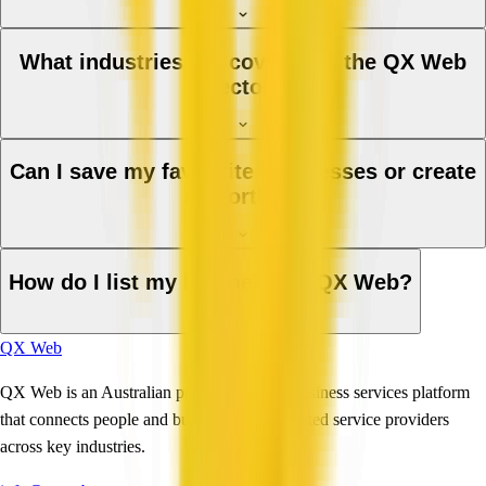
What industries are covered in the QX Web
directory?
Can I save my favourite businesses or create
a shortlist?
How do I list my business on QX Web?
QX Web
QX Web is an Australian professional and business services platform
that connects people and businesses with trusted service providers
across key industries.