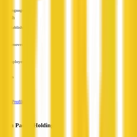
Languages
English
Established
—
Turnover
—
Employees
—
Services
—
View Profile
Latin Pacific Holdings