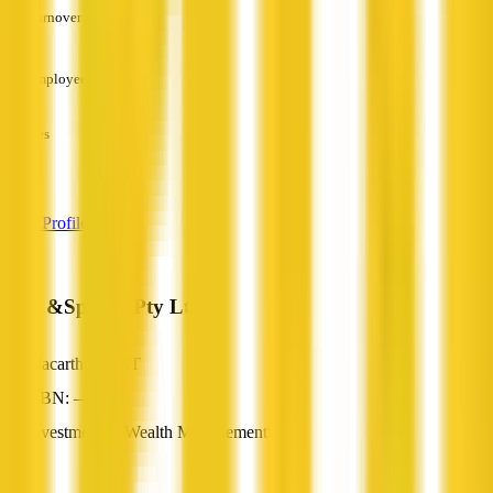
Turnover
—
Employees
—
Services
—
View Profile
Hub &Spokes Pty Ltd
Macarthur, ACT
ABN: —
Investment & Wealth Management
—