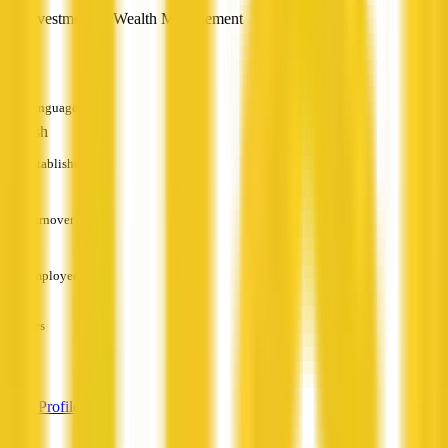
Investment & Wealth Management
—
Languages
English
Established
—
Turnover
—
Employees
—
Services
—
View Profile