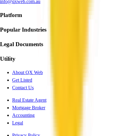
info@qxweb.com.au
Platform
Popular Industries
Legal Documents
Utility
About QX Web
Get Listed
Contact Us
Real Estate Agent
Mortgage Broker
Accounting
Legal
Privacy Policy